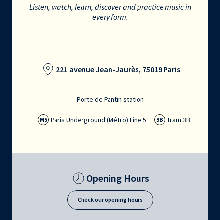
Listen, watch, learn, discover and practice music in
every form.
221 avenue Jean-Jaurès, 75019 Paris
Porte de Pantin station
Paris Underground (Métro) Line 5
Tram 3B
M5
3B
Opening Hours
Check our opening hours