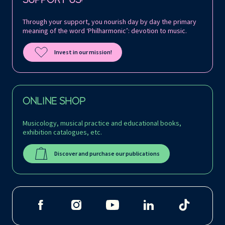
Through your support, you nourish day by day the primary
meaning of the word ‘Philharmonic’: devotion to music.
Invest in our mission!
ONLINE SHOP
Musicology, musical practice and educational books,
exhibition catalogues, etc.
Discover and purchase our publications