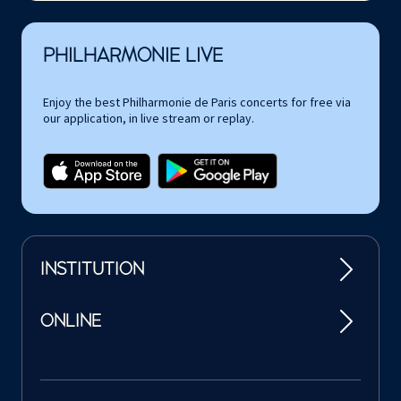
PHILHARMONIE LIVE
Enjoy the best Philharmonie de Paris concerts for free via
our application, in live stream or replay.
INSTITUTION
ONLINE