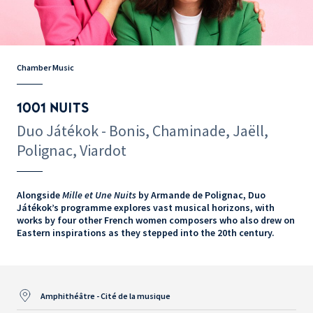
Chamber Music
1001 NUITS
Duo Játékok - Bonis, Chaminade, Jaëll,
Polignac, Viardot
Alongside
Mille et Une Nuits
by Armande de Polignac, Duo
Játékok’s programme explores vast musical horizons, with
works by four other French women composers who also drew on
Eastern inspirations as they stepped into the 20th century.
Amphithéâtre - Cité de la musique