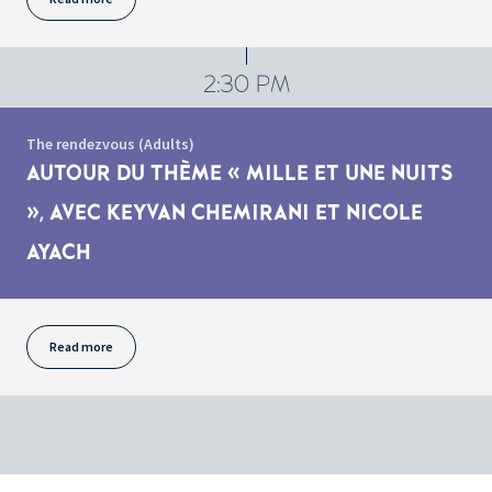
2:30 PM
The rendezvous (Adults)
AUTOUR DU THÈME « MILLE ET UNE NUITS
», AVEC KEYVAN CHEMIRANI ET NICOLE
AYACH
Read more