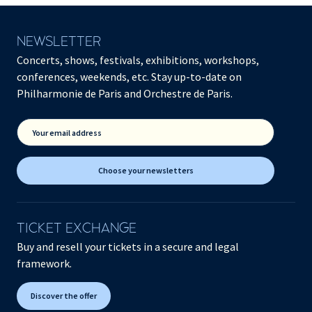
NEWSLETTER
Concerts, shows, festivals, exhibitions, workshops,
conferences, weekends, etc. Stay up-to-date on
Philharmonie de Paris and Orchestre de Paris.
Your email address
Choose your newsletters
TICKET EXCHANGE
Buy and resell your tickets in a secure and legal
framework.
Discover the offer