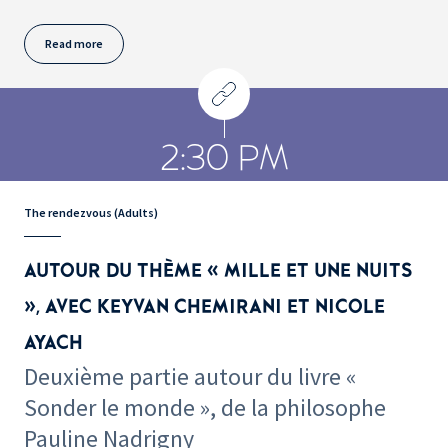
Read more
2:30 PM
The rendezvous (Adults)
AUTOUR DU THÈME « MILLE ET UNE NUITS
», AVEC KEYVAN CHEMIRANI ET NICOLE
AYACH
Deuxième partie autour du livre «
Sonder le monde », de la philosophe
Pauline Nadrigny