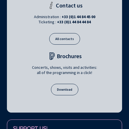
Contact us
Administration :
+33 (0)1 44 84 45 00
Ticketing :
+33 (0)1 44 84 44 84
All contacts
Brochures
Concerts, shows, visits and activities:
all of the programming in a click!
Download
Follow us on:
SUPPORT US!