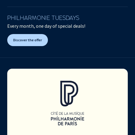
PHILHARMONIE TUESDAYS
Every month, one day of special deals!
Discover the offer