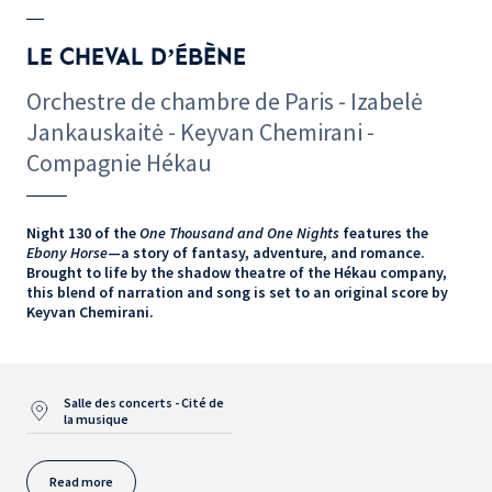
LE CHEVAL D’ÉBÈNE
Orchestre de chambre de Paris - Izabelė
Jankauskaitė - Keyvan Chemirani -
Compagnie Hékau
Night 130 of the
One Thousand and One Nights
features the
Ebony Horse
—a story of fantasy, adventure, and romance.
Brought to life by the shadow theatre of the Hékau company,
this blend of narration and song is set to an original score by
Keyvan Chemirani.
Salle des concerts - Cité de
la musique
Read more