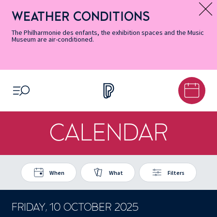
Skip
Secondary
Skip
Skip
Skip
Skip
Skip
to
Menu
to
to
to
to
to
WEATHER CONDITIONS
Message d’information
Accessibility
Menu
main
footer
Site
Search
Informations
content
Map
The Philharmonie des enfants, the exhibition spaces and the Music
Museum are air-conditioned.
OPEN MENU
CALENDAR
When
What
Filters
FRIDAY, 10 OCTOBER 2025