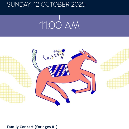
SUNDAY, 12 OCTOBER 2025
CONCERTS ET SPECTACLES
11:00 AM
Family Concert (for ages 8+)