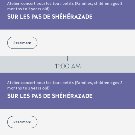
Atelier-concert pour les tout-petits (Families, children ages 3
months to 3 years old)
SUR LES PAS DE SHÉHÉRAZADE
Read more
11:00 AM
Atelier-concert pour les tout-petits (Families, children ages 3
months to 3 years old)
SUR LES PAS DE SHÉHÉRAZADE
Read more