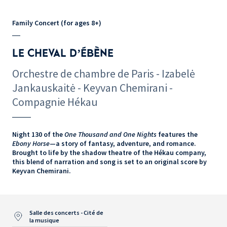
Family Concert (for ages 8+)
LE CHEVAL D’ÉBÈNE
Orchestre de chambre de Paris - Izabelė
Jankauskaitė - Keyvan Chemirani -
Compagnie Hékau
Night 130 of the
One Thousand and One Nights
features the
Ebony Horse
—a story of fantasy, adventure, and romance.
Brought to life by the shadow theatre of the Hékau company,
this blend of narration and song is set to an original score by
Keyvan Chemirani.
Salle des concerts - Cité de
la musique