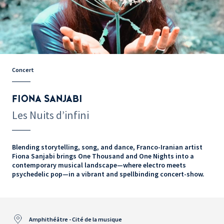
Concert
FIONA SANJABI
Les Nuits d’infini
Blending storytelling, song, and dance, Franco-Iranian artist
Fiona Sanjabi brings One Thousand and One Nights into a
contemporary musical landscape—where electro meets
psychedelic pop—in a vibrant and spellbinding concert-show.
Amphithéâtre - Cité de la musique