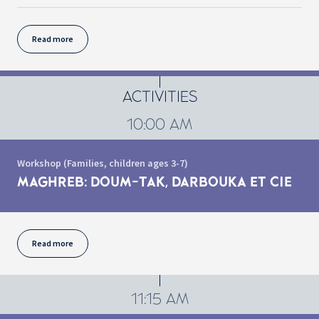
Read more
ACTIVITIES
10:00 AM
Workshop (Families, children ages 3-7)
MAGHREB: DOUM-TAK, DARBOUKA ET CIE
Read more
11:15 AM