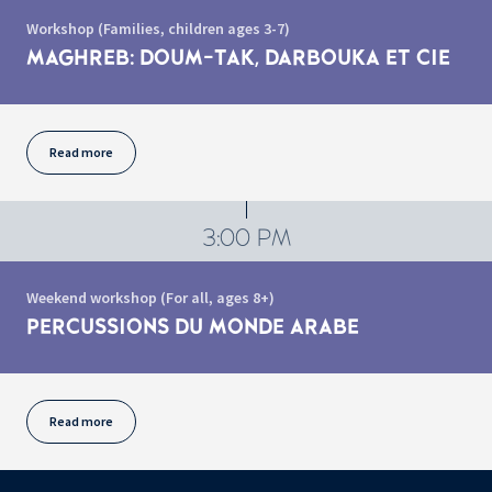
Workshop (Families, children ages 3-7)
MAGHREB: DOUM-TAK, DARBOUKA ET CIE
Read more
3:00 PM
Weekend workshop (For all, ages 8+)
PERCUSSIONS DU MONDE ARABE
Read more