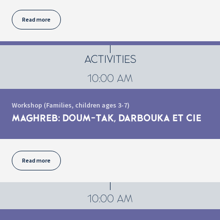
Read more
ACTIVITIES
10:00 AM
Workshop (Families, children ages 3-7)
MAGHREB: DOUM-TAK, DARBOUKA ET CIE
Read more
10:00 AM