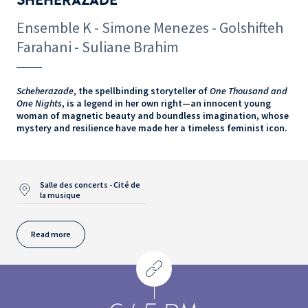
Ensemble K - Simone Menezes - Golshifteh
Farahani - Suliane Brahim
Scheherazade
, the spellbinding storyteller of
One Thousand and
One Nights
, is a legend in her own right—an innocent young
woman of magnetic beauty and boundless imagination, whose
mystery and resilience have made her a timeless feminist icon.
Salle des concerts - Cité de
la musique
Read more