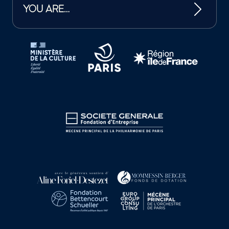
YOU ARE…
Tutelles et mécènes de la Philharmonie de Paris