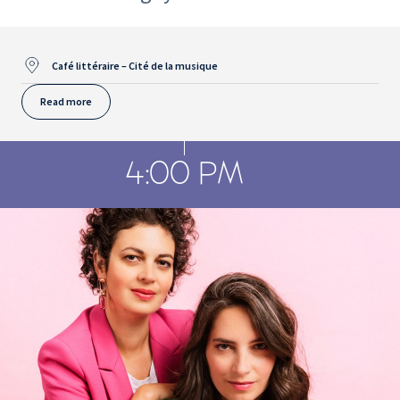
Café littéraire – Cité de la musique
Read more
4:00 PM