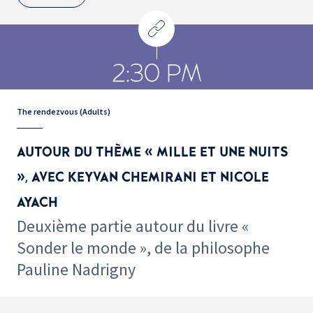
2:30 PM
The rendezvous (Adults)
AUTOUR DU THÈME « MILLE ET UNE NUITS
», AVEC KEYVAN CHEMIRANI ET NICOLE
AYACH
Deuxième partie autour du livre «
Sonder le monde », de la philosophe
Pauline Nadrigny