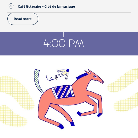
Café littéraire – Cité de la musique
Read more
4:00 PM