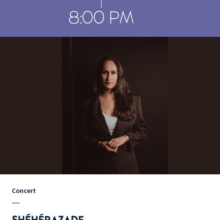
8:00 PM
Concert
SHÉHÉRAZADE