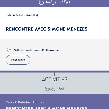
6:45 PM
Talks & Debates (Adults)
RENCONTRE AVEC SIMONE MENEZES
Salle de conférence - Philharmonie
Read more
ACTIVITIES
6:45 PM
Talks & Debates (Adults)
RENCONTRE AVEC SIMONE MENEZES