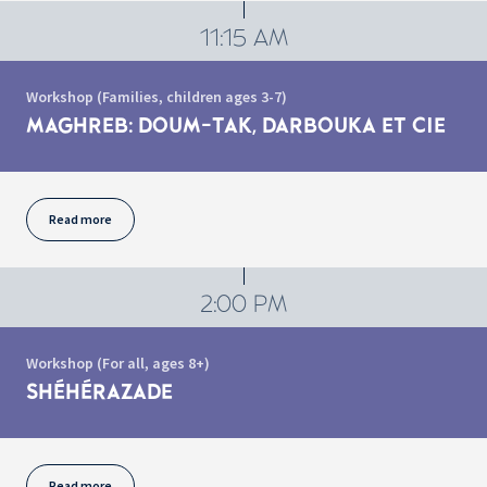
11:15 AM
Workshop (Families, children ages 3-7)
MAGHREB: DOUM-TAK, DARBOUKA ET CIE
Read more
2:00 PM
Workshop (For all, ages 8+)
SHÉHÉRAZADE
Read more