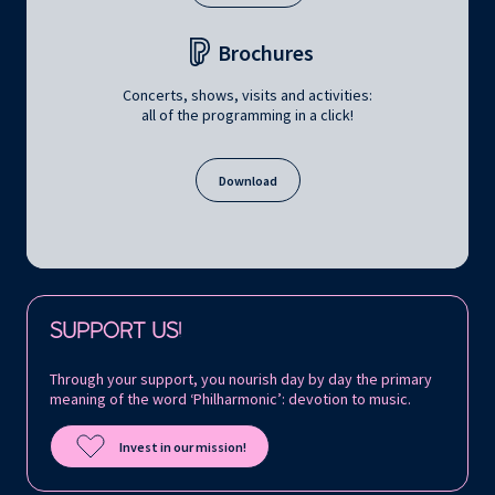
Brochures
Concerts, shows, visits and activities:
all of the programming in a click!
Download
Follow us on:
SUPPORT US!
Through your support, you nourish day by day the primary
meaning of the word ‘Philharmonic’: devotion to music.
Invest in our mission!