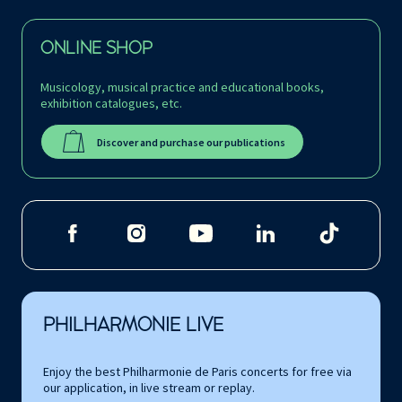
ONLINE SHOP
Musicology, musical practice and educational books,
exhibition catalogues, etc.
Discover and purchase our publications
PHILHARMONIE LIVE
Enjoy the best Philharmonie de Paris concerts for free via
our application, in live stream or replay.