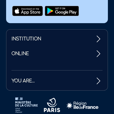
INSTITUTION
ONLINE
YOU ARE…
Tutelles et mécènes de la Philharmonie de Paris