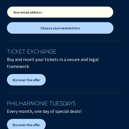
Your email address
Choose your newsletters
TICKET EXCHANGE
Buy and resell your tickets in a secure and legal
framework.
Discover the offer
PHILHARMONIE TUESDAYS
Every month, one day of special deals!
Discover the offer