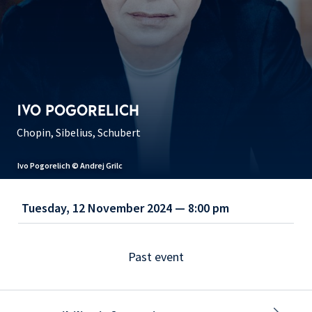
IVO POGORELICH
Chopin, Sibelius, Schubert
Ivo Pogorelich © Andrej Grilc
Tuesday, 12 November 2024 — 8:00 pm
Past event