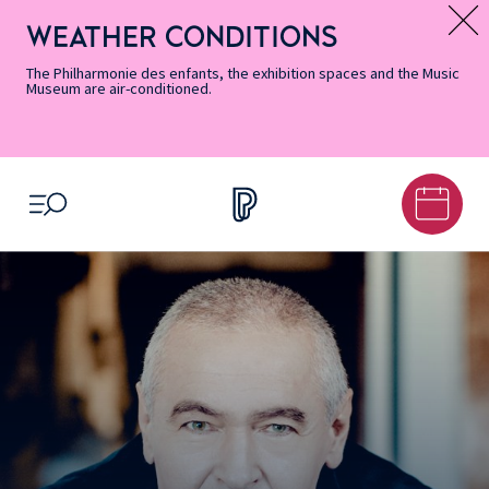
Skip
Secondary
Skip
Skip
Skip
Skip
Skip
to
Menu
to
to
to
to
to
WEATHER CONDITIONS
Message d’information
Accessibility
Menu
main
footer
Site
Search
Informations
content
Map
The Philharmonie des enfants, the exhibition spaces and the Music
Museum are air-conditioned.
OPEN MENU