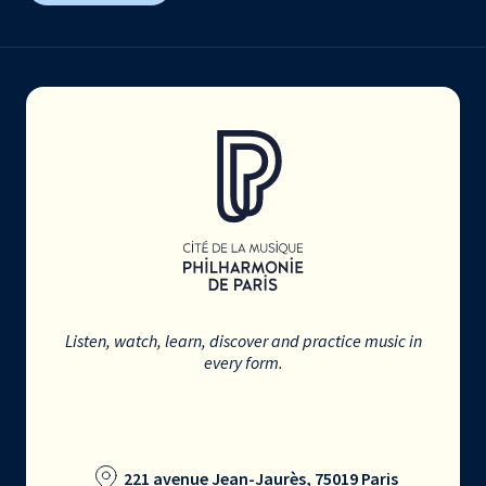
Listen, watch, learn, discover and practice music in
every form.
221 avenue Jean-Jaurès, 75019 Paris