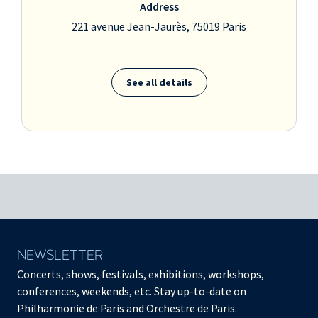
Address
221 avenue Jean-Jaurès, 75019 Paris
See all details
NEWSLETTER
Concerts, shows, festivals, exhibitions, workshops,
conferences, weekends, etc. Stay up-to-date on
Philharmonie de Paris and Orchestre de Paris.