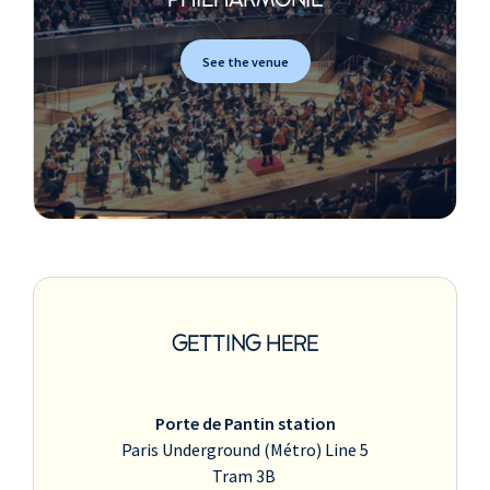
PHILHARMONIE
See the venue
GETTING HERE
Porte de Pantin station
Paris Underground (Métro) Line 5
Tram 3B