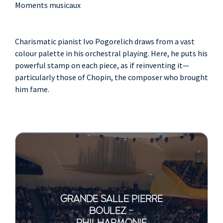
Moments musicaux
Charismatic pianist Ivo Pogorelich draws from a vast
colour palette in his orchestral playing. Here, he puts his
powerful stamp on each piece, as if reinventing it—
particularly those of Chopin, the composer who brought
him fame.
GRANDE SALLE PIERRE
BOULEZ -