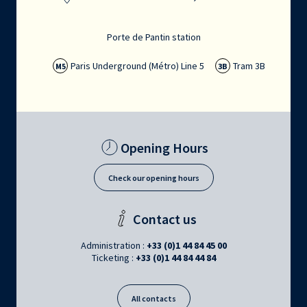
Porte de Pantin station
Paris Underground (Métro) Line 5
Tram 3B
M5
3B
Opening Hours
Check our opening hours
Contact us
Administration :
+33 (0)1 44 84 45 00
Ticketing :
+33 (0)1 44 84 44 84
All contacts