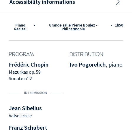
Accessibility informations
Piano
•
Grande salle Pierre Boulez -
•
1h50
Recital
Philharmonie
PROGRAM
DISTRIBUTION
Frédéric Chopin
Ivo Pogorelich
, piano
Mazurkas op. 59
Sonate n° 2
INTERMISSION
Jean Sibelius
Valse triste
Franz Schubert