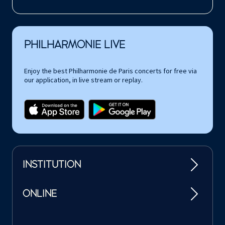
PHILHARMONIE LIVE
Enjoy the best Philharmonie de Paris concerts for free via
our application, in live stream or replay.
INSTITUTION
ONLINE