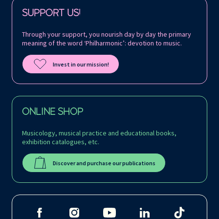
Follow us on:
SUPPORT US!
Through your support, you nourish day by day the primary
meaning of the word ‘Philharmonic’: devotion to music.
Invest in our mission!
ONLINE SHOP
Musicology, musical practice and educational books,
exhibition catalogues, etc.
Discover and purchase our publications