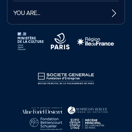
YOU ARE…
Tutelles et mécènes de la Philharmonie de Paris