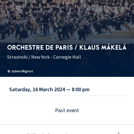
ORCHESTRE DE PARIS / KLAUS MÄKELÄ
Stravinski / New York - Carnegie Hall
© Julien Mignot
Saturday, 16 March 2024 — 8:00 pm
Past event