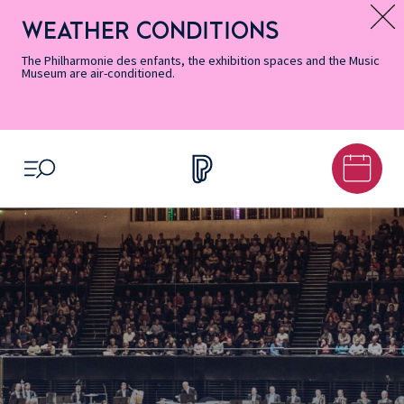
Skip
Secondary
Skip
Skip
Skip
Skip
Skip
to
Menu
to
to
to
to
to
WEATHER CONDITIONS
Message d’information
Accessibility
Menu
main
footer
Site
Search
Informations
content
Map
The Philharmonie des enfants, the exhibition spaces and the Music
Museum are air-conditioned.
OPEN MENU