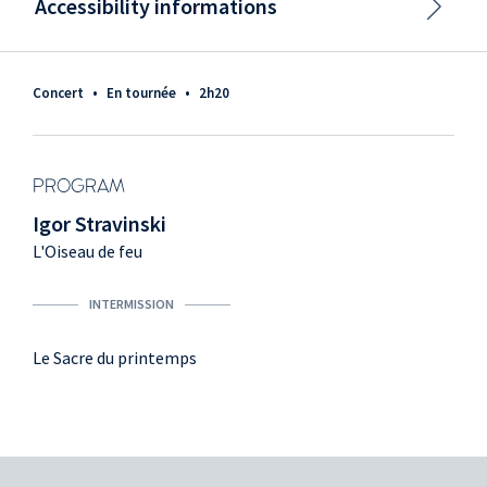
Accessibility informations
Concert
•
En tournée
•
2h20
PROGRAM
Igor Stravinski
L'Oiseau de feu
INTERMISSION
Le Sacre du printemps