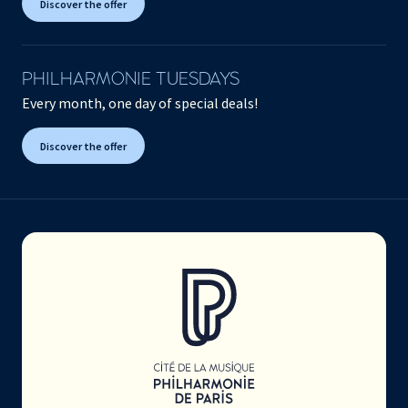
Discover the offer
PHILHARMONIE TUESDAYS
Every month, one day of special deals!
Discover the offer