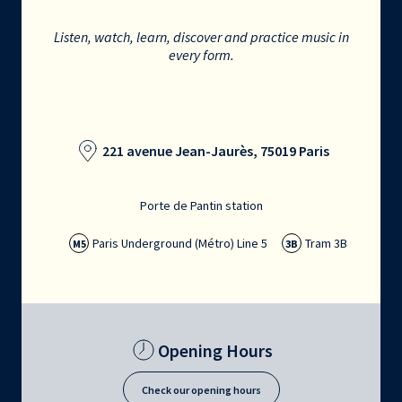
Listen, watch, learn, discover and practice music in
every form.
221 avenue Jean-Jaurès, 75019 Paris
Porte de Pantin station
Paris Underground (Métro) Line 5
Tram 3B
M5
3B
Opening Hours
Check our opening hours