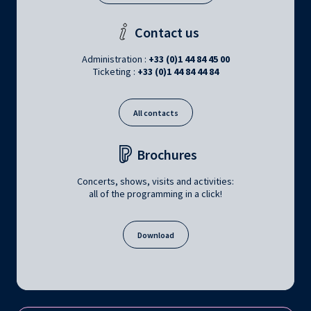
Contact us
Administration :
+33 (0)1 44 84 45 00
Ticketing :
+33 (0)1 44 84 44 84
All contacts
Brochures
Concerts, shows, visits and activities:
all of the programming in a click!
Download