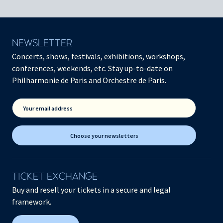
NEWSLETTER
Concerts, shows, festivals, exhibitions, workshops,
conferences, weekends, etc. Stay up-to-date on
Philharmonie de Paris and Orchestre de Paris.
Your email address
Choose your newsletters
TICKET EXCHANGE
Buy and resell your tickets in a secure and legal
framework.