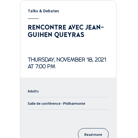
Talks & Debates
RENCONTRE AVEC JEAN-
GUIHEN QUEYRAS
THURSDAY, NOVEMBER 18, 2021
AT 7:00 PM
Adults
Salle de conférence - Philharmonie
Read more