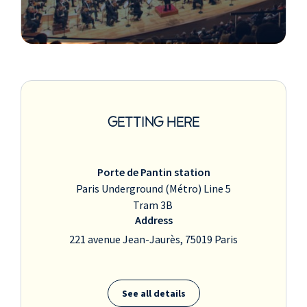
GETTING HERE
Porte de Pantin station
Paris Underground (Métro) Line 5
Tram 3B
Address
221 avenue Jean-Jaurès, 75019 Paris
See all details