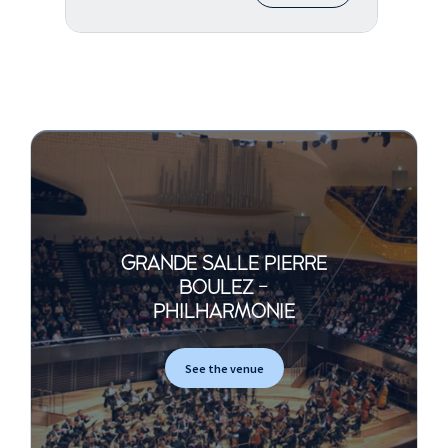
GRANDE SALLE PIERRE
BOULEZ -
PHILHARMONIE
See the venue