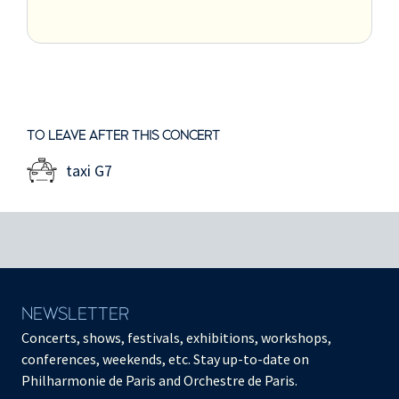
TO LEAVE AFTER THIS CONCERT
taxi G7
NEWSLETTER
Concerts, shows, festivals, exhibitions, workshops,
conferences, weekends, etc. Stay up-to-date on
Philharmonie de Paris and Orchestre de Paris.