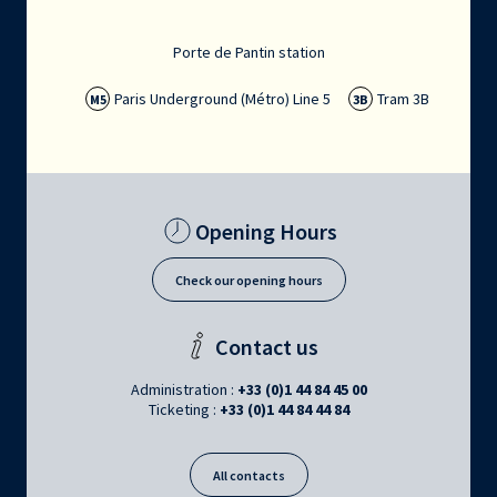
Porte de Pantin station
Paris Underground (Métro) Line 5
Tram 3B
M5
3B
Opening Hours
Check our opening hours
Contact us
Administration :
+33 (0)1 44 84 45 00
Ticketing :
+33 (0)1 44 84 44 84
All contacts