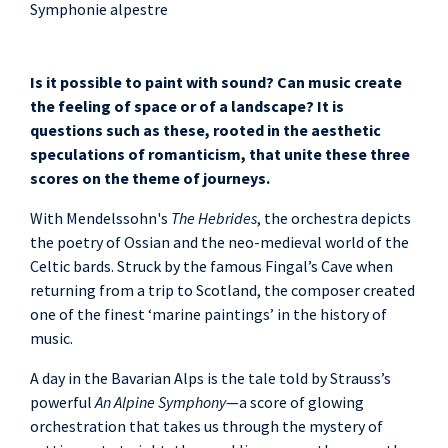
Symphonie alpestre
Is it possible to paint with sound? Can music create
the feeling of space or of a landscape? It is
questions such as these, rooted in the aesthetic
speculations of romanticism, that unite these three
scores on the theme of journeys.
With Mendelssohn's
The Hebrides
, the orchestra depicts
the poetry of Ossian and the neo-medieval world of the
Celtic bards. Struck by the famous Fingal’s Cave when
returning from a trip to Scotland, the composer created
one of the finest ‘marine paintings’ in the history of
music.
A day in the Bavarian Alps is the tale told by Strauss’s
powerful
An Alpine Symphony
—a score of glowing
orchestration that takes us through the mystery of