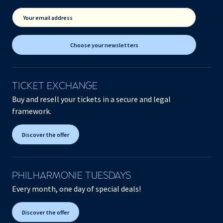
Your email address
Choose your newsletters
TICKET EXCHANGE
Buy and resell your tickets in a secure and legal
framework.
Discover the offer
PHILHARMONIE TUESDAYS
Every month, one day of special deals!
Discover the offer