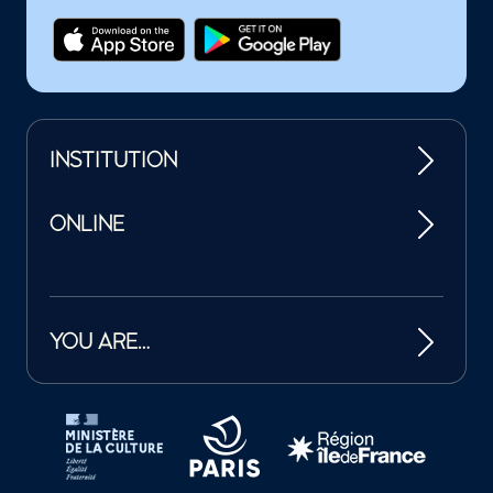
INSTITUTION
ONLINE
YOU ARE…
Tutelles et mécènes de la Philharmonie de Paris