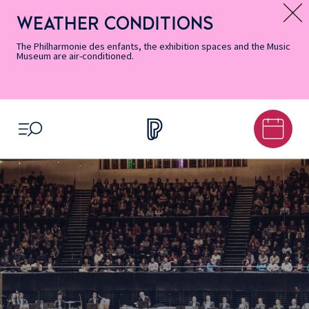
Skip
Secondary
Skip
Skip
Skip
Skip
Skip
to
Menu
to
to
to
to
to
WEATHER CONDITIONS
Message d’information
Accessibility
Menu
main
footer
Site
Search
Informations
content
Map
The Philharmonie des enfants, the exhibition spaces and the Music
Museum are air-conditioned.
OPEN MENU