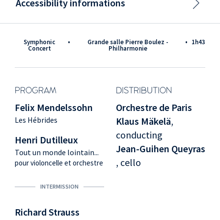
Accessibility informations
Symphonic
•
Grande salle Pierre Boulez -
•
1h43
Concert
Philharmonie
PROGRAM
DISTRIBUTION
Felix Mendelssohn
Orchestre de Paris
Les Hébrides
Klaus Mäkelä
,
conducting
Henri Dutilleux
Jean-Guihen Queyras
Tout un monde lointain...
, cello
pour violoncelle et orchestre
INTERMISSION
Richard Strauss