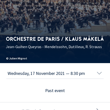
ORCHESTRE DE PARIS / KLAUS MÄKELÄ
Jean-Guihen Queyras - Mendelssohn, Dutilleux, R. Strauss
© Julien Mignot
Past event