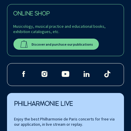
ONLINE SHOP
Musicology, musical practice and educational books,
exhibition catalogues, etc.
Discover and purchase our publications
PHILHARMONIE LIVE
Enjoy the best Philharmonie de Paris concerts for free via
our application, in live stream or replay.