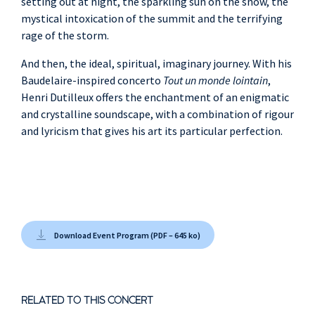
setting out at night, the sparkling sun on the snow, the
mystical intoxication of the summit and the terrifying
rage of the storm.
And then, the ideal, spiritual, imaginary journey. With his
Baudelaire-inspired concerto
Tout un monde lointain
,
Henri Dutilleux offers the enchantment of an enigmatic
and crystalline soundscape, with a combination of rigour
and lyricism that gives his art its particular perfection.
Download Event Program (PDF – 645 ko)
RELATED TO THIS CONCERT