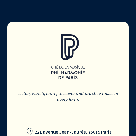
Listen, watch, learn, discover and practice music in
every form.
221 avenue Jean-Jaurès, 75019 Paris