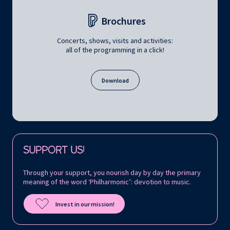
Brochures
Concerts, shows, visits and activities:
all of the programming in a click!
Download
Follow us on:
SUPPORT US!
Through your support, you nourish day by day the primary
meaning of the word ‘Philharmonic’: devotion to music.
Invest in our mission!