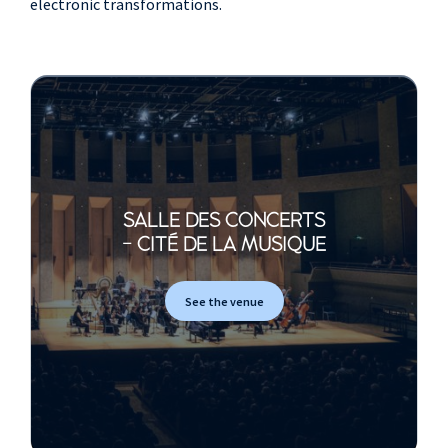
electronic transformations.
SALLE DES CONCERTS
- CITÉ DE LA MUSIQUE
See the venue