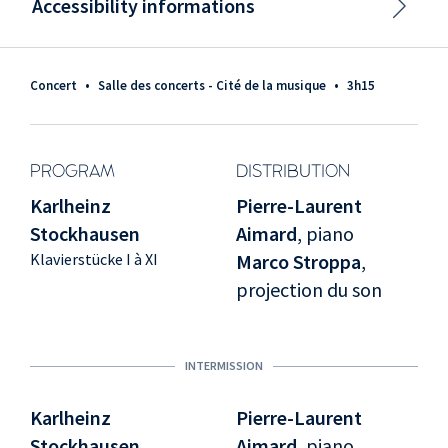
Accessibility informations
Concert
•
Salle des concerts - Cité de la musique
•
3h15
PROGRAM
DISTRIBUTION
Karlheinz
Pierre-Laurent
Stockhausen
Aimard
, piano
Klavierstücke I à XI
Marco Stroppa
,
projection du son
INTERMISSION
Karlheinz
Pierre-Laurent
Stockhausen
Aimard
, piano