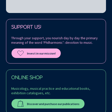
Follow us on:
SUPPORT US!
Through your support, you nourish day by day the primary
meaning of the word ‘Philharmonic’: devotion to music.
Invest in our mission!
ONLINE SHOP
Musicology, musical practice and educational books,
exhibition catalogues, etc.
Discover and purchase our publications