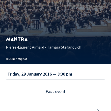
MANTRA
Pierre-Laurent Aimard - Tamara Stefanovich
© Julien Mignot
Friday, 29 January 2016 — 8:30 pm
Past event