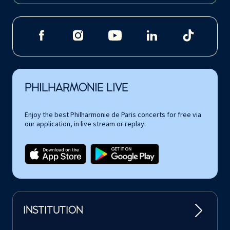
PHILHARMONIE LIVE
Enjoy the best Philharmonie de Paris concerts for free via
our application, in live stream or replay.
INSTITUTION