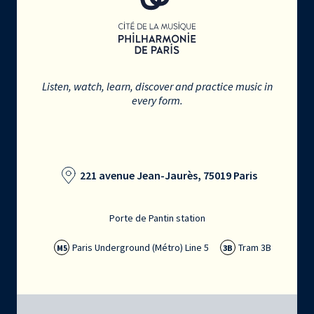
Listen, watch, learn, discover and practice music in
every form.
221 avenue Jean-Jaurès, 75019 Paris
Porte de Pantin station
Paris Underground (Métro) Line 5
Tram 3B
M5
3B