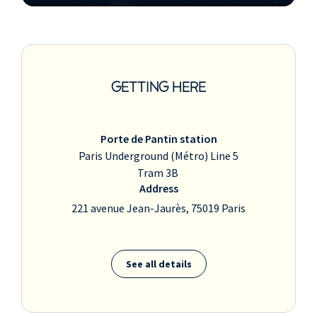
GETTING HERE
Porte de Pantin station
Paris Underground (Métro) Line 5
Tram 3B
Address
221 avenue Jean-Jaurès, 75019 Paris
See all details