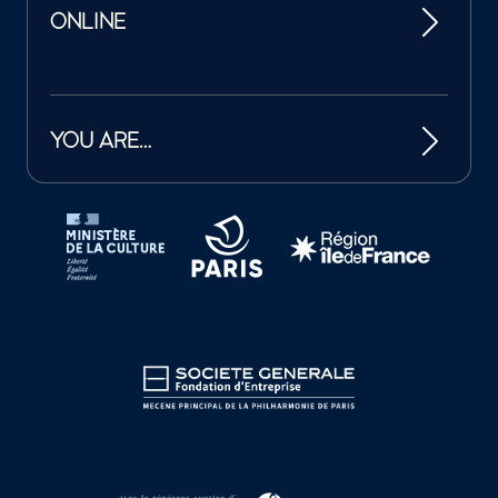
ONLINE
YOU ARE…
Tutelles et mécènes de la Philharmonie de Paris