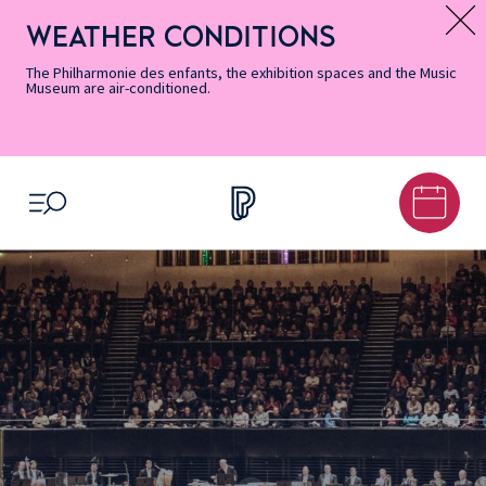
Skip
Secondary
Skip
Skip
Skip
Skip
Skip
to
Menu
to
to
to
to
to
WEATHER CONDITIONS
Message d’information
Accessibility
Menu
main
footer
Site
Search
Informations
content
Map
The Philharmonie des enfants, the exhibition spaces and the Music
Museum are air-conditioned.
OPEN MENU