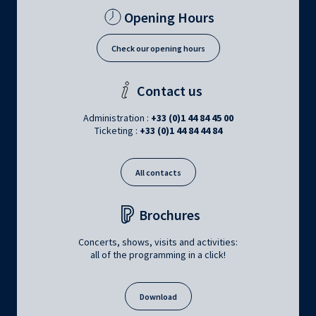
Opening Hours
Check our opening hours
Contact us
Administration :
+33 (0)1 44 84 45 00
Ticketing :
+33 (0)1 44 84 44 84
All contacts
Brochures
Concerts, shows, visits and activities:
all of the programming in a click!
Download