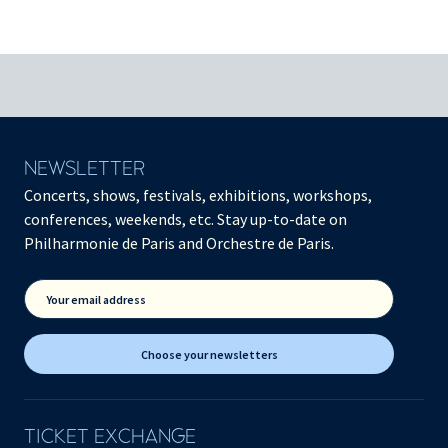
NEWSLETTER
Concerts, shows, festivals, exhibitions, workshops,
conferences, weekends, etc. Stay up-to-date on
Philharmonie de Paris and Orchestre de Paris.
Your email address
Choose your newsletters
TICKET EXCHANGE