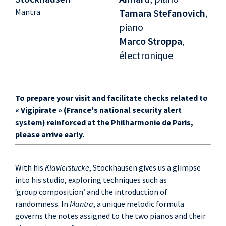
Mantra
Tamara Stefanovich
,
piano
Marco Stroppa
,
électronique
To prepare your visit and facilitate checks related to
« Vigipirate » (France's national security alert
system) reinforced at the Philharmonie de Paris,
please arrive early.
With his
Klavierstücke
, Stockhausen gives us a glimpse
into his studio, exploring techniques such as
‘group composition’ and the introduction of
randomness. In
Mantra
, a unique melodic formula
governs the notes assigned to the two pianos and their