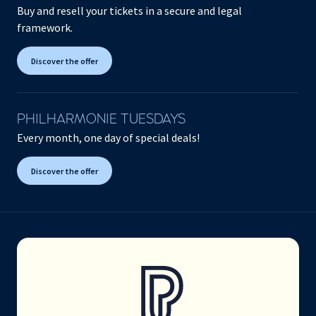
Buy and resell your tickets in a secure and legal
framework.
Discover the offer
PHILHARMONIE TUESDAYS
Every month, one day of special deals!
Discover the offer