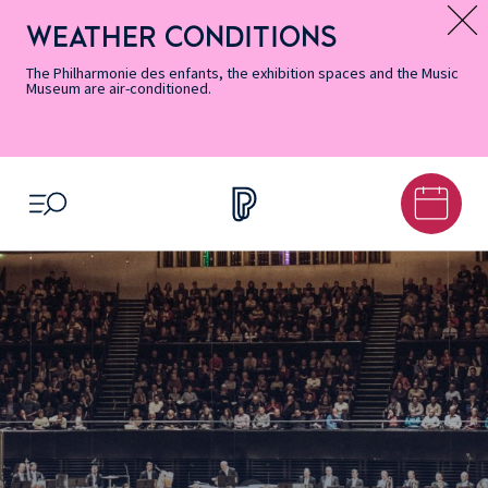
Skip
Secondary
Skip
Skip
Skip
Skip
Skip
to
Menu
to
to
to
to
to
WEATHER CONDITIONS
Message d’information
Accessibility
Menu
main
footer
Site
Search
Informations
content
Map
The Philharmonie des enfants, the exhibition spaces and the Music
Museum are air-conditioned.
OPEN MENU