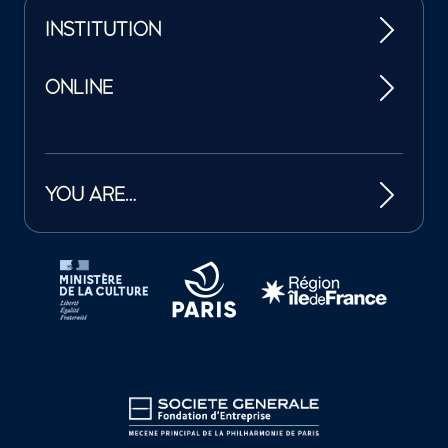
INSTITUTION
ONLINE
YOU ARE…
Tutelles et mécènes de la Philharmonie de Paris