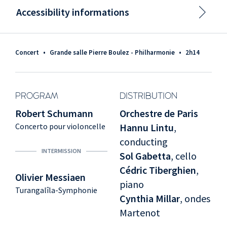
Accessibility informations
Concert
•
Grande salle Pierre Boulez - Philharmonie
•
2h14
PROGRAM
DISTRIBUTION
Robert Schumann
Orchestre de Paris
Concerto pour violoncelle
Hannu Lintu
,
conducting
INTERMISSION
Sol Gabetta
, cello
Cédric Tiberghien
,
Olivier Messiaen
piano
Turangalîla-Symphonie
Cynthia Millar
, ondes
Martenot