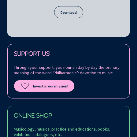
Download
Follow us on:
SUPPORT US!
Through your support, you nourish day by day the primary
meaning of the word ‘Philharmonic’: devotion to music.
Invest in our mission!
ONLINE SHOP
Musicology, musical practice and educational books,
exhibition catalogues, etc.