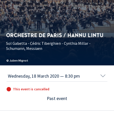
ORCHESTRE DE PARIS / HANNU LINTU
Sol Gabetta - Cédric Tiberghien - Cynthia Millar -
Schumann, Messiaen
© Julien Mignot
This event is cancelled
Past event