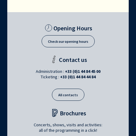
Opening Hours
Check our opening hours
Contact us
Administration :
+33 (0)1 44 84 45 00
Ticketing :
+33 (0)1 44 84 44 84
All contacts
Brochures
Concerts, shows, visits and activities:
all of the programming in a click!