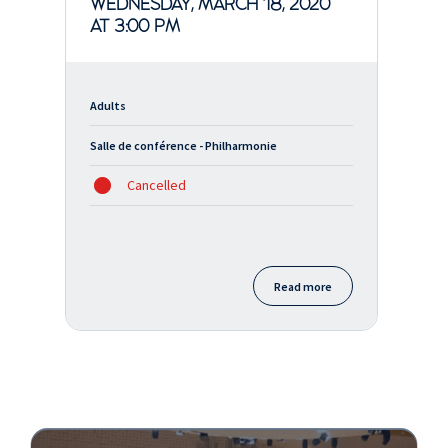
WEDNESDAY, MARCH 18, 2020
AT 3:00 PM
Adults
Salle de conférence - Philharmonie
Cancelled
Read more