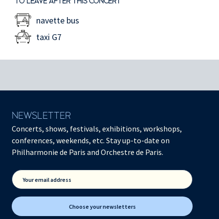
TO LEAVE AFTER THIS CONCERT
navette bus
taxi G7
NEWSLETTER
Concerts, shows, festivals, exhibitions, workshops,
conferences, weekends, etc. Stay up-to-date on
Philharmonie de Paris and Orchestre de Paris.
Your email address
Choose your newsletters