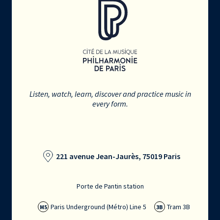
Listen, watch, learn, discover and practice music in
every form.
221 avenue Jean-Jaurès, 75019 Paris
Porte de Pantin station
Paris Underground (Métro) Line 5
Tram 3B
M5
3B