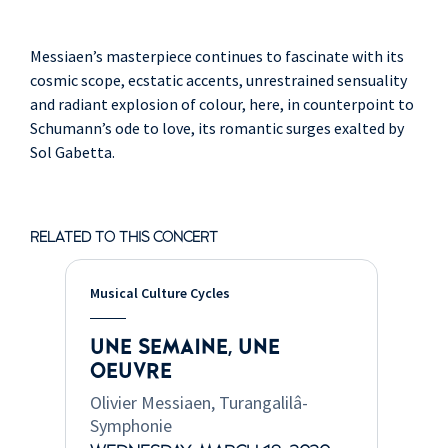
Messiaen’s masterpiece continues to fascinate with its
cosmic scope, ecstatic accents, unrestrained sensuality
and radiant explosion of colour, here, in counterpoint to
Schumann’s ode to love, its romantic surges exalted by
Sol Gabetta.
RELATED TO THIS CONCERT
Musical Culture Cycles
UNE SEMAINE, UNE
OEUVRE
Olivier Messiaen, Turangalilâ-
Symphonie