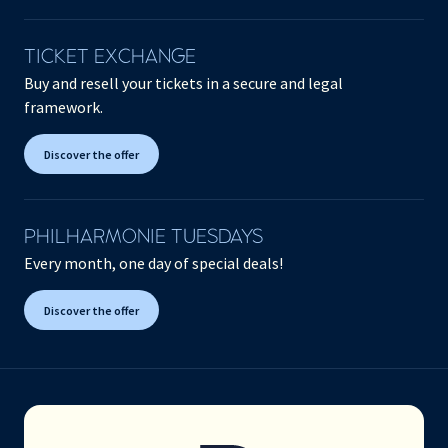
TICKET EXCHANGE
Buy and resell your tickets in a secure and legal
framework.
Discover the offer
PHILHARMONIE TUESDAYS
Every month, one day of special deals!
Discover the offer