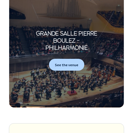
GRANDE SALLE PIERRE
BOULEZ -
PHILHARMONIE
See the venue