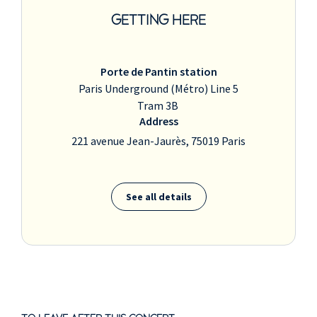
GETTING HERE
Porte de Pantin station
Paris Underground (Métro) Line 5
Tram 3B
Address
221 avenue Jean-Jaurès, 75019 Paris
See all details