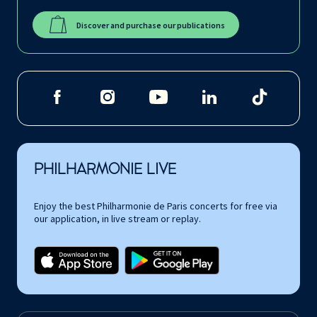
Discover and purchase our publications
PHILHARMONIE LIVE
Enjoy the best Philharmonie de Paris concerts for free via
our application, in live stream or replay.