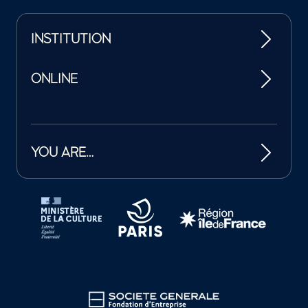
INSTITUTION
ONLINE
YOU ARE…
Tutelles et mécènes de la Philharmonie de Paris