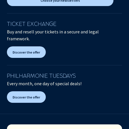
Choose your newsletters
TICKET EXCHANGE
Buy and resell your tickets in a secure and legal
framework.
Discover the offer
PHILHARMONIE TUESDAYS
Every month, one day of special deals!
Discover the offer