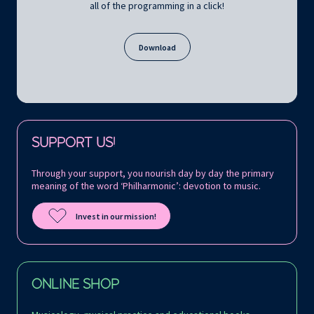
all of the programming in a click!
Download
Follow us on:
SUPPORT US!
Through your support, you nourish day by day the primary
meaning of the word ‘Philharmonic’: devotion to music.
Invest in our mission!
ONLINE SHOP