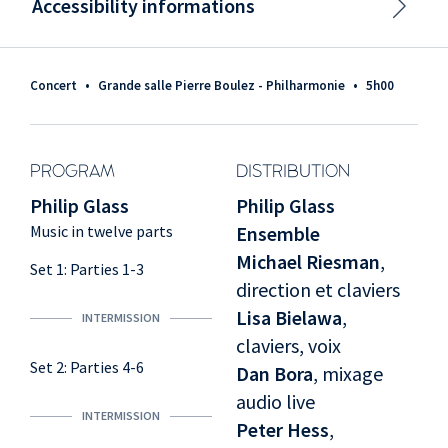
Accessibility informations
Concert
•
Grande salle Pierre Boulez - Philharmonie
•
5h00
PROGRAM
DISTRIBUTION
Philip Glass
Philip Glass
Music in twelve parts
Ensemble
Michael Riesman
,
Set 1: Parties 1-3
direction et claviers
Lisa Bielawa
,
INTERMISSION
claviers, voix
Set 2: Parties 4-6
Dan Bora
, mixage
audio live
INTERMISSION
Peter Hess
,