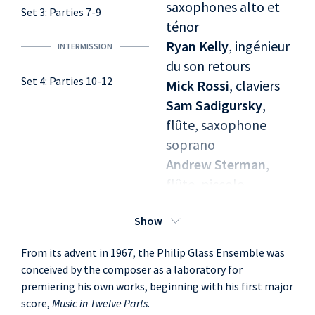
saxophones alto et
Set 3: Parties 7-9
ténor
Ryan Kelly
, ingénieur
INTERMISSION
du son retours
Set 4: Parties 10-12
Mick Rossi
, claviers
Sam Sadigursky
,
flûte, saxophone
soprano
Andrew Sterman
,
flûte, piccolo,
saxophone soprano
Show
From its advent in 1967, the Philip Glass Ensemble was
conceived by the composer as a laboratory for
premiering his own works, beginning with his first major
score,
Music in Twelve Parts
.