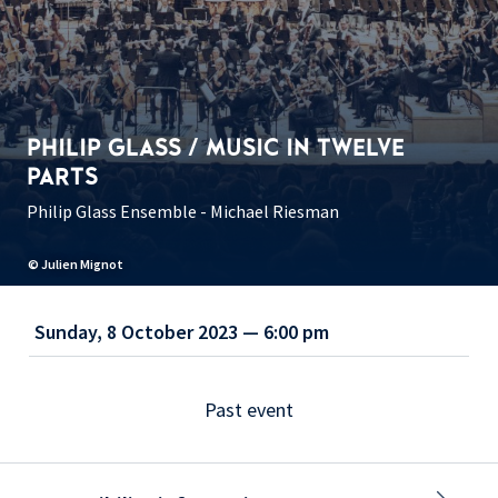
PHILIP GLASS / MUSIC IN TWELVE
PARTS
Philip Glass Ensemble - Michael Riesman
© Julien Mignot
Sunday, 8 October 2023 — 6:00 pm
Past event