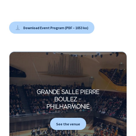
Download Event Program (PDF – 1053 ko)
GRANDE SALLE PIERRE
BOULEZ -
PHILHARMONIE
See the venue