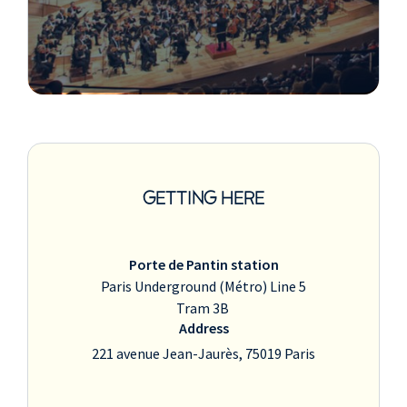
GETTING HERE
Porte de Pantin station
Paris Underground (Métro) Line 5
Tram 3B
Address
221 avenue Jean-Jaurès, 75019 Paris