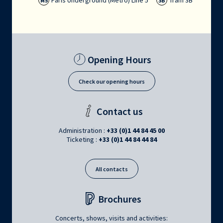
Paris Underground (Métro) Line 5
Tram 3B
M5
3B
Opening Hours
Check our opening hours
Contact us
Administration :
+33 (0)1 44 84 45 00
Ticketing :
+33 (0)1 44 84 44 84
All contacts
Brochures
Concerts, shows, visits and activities: