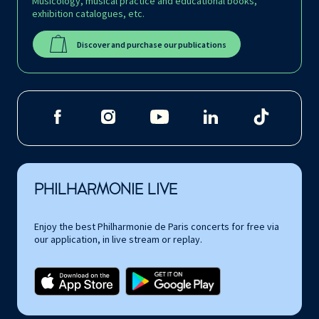
Musicology, musical practice and educational books,
exhibition catalogues, etc.
Discover and purchase our publications
PHILHARMONIE LIVE
Enjoy the best Philharmonie de Paris concerts for free via
our application, in live stream or replay.