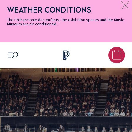
Skip
Secondary
Skip
Skip
Skip
Skip
Skip
to
Menu
to
to
to
to
to
WEATHER CONDITIONS
Message d’information
Accessibility
Menu
main
footer
Site
Search
Informations
content
Map
The Philharmonie des enfants, the exhibition spaces and the Music
Museum are air-conditioned.
OPEN MENU