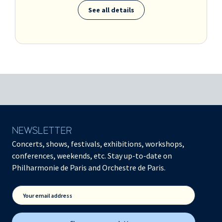
See all details
NEWSLETTER
Concerts, shows, festivals, exhibitions, workshops,
conferences, weekends, etc. Stay up-to-date on
Philharmonie de Paris and Orchestre de Paris.
Your email address