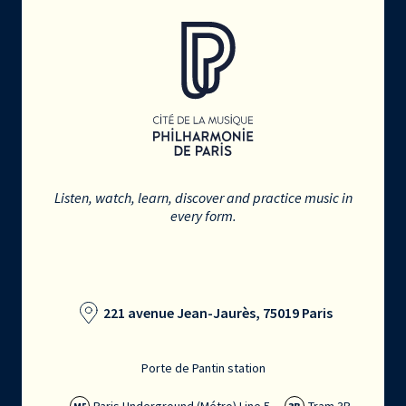
Listen, watch, learn, discover and practice music in
every form.
221 avenue Jean-Jaurès, 75019 Paris
Porte de Pantin station