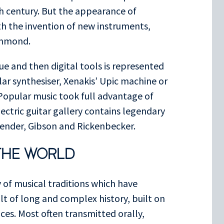
h century. But the appearance of
ith the invention of new instruments,
ammond.
e and then digital tools is represented
r synthesiser, Xenakis’ Upic machine or
opular music took full advantage of
ectric guitar gallery contains legendary
Fender, Gibson and Rickenbecker.
THE WORLD
y of musical traditions which have
lt of long and complex history, built on
es. Most often transmitted orally,