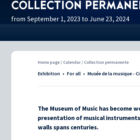
COLLECTION PERMANE
from September 1, 2023 to June 23, 2024
Home page
/
Calendar
/ Collection permanente
Exhibition
•
For all
•
Musée de la musique - C
The Museum of Music has become wor
presentation of musical instruments.
walls spans centuries.