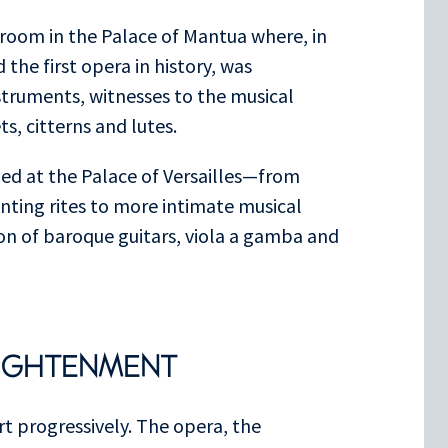
c room in the Palace of Mantua where, in
the first opera in history, was
nstruments, witnesses to the musical
s, citterns and lutes.
hed at the Palace of Versailles—from
unting rites to more intimate musical
ion of baroque guitars, viola a gamba and
LIGHTENMENT
rt progressively. The opera, the