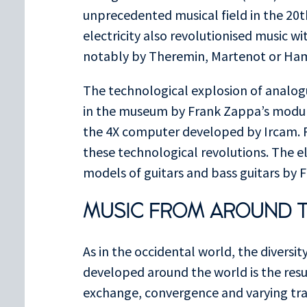
unprecedented musical field in the 20t
electricity also revolutionised music w
notably by Theremin, Martenot or H
The technological explosion of analogu
in the museum by Frank Zappa’s modula
the 4X computer developed by Ircam. P
these technological revolutions. The el
models of guitars and bass guitars by 
MUSIC FROM AROUND 
As in the occidental world, the diversit
developed around the world is the resu
exchange, convergence and varying trac