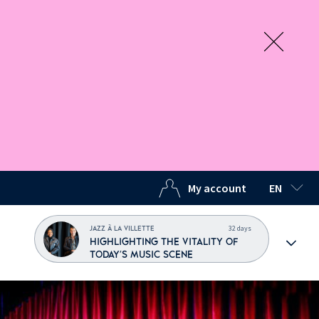
My account
EN
SELECTED
32 days
JAZZ À LA VILLETTE
HIGHLIGHTING THE VITALITY OF
TODAY'S MUSIC SCENE