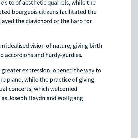
 site of aesthetic quarrels, while the
ated bourgeois citizens facilitated the
layed the clavichord or the harp for
 idealised vision of nature, giving birth
to accordions and hurdy-gurdies.
s greater expression, opened the way to
e piano, while the practice of giving
itual concerts, which welcomed
h as Joseph Haydn and Wolfgang