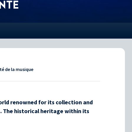
NTE
ité de la musique
ld renowned for its collection and
 The historical heritage within its