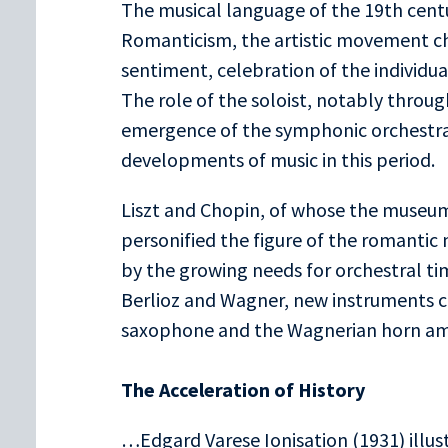
The musical language of the 19th cent
Romanticism, the artistic movement ch
sentiment, celebration of the individual
The role of the soloist, notably through
emergence of the symphonic orchestra,
developments of music in this period.
Liszt and Chopin, of whose the museum
personified the figure of the romantic 
by the growing needs for orchestral t
Berlioz and Wagner, new instruments c
saxophone and the Wagnerian horn am
The Acceleration of History
…Edgard Varese Ionisation (1931) illu