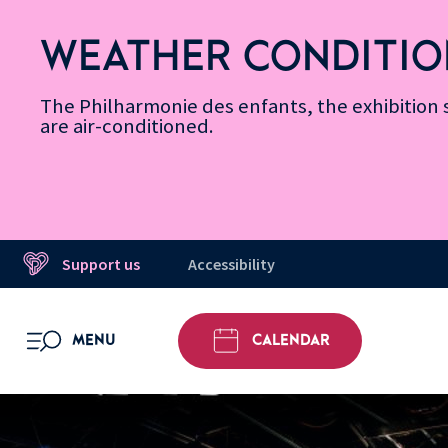
Skip
Secondary
Skip
Skip
Skip
Skip
Skip
to
Menu
to
to
to
to
to
WEATHER CONDITIO
Accessibility
Menu
main
footer
Site
Search
Message d’information
Informations
content
Map
The Philharmonie des enfants, the exhibitio
are air-conditioned.
Support us
Accessibility
MENU
CALENDAR
OPEN MENU