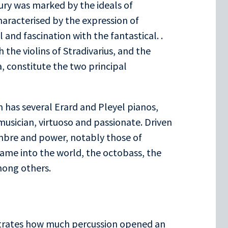
ury was marked by the ideals of
aracterised by the expression of
 and fascination with the fantastical. .
 the violins of Stradivarius, and the
 constitute the two principal
 has several Erard and Pleyel pianos,
musician, virtuoso and passionate. Driven
imbre and power, notably those of
ame into the world, the octobass, the
ong others.
strates how much percussion opened an