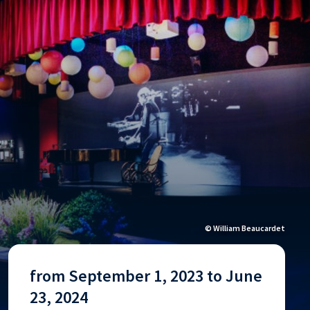
© William Beaucardet
from September 1, 2023 to June
23, 2024