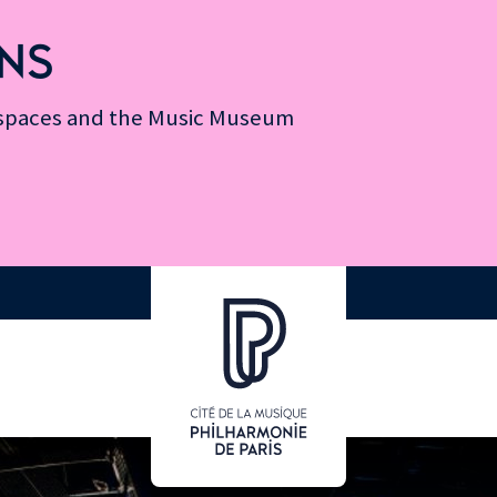
NS
n spaces and the Music Museum