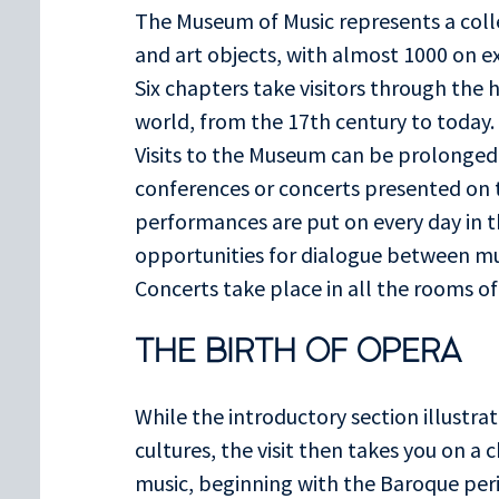
The Museum of Music represents a coll
and art objects, with almost 1000 on e
Six chapters take visitors through the 
world, from the 17th century to today.
Visits to the Museum can be prolonged
conferences or concerts presented on t
performances are put on every day in 
opportunities for dialogue between m
Concerts take place in all the rooms o
THE BIRTH OF OPERA
While the introductory section illustrat
cultures, the visit then takes you on a
music, beginning with the Baroque per