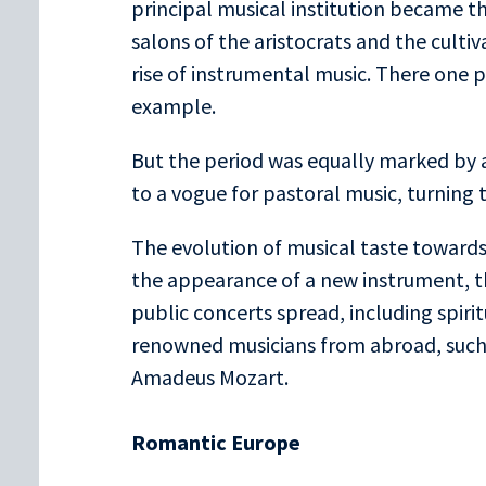
principal musical institution became the
salons of the aristocrats and the cultiv
rise of instrumental music. There one p
example.
But the period was equally marked by an
to a vogue for pastoral music, turning 
The evolution of musical taste toward
the appearance of a new instrument, th
public concerts spread, including spir
renowned musicians from abroad, suc
Amadeus Mozart.
Romantic Europe