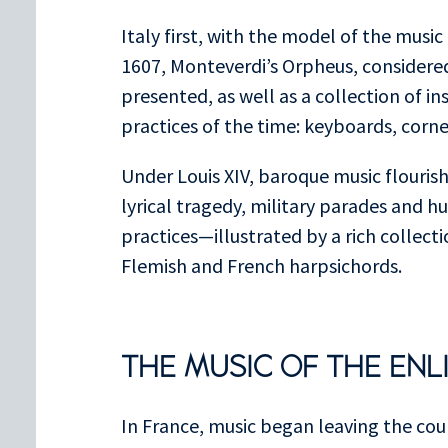
Italy first, with the model of the musi
1607, Monteverdi’s Orpheus, considered 
presented, as well as a collection of i
practices of the time: keyboards, cornet
Under Louis XIV, baroque music flouris
lyrical tragedy, military parades and h
practices—illustrated by a rich collect
Flemish and French harpsichords.
THE MUSIC OF THE EN
In France, music began leaving the cou