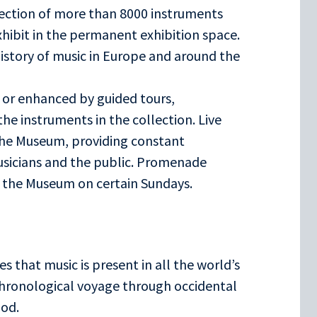
ection of more than 8000 instruments
xhibit in the permanent exhibition space.
history of music in Europe and around the
 or enhanced by guided tours,
he instruments in the collection. Live
the Museum, providing constant
usicians and the public. Promenade
f the Museum on certain Sundays.
es that music is present in all the world’s
 chronological voyage through occidental
iod.