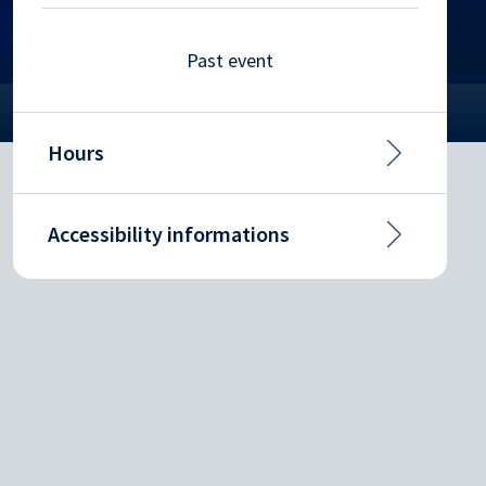
Past event
Hours
Accessibility informations