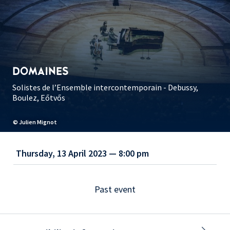
DOMAINES
Solistes de l’Ensemble intercontemporain - Debussy,
Boulez, Eőtvős
© Julien Mignot
Thursday, 13 April 2023 — 8:00 pm
Past event