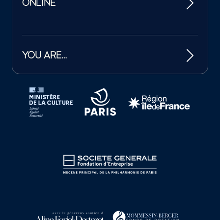
ONLINE
YOU ARE…
Tutelles et mécènes de la Philharmonie de Paris