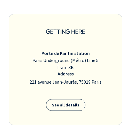
GETTING HERE
Porte de Pantin station
Paris Underground (Métro) Line 5
Tram 3B
Address
221 avenue Jean-Jaurès, 75019 Paris
See all details