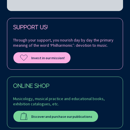
Follow us on:
SUPPORT US!
Through your support, you nourish day by day the primary
meaning of the word ‘Philharmonic’: devotion to music.
Invest in our mission!
ONLINE SHOP
Musicology, musical practice and educational books,
exhibition catalogues, etc.
Discover and purchase our publications