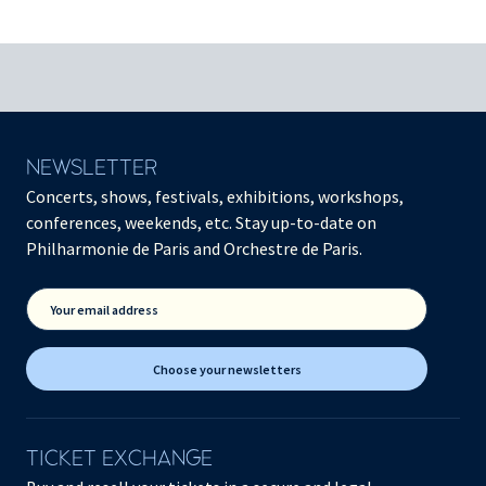
NEWSLETTER
Concerts, shows, festivals, exhibitions, workshops,
conferences, weekends, etc. Stay up-to-date on
Philharmonie de Paris and Orchestre de Paris.
Your email address
Choose your newsletters
TICKET EXCHANGE