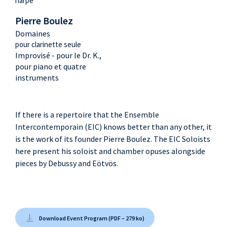
harpe
Pierre Boulez
Domaines
pour clarinette seule
Improvisé - pour le Dr. K.,
pour piano et quatre
instruments
If there is a repertoire that the Ensemble
Intercontemporain (EIC) knows better than any other, it
is the work of its founder Pierre Boulez. The EIC Soloists
here present his soloist and chamber opuses alongside
pieces by Debussy and Eötvös.
Download Event Program (PDF – 279 ko)