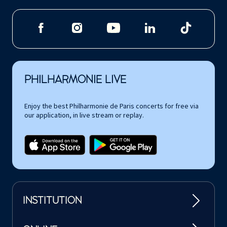
PHILHARMONIE LIVE
Enjoy the best Philharmonie de Paris concerts for free via
our application, in live stream or replay.
INSTITUTION