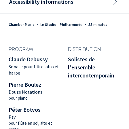
Accessibility informations
Chamber Music
•
Le Studio - Philharmonie
•
55 minutes
PROGRAM
DISTRIBUTION
Claude Debussy
Solistes de
Sonate pour flûte, alto et
l'Ensemble
harpe
intercontemporain
Pierre Boulez
Douze Notations
pour piano
Péter Eötvös
Psy
pour flûte en sol, alto et