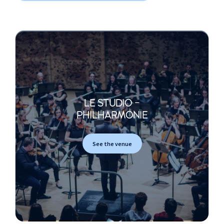
LE STUDIO -
PHILHARMONIE
See the venue