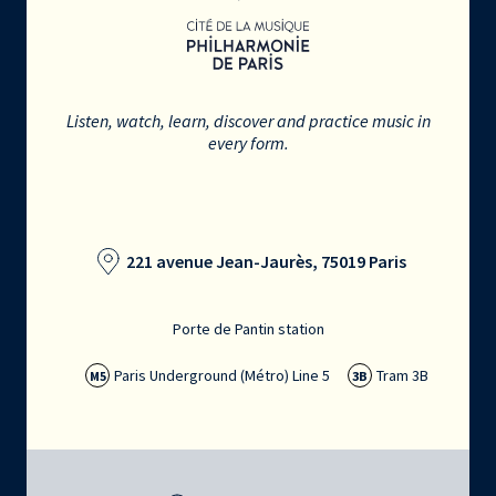
Listen, watch, learn, discover and practice music in
every form.
221 avenue Jean-Jaurès, 75019 Paris
Porte de Pantin station
Paris Underground (Métro) Line 5
Tram 3B
M5
3B