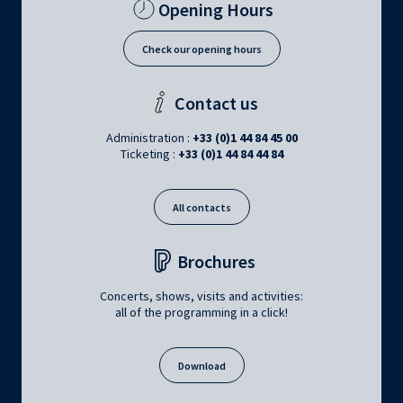
Opening Hours
Check our opening hours
Contact us
Administration :
+33 (0)1 44 84 45 00
Ticketing :
+33 (0)1 44 84 44 84
All contacts
Brochures
Concerts, shows, visits and activities:
all of the programming in a click!
Download