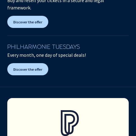
Buy and resell your tickets in a secure and legal
framework.
Discover the offer
PHILHARMONIE TUESDAYS
Every month, one day of special deals!
Discover the offer