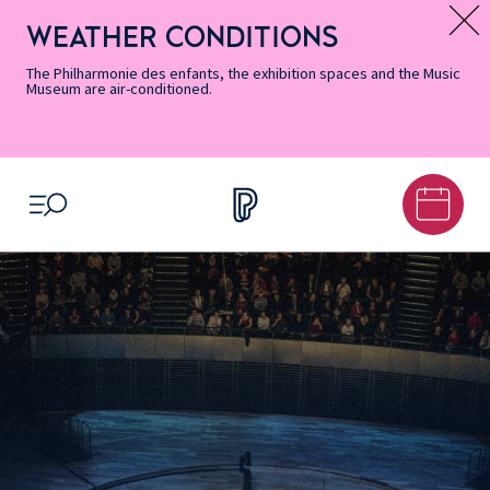
Skip
Secondary
Skip
Skip
Skip
Skip
Skip
to
Menu
to
to
to
to
to
WEATHER CONDITIONS
Message d’information
Accessibility
Menu
main
footer
Site
Search
Informations
content
Map
The Philharmonie des enfants, the exhibition spaces and the Music
Museum are air-conditioned.
OPEN MENU