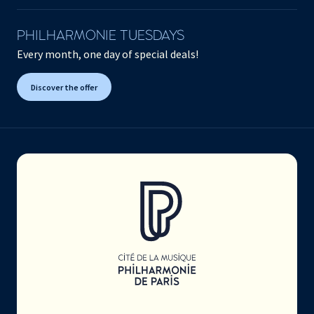
PHILHARMONIE TUESDAYS
Every month, one day of special deals!
Discover the offer