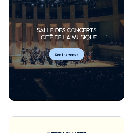
SALLE DES CONCERTS
- CITÉ DE LA MUSIQUE
See the venue