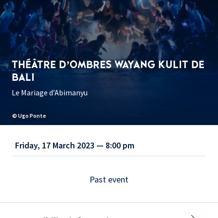
THÉÂTRE D’OMBRES WAYANG KULIT DE
BALI
Le Mariage d’Abimanyu
© Ugo Ponte
Friday, 17 March 2023 — 8:00 pm
Past event