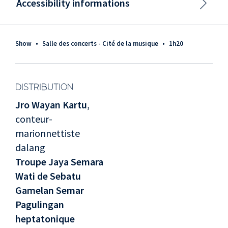
Accessibility informations
Show
•
Salle des concerts - Cité de la musique
•
1h20
DISTRIBUTION
Jro Wayan Kartu
,
conteur-
marionnettiste
dalang
Troupe Jaya Semara
Wati de Sebatu
Gamelan Semar
Pagulingan
heptatonique