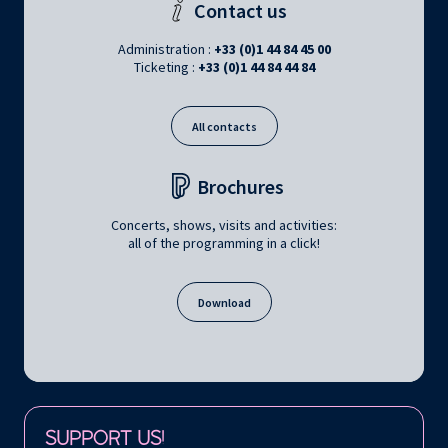
Contact us
Administration :
+33 (0)1 44 84 45 00
Ticketing :
+33 (0)1 44 84 44 84
All contacts
Brochures
Concerts, shows, visits and activities:
all of the programming in a click!
Download
Follow us on:
SUPPORT US!