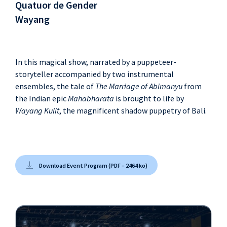
Quatuor de Gender
Wayang
In this magical show, narrated by a puppeteer-
storyteller accompanied by two instrumental
ensembles, the tale of
The Marriage of Abimanyu
from
the Indian epic
Mahabharata
is brought to life by
Wayang Kulit
, the magnificent shadow puppetry of Bali.
Download Event Program (PDF – 2464 ko)