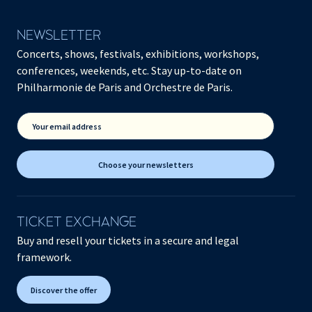
NEWSLETTER
Concerts, shows, festivals, exhibitions, workshops,
conferences, weekends, etc. Stay up-to-date on
Philharmonie de Paris and Orchestre de Paris.
Your email address
Choose your newsletters
TICKET EXCHANGE
Buy and resell your tickets in a secure and legal
framework.
Discover the offer