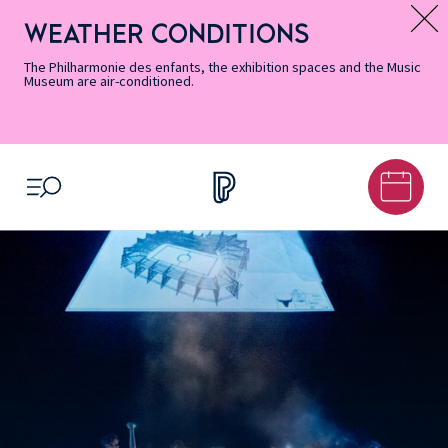
Skip
Secondary
Skip
Skip
Skip
Skip
Skip
to
Menu
to
to
to
to
to
WEATHER CONDITIONS
Message d’information
Accessibility
Menu
main
footer
Site
Search
Informations
content
Map
The Philharmonie des enfants, the exhibition spaces and the Music
Museum are air-conditioned.
OPEN MENU