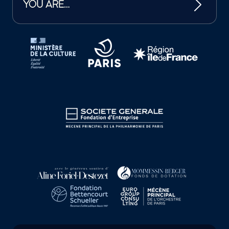
YOU ARE…
Tutelles et mécènes de la Philharmonie de Paris