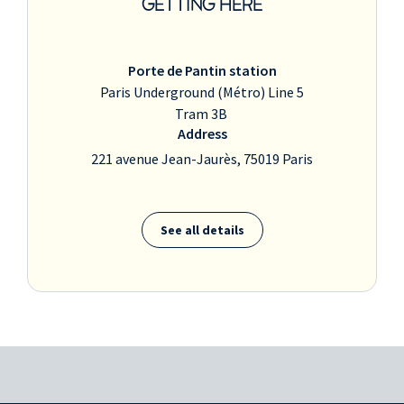
GETTING HERE
Porte de Pantin station
Paris Underground (Métro) Line 5
Tram 3B
Address
221 avenue Jean-Jaurès, 75019 Paris
See all details