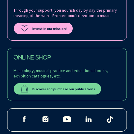
Through your support, you nourish day by day the primary
meaning of the word ‘Philharmonic’: devotion to music.
Invest in our mission!
ONLINE SHOP
Musicology, musical practice and educational books,
exhibition catalogues, etc.
Discover and purchase our publications