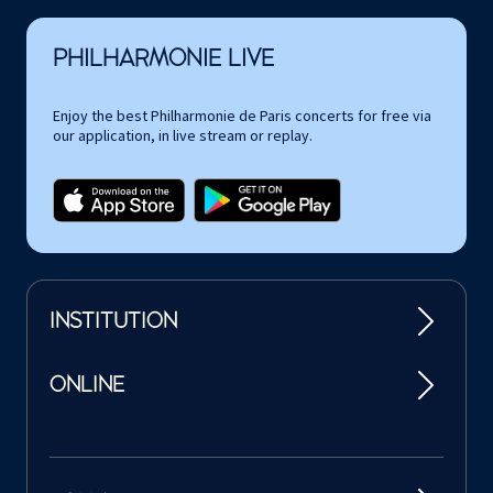
PHILHARMONIE LIVE
Enjoy the best Philharmonie de Paris concerts for free via
our application, in live stream or replay.
INSTITUTION
ONLINE