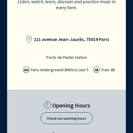
Listen, watch, learn, discover and practice music in
every form.
221 avenue Jean-Jaurès, 75019 Paris
Porte de Pantin station
Paris Underground (Métro) Line 5
Tram 3B
M5
3B
Opening Hours
Check our opening hours