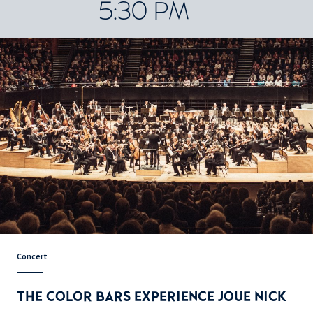
5:30 PM
Concert
THE COLOR BARS EXPERIENCE JOUE NICK