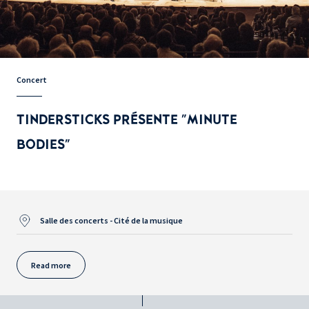
Concert
TINDERSTICKS PRÉSENTE "MINUTE
BODIES"
Salle des concerts - Cité de la musique
Read more