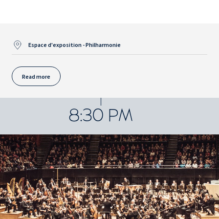
Espace d'exposition - Philharmonie
Read more
8:30 PM