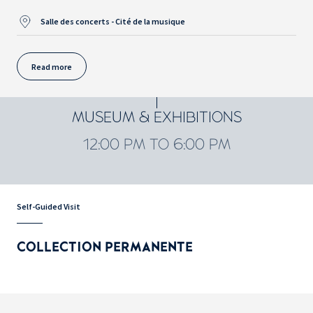
Salle des concerts - Cité de la musique
Read more
MUSEUM & EXHIBITIONS
12:00 PM TO 6:00 PM
Self-Guided Visit
COLLECTION PERMANENTE