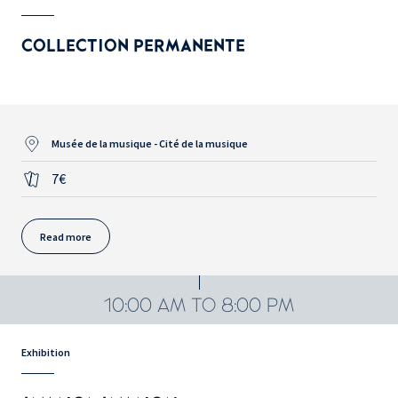
COLLECTION PERMANENTE
Musée de la musique - Cité de la musique
7€
Read more
10:00 AM TO 8:00 PM
Exhibition