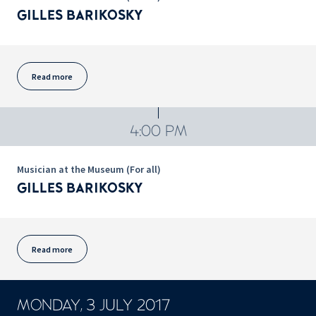
GILLES BARIKOSKY
Read more
4:00 PM
Musician at the Museum (For all)
GILLES BARIKOSKY
Read more
MONDAY, 3 JULY 2017