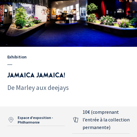
Exhibition
JAMAICA JAMAICA!
De Marley aux deejays
10€ (comprenant
Espace d'exposition -
l’entrée à la collection
Philharmonie
permanente)