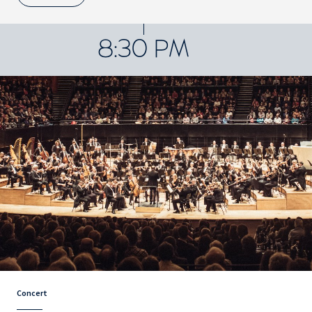
8:30 PM
Concert