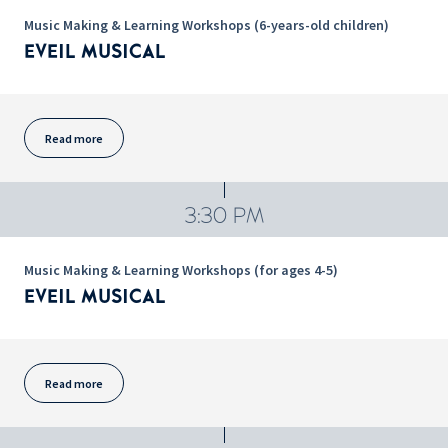
Music Making & Learning Workshops (6-years-old children)
EVEIL MUSICAL
Read more
3:30 PM
Music Making & Learning Workshops (for ages 4-5)
EVEIL MUSICAL
Read more