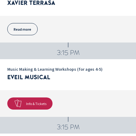
XAVIER TERRASA
Read more
3:15 PM
Music Making & Learning Workshops (for ages 4-5)
EVEIL MUSICAL
Info & Tickets
3:15 PM