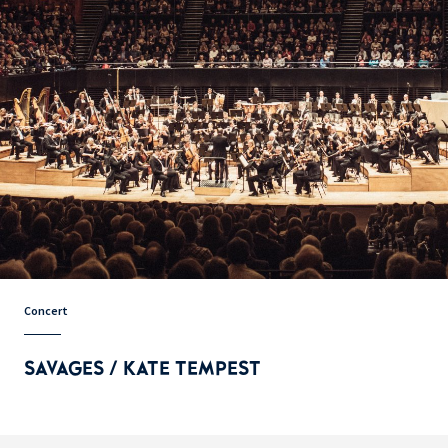
Concert
SAVAGES / KATE TEMPEST