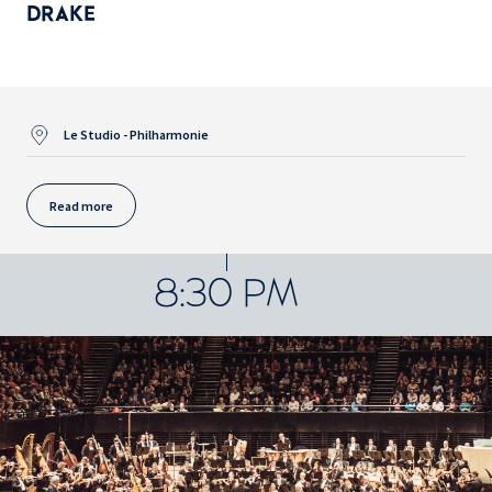
DRAKE
Le Studio - Philharmonie
Read more
8:30 PM