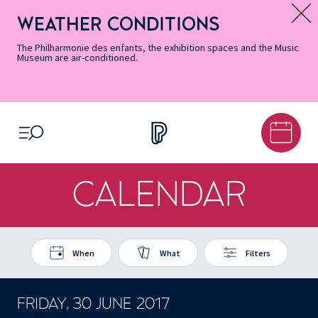
Skip
Secondary
Skip
Skip
Skip
Skip
Skip
to
Menu
to
to
to
to
to
WEATHER CONDITIONS
Message d’information
Accessibility
Menu
main
footer
Site
Search
Informations
content
Map
The Philharmonie des enfants, the exhibition spaces and the Music
Museum are air-conditioned.
OPEN MENU
CALENDAR
When
What
Filters
FRIDAY, 30 JUNE 2017