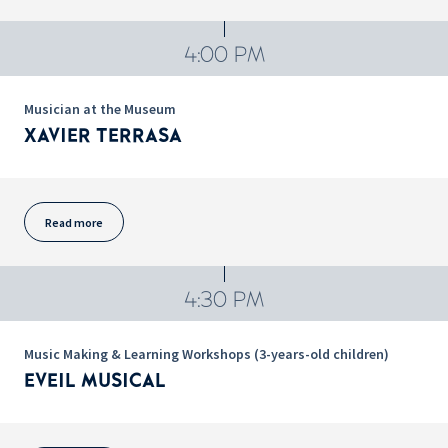
4:00 PM
Musician at the Museum
XAVIER TERRASA
Read more
4:30 PM
Music Making & Learning Workshops (3-years-old children)
EVEIL MUSICAL