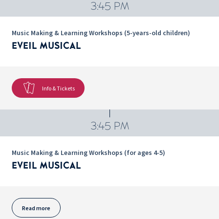
3:45 PM
Music Making & Learning Workshops (5-years-old children)
EVEIL MUSICAL
Info & Tickets
3:45 PM
Music Making & Learning Workshops (for ages 4-5)
EVEIL MUSICAL
Read more