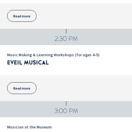
Read more
2:30 PM
Music Making & Learning Workshops (for ages 4-5)
EVEIL MUSICAL
Read more
3:00 PM
Musician at the Museum