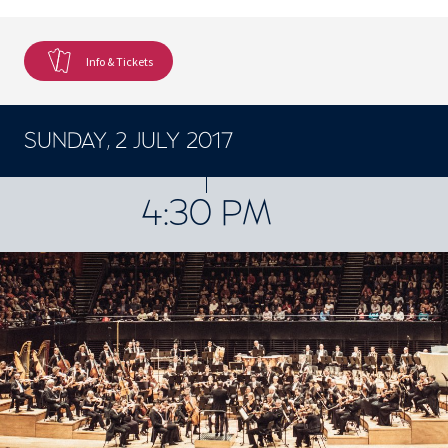
Info & Tickets
SUNDAY, 2 JULY 2017
CONCERTS ET SPECTACLES
4:30 PM