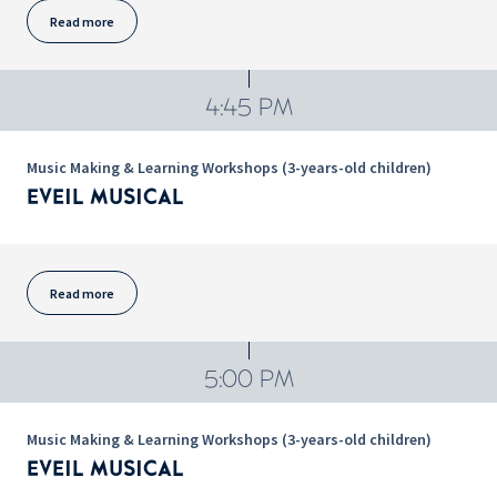
Read more
4:45 PM
Music Making & Learning Workshops (3-years-old children)
EVEIL MUSICAL
Read more
5:00 PM
Music Making & Learning Workshops (3-years-old children)
EVEIL MUSICAL