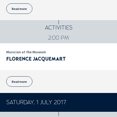
Read more
ACTIVITIES
2:00 PM
Musician at the Museum
FLORENCE JACQUEMART
Read more
SATURDAY, 1 JULY 2017