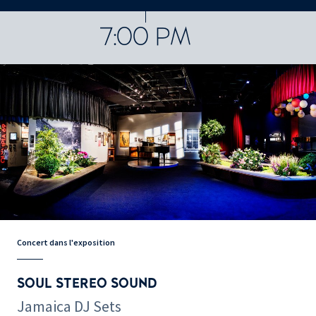
CONCERTS ET SPECTACLES
48076 results
7:00 PM
Concert dans l'exposition
SOUL STEREO SOUND
Jamaica DJ Sets