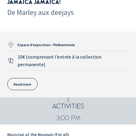
JAMAICA JAMAICA!
De Marley aux deejays
Espace d'exposition - Philharmonie
10€ (comprenant l’entrée à la collection
permanente)
Read more
ACTIVITIES
3:00 PM
Musician at the Museum (For all)