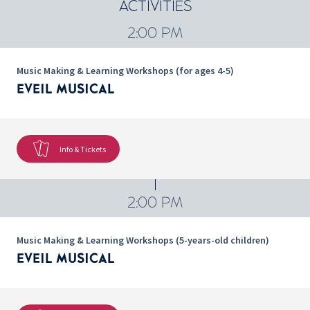
ACTIVITIES
2:00 PM
Music Making & Learning Workshops (for ages 4-5)
EVEIL MUSICAL
Info & Tickets
2:00 PM
Music Making & Learning Workshops (5-years-old children)
EVEIL MUSICAL