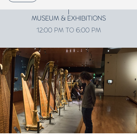
MUSEUM & EXHIBITIONS
12:00 PM TO 6:00 PM