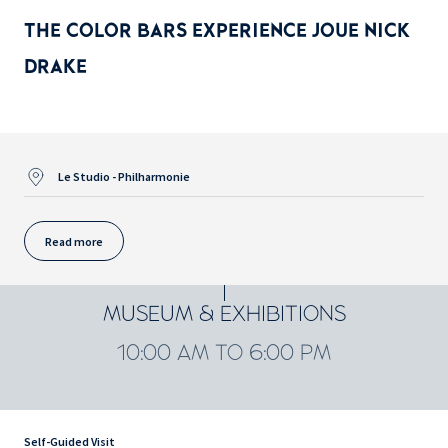
THE COLOR BARS EXPERIENCE JOUE NICK
DRAKE
Le Studio - Philharmonie
Read more
MUSEUM & EXHIBITIONS
10:00 AM TO 6:00 PM
Self-Guided Visit