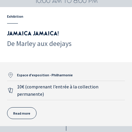
10:00 AM TO 8:00 PM
Exhibition
JAMAICA JAMAICA!
De Marley aux deejays
Espace d'exposition - Philharmonie
10€ (comprenant l’entrée à la collection
permanente)
Read more