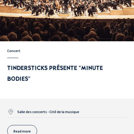
Concert
TINDERSTICKS PRÉSENTE "MINUTE
BODIES"
Salle des concerts - Cité de la musique
Read more