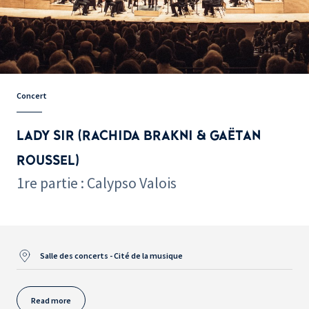
Concert
LADY SIR (RACHIDA BRAKNI & GAËTAN
ROUSSEL)
1re partie : Calypso Valois
Salle des concerts - Cité de la musique
Read more