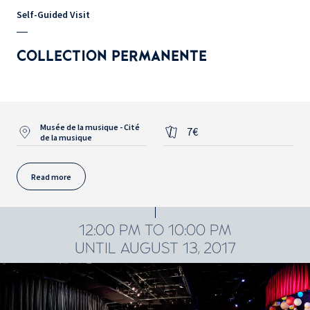
Self-Guided Visit
COLLECTION PERMANENTE
Musée de la musique - Cité
7€
de la musique
Read more
12:00 PM TO 10:00 PM
UNTIL AUGUST 13, 2017