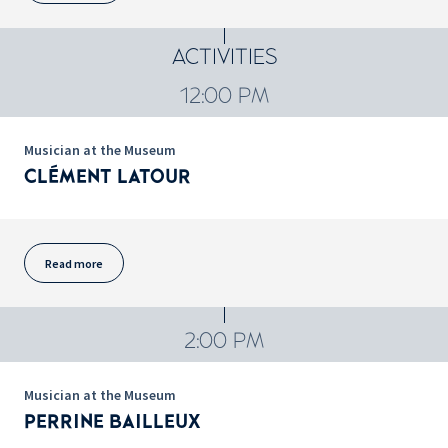
ACTIVITIES
12:00 PM
Musician at the Museum
CLÉMENT LATOUR
Read more
2:00 PM
Musician at the Museum
PERRINE BAILLEUX