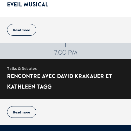
EVEIL MUSICAL
Read more
7:00 PM
Talks & Debates
RENCONTRE AVEC DAVID KRAKAUER ET
KATHLEEN TAGG
Read more