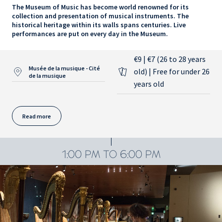
The Museum of Music has become world renowned for its
collection and presentation of musical instruments. The
historical heritage within its walls spans centuries. Live
performances are put on every day in the Museum.
€9 | €7 (26 to 28 years
Musée de la musique - Cité
old) | Free for under 26
de la musique
years old
Read more
1:00 PM TO 6:00 PM