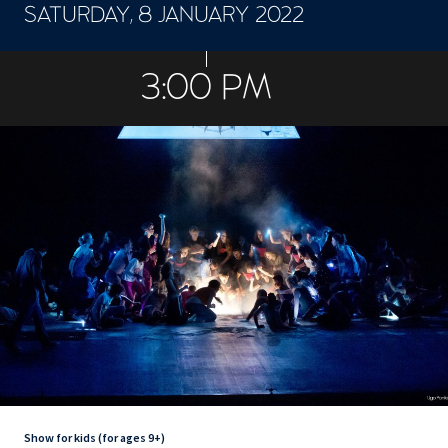
SATURDAY, 8 JANUARY 2022
CONCERTS ET SPECTACLES
3:00 PM
Show for kids (for ages 9+)