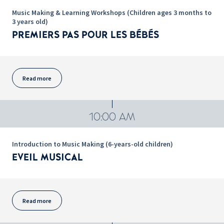
Music Making & Learning Workshops (Children ages 3 months to
3 years old)
PREMIERS PAS POUR LES BÉBÉS
Read more
10:00 AM
Introduction to Music Making (6-years-old children)
EVEIL MUSICAL
Read more