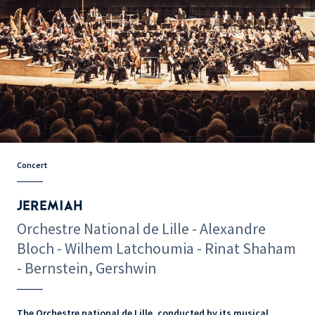
Concert
JEREMIAH
Orchestre National de Lille - Alexandre
Bloch - Wilhem Latchoumia - Rinat Shaham
- Bernstein, Gershwin
The Orchestre national de Lille, conducted by its musical