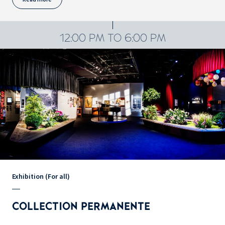
12:00 PM TO 6:00 PM
Exhibition (For all)
COLLECTION PERMANENTE