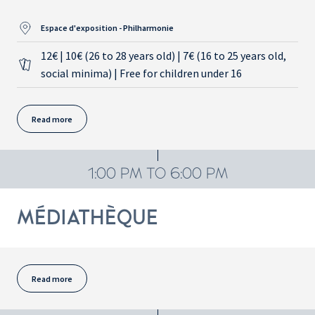
Espace d'exposition - Philharmonie
12€ | 10€ (26 to 28 years old) | 7€ (16 to 25 years old,
social minima) | Free for children under 16
Read more
1:00 PM TO 6:00 PM
MÉDIATHÈQUE
Read more