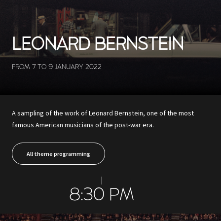
LEONARD BERNSTEIN
FROM 7 TO 9 JANUARY 2022
A sampling of the work of Leonard Bernstein, one of the most
famous American musicians of the post-war era.
All theme programming
8:30 PM