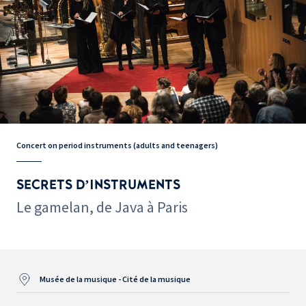
Concert on period instruments (adults and teenagers)
SECRETS D’INSTRUMENTS
Le gamelan, de Java à Paris
Musée de la musique - Cité de la musique