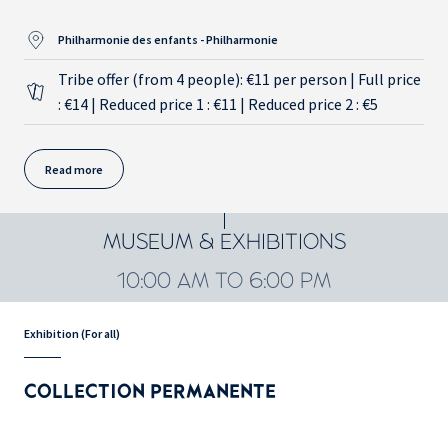
Philharmonie des enfants - Philharmonie
Tribe offer (from 4 people): €11 per person | Full price
: €14 | Reduced price 1 : €11 | Reduced price 2 : €5
Read more
MUSEUM & EXHIBITIONS
10:00 AM TO 6:00 PM
Exhibition (For all)
COLLECTION PERMANENTE