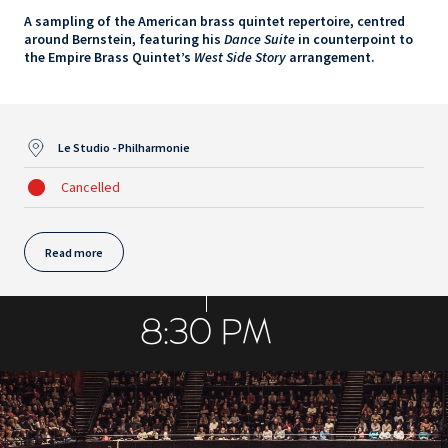
A sampling of the American brass quintet repertoire, centred
around Bernstein, featuring his
Dance Suite
in counterpoint to
the Empire Brass Quintet’s
West Side Story
arrangement.
Le Studio - Philharmonie
Cancelled
Read more
8:30 PM