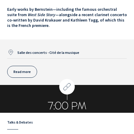
Early works by Bernstein—including the famous orchestral
suite from
West Side Story
—alongside a recent clarinet concerto
co-written by David Krakauer and Kathleen Tagg, of which this
is the French premiere.
Salle des concerts - Cité de la musique
Read more
7:00 PM
Talks & Debates