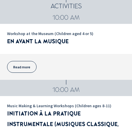
ACTIVITIES
10:00 AM
Workshop at the Museum (Children aged 4 or 5)
EN AVANT LA MUSIQUE
Read more
10:00 AM
Music Making & Learning Workshops (Children ages 8-11)
INITIATION À LA PRATIQUE
INSTRUMENTALE (MUSIQUES CLASSIQUE,