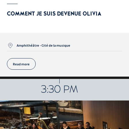
COMMENT JE SUIS DEVENUE OLIVIA
Amphithéâtre - Cité de la musique
Read more
3:30 PM