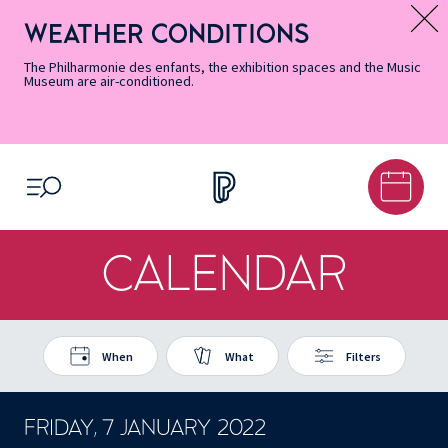
Skip
Secondary
Skip
Skip
Skip
Skip
Skip
to
Menu
to
to
to
to
to
WEATHER CONDITIONS
Message d’information
Accessibility
Menu
main
footer
Site
Search
Informations
content
Map
The Philharmonie des enfants, the exhibition spaces and the Music
Museum are air-conditioned.
OPEN MENU
CALENDAR
When
What
Filters
FRIDAY, 7 JANUARY 2022