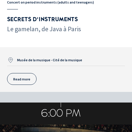
Concert on period instruments (adults and teenagers)
SECRETS D’INSTRUMENTS
Le gamelan, de Java à Paris
Musée de la musique - Cité de la musique
Read more
6:00 PM