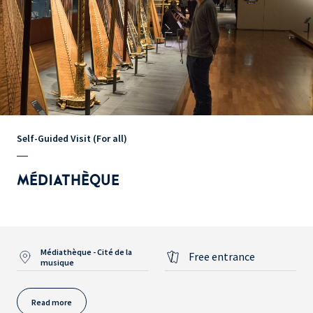
Self-Guided Visit (For all)
MÉDIATHÈQUE
Médiathèque - Cité de la
Free entrance
musique
Read more