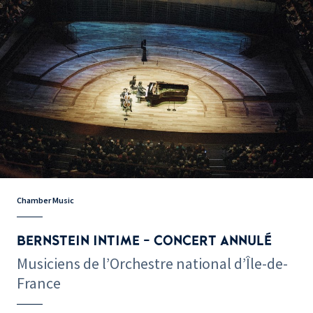
Chamber Music
BERNSTEIN INTIME - CONCERT ANNULÉ
Musiciens de l’Orchestre national d’Île-de-
France