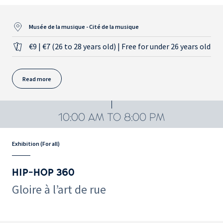
Musée de la musique - Cité de la musique
€9 | €7 (26 to 28 years old) | Free for under 26 years old
Read more
10:00 AM TO 8:00 PM
Exhibition (For all)
HIP-HOP 360
Gloire à l’art de rue