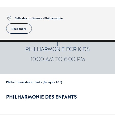
Salle de conférence - Philharmonie
Read more
PHILHARMONIE FOR KIDS
10:00 AM TO 6:00 PM
Philharmonie des enfants (for ages 4-10)
PHILHARMONIE DES ENFANTS