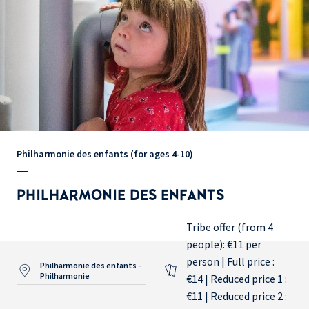
Philharmonie des enfants (for ages 4-10)
PHILHARMONIE DES ENFANTS
Tribe offer (from 4
people): €11 per
person | Full price :
Philharmonie des enfants -
Philharmonie
€14 | Reduced price 1 :
€11 | Reduced price 2 :