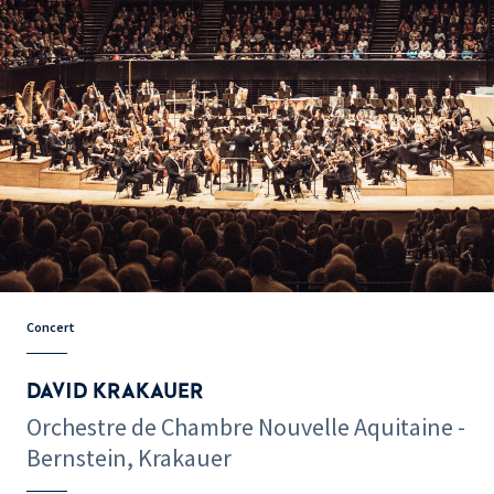
Concert
DAVID KRAKAUER
Orchestre de Chambre Nouvelle Aquitaine -
Bernstein, Krakauer