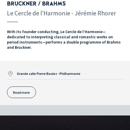
BRUCKNER / BRAHMS
Le Cercle de l’Harmonie - Jérémie Rhorer
With its founder conducting, Le Cercle de l’Harmonie—
dedicated to interpreting classical and romantic works on
period instruments—performs a double programme of Brahms
and Bruckner.
Grande salle Pierre Boulez - Philharmonie
Read more