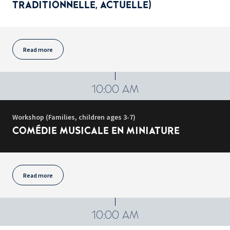
TRADITIONNELLE, ACTUELLE)
Read more
10:00 AM
Workshop (Families, children ages 3-7)
COMÉDIE MUSICALE EN MINIATURE
Read more
10:00 AM