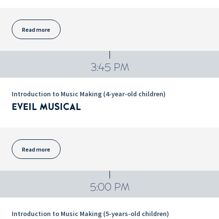
Read more
3:45 PM
Introduction to Music Making (4-year-old children)
EVEIL MUSICAL
Read more
5:00 PM
Introduction to Music Making (5-years-old children)