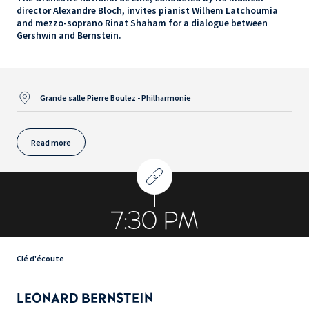
director Alexandre Bloch, invites pianist Wilhem Latchoumia
and mezzo-soprano Rinat Shaham for a dialogue between
Gershwin and Bernstein.
Grande salle Pierre Boulez - Philharmonie
Read more
7:30 PM
Clé d'écoute
LEONARD BERNSTEIN