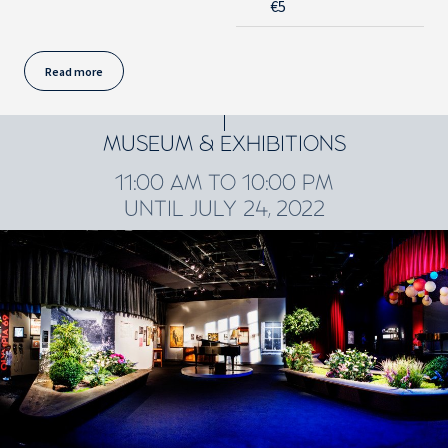
€5
Read more
MUSEUM & EXHIBITIONS
11:00 AM TO 10:00 PM
UNTIL JULY 24, 2022