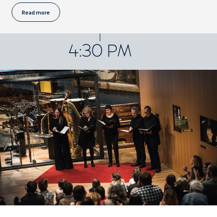
Read more
4:30 PM