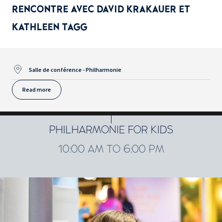
RENCONTRE AVEC DAVID KRAKAUER ET
KATHLEEN TAGG
Salle de conférence - Philharmonie
Read more
PHILHARMONIE FOR KIDS
10:00 AM TO 6:00 PM