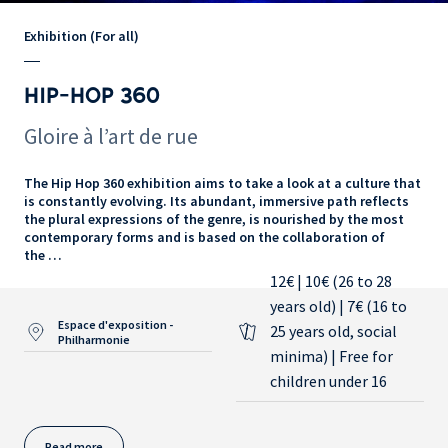
Exhibition (For all)
HIP-HOP 360
Gloire à l’art de rue
The Hip Hop 360 exhibition aims to take a look at a culture that
is constantly evolving. Its abundant, immersive path reflects
the plural expressions of the genre, is nourished by the most
contemporary forms and is based on the collaboration of
the …
12€ | 10€ (26 to 28
years old) | 7€ (16 to
Espace d'exposition -
25 years old, social
Philharmonie
minima) | Free for
children under 16
Read more