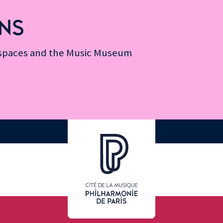
NS
n spaces and the Music Museum