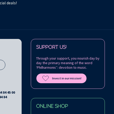
ial deals!
Follow us on:
SUPPORT US!
Through your support, you nourish day by
day the primary meaning of the word
s
‘Philharmonic’: devotion to music.
Invest in our mission!
44 84 45 00
44 84
ONLINE SHOP