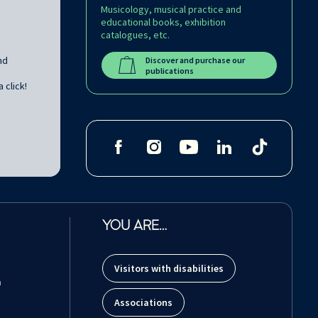
Musicology, musical practice and
educational books, exhibition
catalogues, etc.
nd
Discover and purchase our
publications
 click!
YOU ARE…
Visitors with disabilities
m
Associations