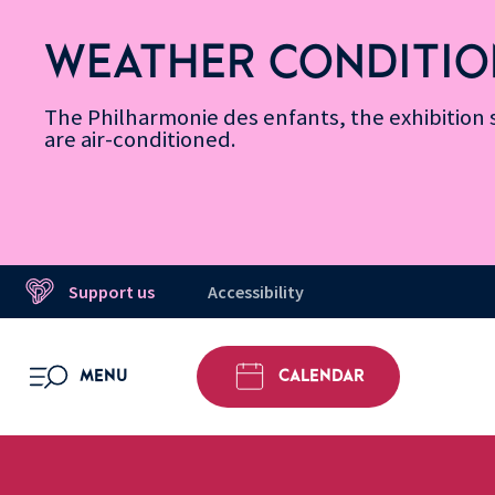
Skip
Secondary
Skip
Skip
Skip
Skip
Skip
to
Menu
to
to
to
to
to
WEATHER CONDITIO
Accessibility
Menu
main
footer
Site
Search
Message d’information
Informations
content
Map
The Philharmonie des enfants, the exhibitio
are air-conditioned.
Support us
Accessibility
MENU
CALENDAR
OPEN MENU