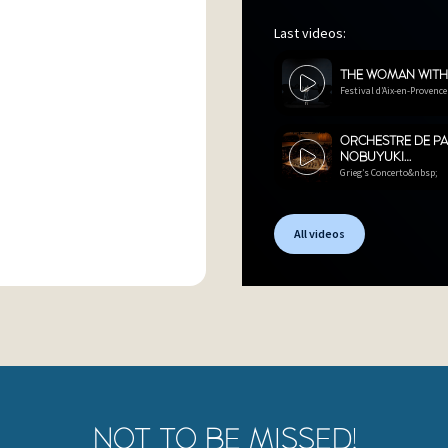
Last videos:
THE WOMAN WIT
Festival d’Aix-en-Provence
ORCHESTRE DE PA
NOBUYUKI…
Grieg’s Concerto&nbsp;
All videos
NOT TO BE MISSED!