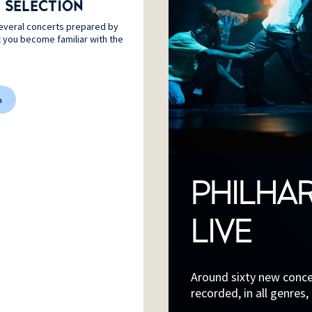
 SELECTION
everal concerts prepared by
t you become familiar with the
n
PHILHA
LIVE
Around sixty new concer
recorded, in all genres,