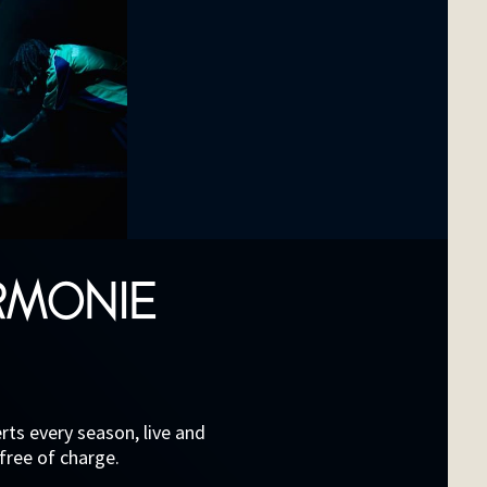
RMONIE
ts every season, live and
 free of charge.