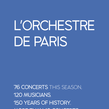
L'ORCHESTRE
DE PARIS
TO (RE)WATCH IN FULL
76 CONCERTS
THIS SEASON,
THE WOMAN WITHOUT A SHADO
<P>KLAUS MÄKELÄ / ORCHESTR
120 MUSICIANS
,
PARIS</P>
150 YEARS OF HISTORY
,
Inspired by Barrie Kosky’s visionary ingenuity, Klaus Mä