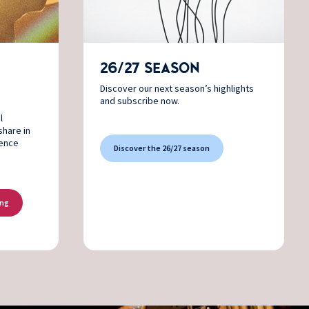
26/27 SEASON
Discover our next season’s highlights
and subscribe now.
l
share in
ience
Discover the 26/27 season
ing