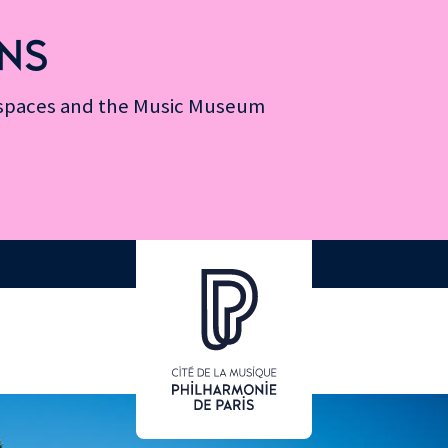
NS
n spaces and the Music Museum