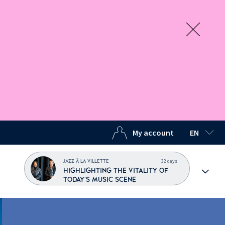
My account
EN
SELECTED
32 days
JAZZ À LA VILLETTE
HIGHLIGHTING THE VITALITY OF
TODAY'S MUSIC SCENE