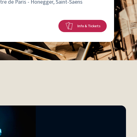
tre de Paris - Honegger, Saint-Saëns
Info & Tickets