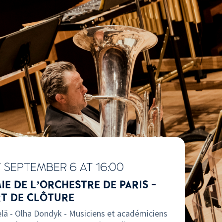
Y
SEPTEMBER 6 AT 16:00
E DE L’ORCHESTRE DE PARIS -
T DE CLÔTURE
lä - Olha Dondyk - Musiciens et académiciens