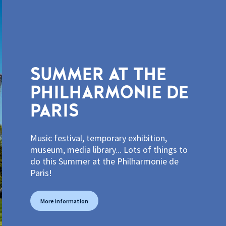
SUMMER AT THE
PHILHARMONIE DE
PARIS
Music festival, temporary exhibition,
museum, media library... Lots of things to
do this Summer at the Philharmonie de
Paris!
More information