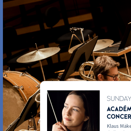
SUNDA
W
ACADÉMI
E DE
CONCER
Klaus Mäke
kelä chose this