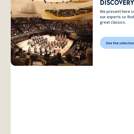
DISCOVERY
We present here s
our experts so tha
great classics.
See the selectio