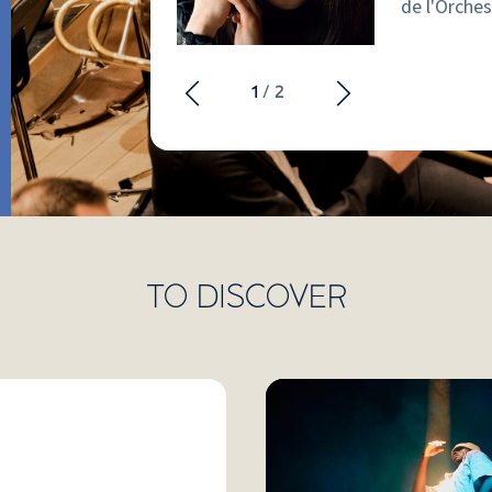
de l'Orches
elm of the
1
/ 2
tch the video
TO DISCOVER