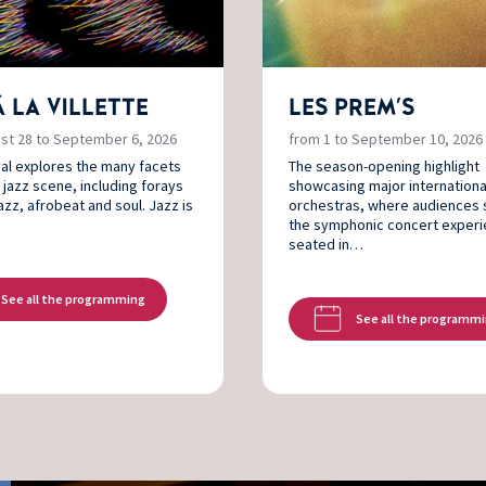
À LA VILLETTE
LES PREM'S
st 28 to September 6, 2026
from 1 to September 10, 2026
val explores the many facets
The season-opening highlight
 jazz scene, including forays
showcasing major internationa
jazz, afrobeat and soul. Jazz is
orchestras, where audiences 
the symphonic concert exper
seated in…
See all the programming
See all the programm