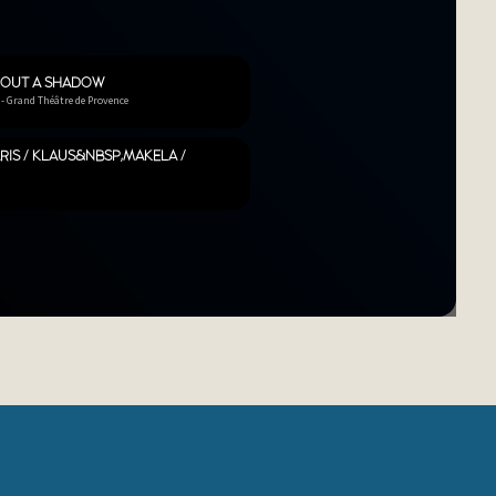
HOUT A SHADOW
 - Grand Théâtre de Provence
RIS / KLAUS&NBSP;MÄKELÄ /