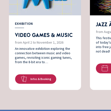
EXHIBITION
JAZZ 
from Augu
VIDEO GAMES & MUSIC
This festi
from April 2 to November 1, 2026
of today’s
into free 
An innovative exhibition exploring the
not dead!​
connection between music and video
games, revisiting iconic gaming tunes,
from the 8-bit era to…
Infos & Booking