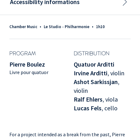
Accessibility informations
Chamber Music
•
Le Studio - Philharmonie
•
1h10
PROGRAM
DISTRIBUTION
Pierre Boulez
Quatuor Arditti
Livre pour quatuor
Irvine Arditti
, violin
Ashot Sarkissjan
,
violin
Ralf Ehlers
, viola
Lucas Fels
, cello
For a project intended as a break from the past, Pierre