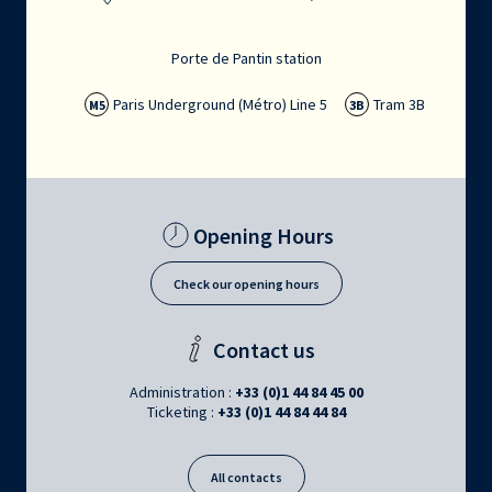
Porte de Pantin station
Paris Underground (Métro) Line 5
Tram 3B
M5
3B
Opening Hours
Check our opening hours
Contact us
Administration :
+33 (0)1 44 84 45 00
Ticketing :
+33 (0)1 44 84 44 84
All contacts