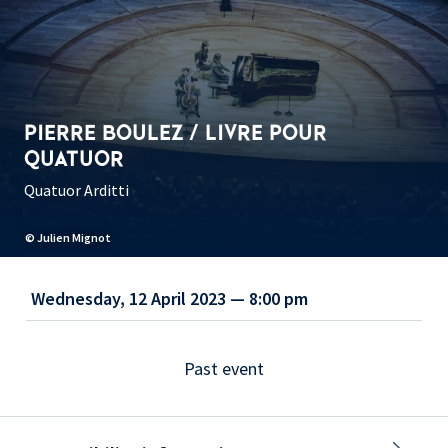
PIERRE BOULEZ / LIVRE POUR
QUATUOR
Quatuor Arditti
© Julien Mignot
Wednesday, 12 April 2023 — 8:00 pm
Past event