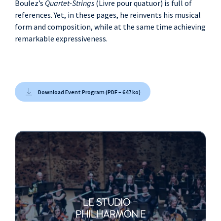
Boulez’s
Quartet-Strings
(Livre pour quatuor) is full of
references. Yet, in these pages, he reinvents his musical
form and composition, while at the same time achieving
remarkable expressiveness.
Download Event Program (PDF – 647 ko)
LE STUDIO -
PHILHARMONIE