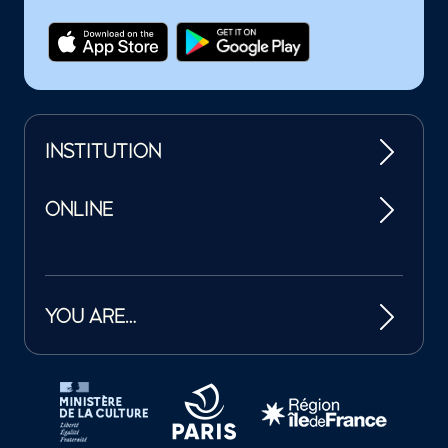
INSTITUTION
ONLINE
YOU ARE…
Tutelles et mécènes de la Philharmonie de Paris