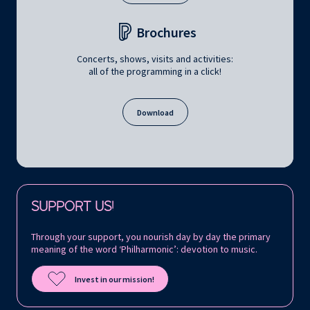
Brochures
Concerts, shows, visits and activities:
all of the programming in a click!
Download
Follow us on:
SUPPORT US!
Through your support, you nourish day by day the primary
meaning of the word ‘Philharmonic’: devotion to music.
Invest in our mission!