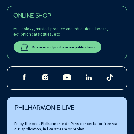
ONLINE SHOP
Musicology, musical practice and educational books,
exhibition catalogues, etc.
Discover and purchase our publications
PHILHARMONIE LIVE
Enjoy the best Philharmonie de Paris concerts for free via
our application, in live stream or replay.