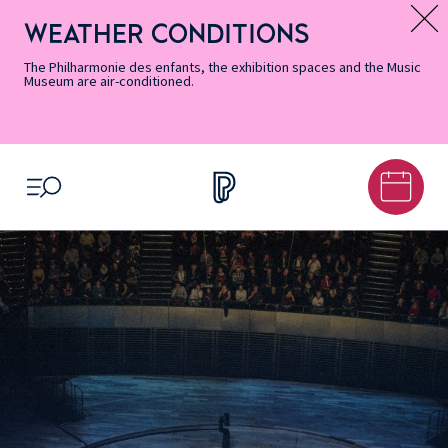
Skip
Secondary
Skip
Skip
Skip
Skip
Skip
to
Menu
to
to
to
to
to
WEATHER CONDITIONS
Message d’information
Accessibility
Menu
main
footer
Site
Search
Informations
content
Map
The Philharmonie des enfants, the exhibition spaces and the Music
Museum are air-conditioned.
OPEN MENU