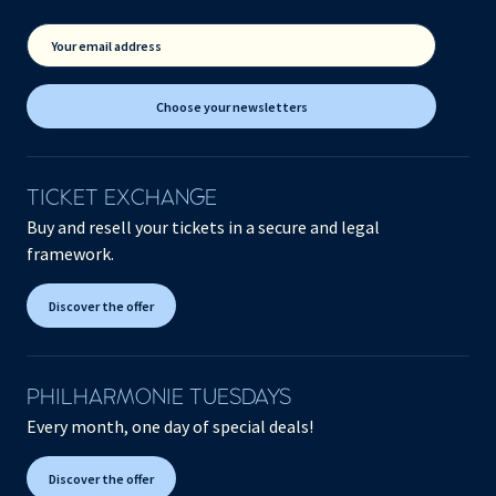
Your email address
Choose your newsletters
TICKET EXCHANGE
Buy and resell your tickets in a secure and legal
framework.
Discover the offer
PHILHARMONIE TUESDAYS
Every month, one day of special deals!
Discover the offer