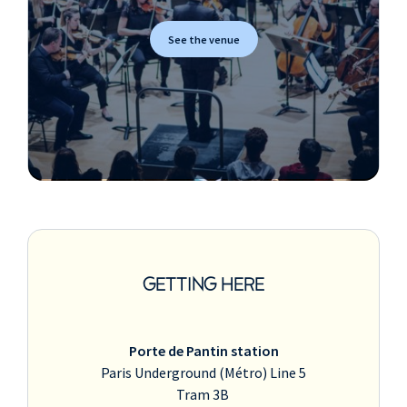
See the venue
GETTING HERE
Porte de Pantin station
Paris Underground (Métro) Line 5
Tram 3B