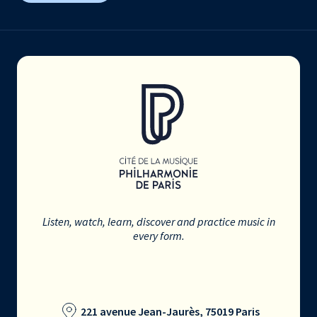
Listen, watch, learn, discover and practice music in
every form.
221 avenue Jean-Jaurès, 75019 Paris