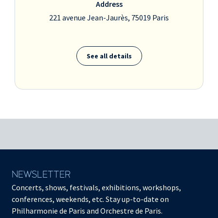
Address
221 avenue Jean-Jaurès, 75019 Paris
See all details
NEWSLETTER
Concerts, shows, festivals, exhibitions, workshops,
conferences, weekends, etc. Stay up-to-date on
Philharmonie de Paris and Orchestre de Paris.