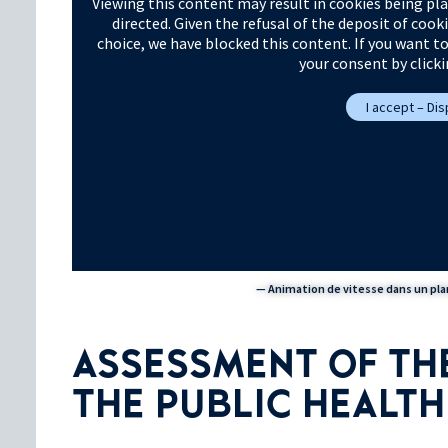
Viewing this content may result in cookies being pla
directed. Given the refusal of the deposit of cook
choice, we have blocked this content. If you want t
your consent by click
I accept – Di
— Animation de vitesse dans un plan
ASSESSMENT OF THE
THE PUBLIC HEALT