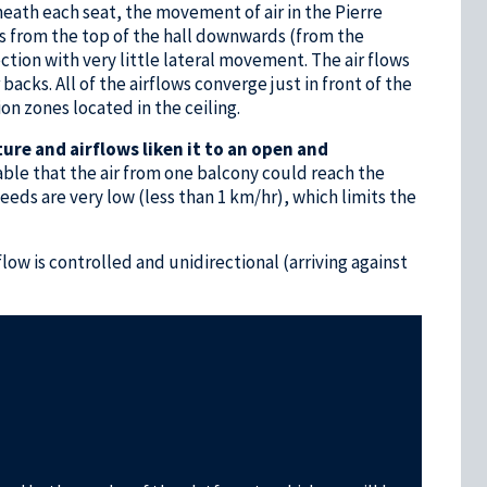
eath each seat, the movement of air in the Pierre
ws from the top of the hall downwards (from the
ction with very little lateral movement. The air flows
acks. All of the airflows converge just in front of the
on zones located in the ceiling.
ture and airflows liken it to an open and
bable that the air from one balcony could reach the
peeds are very low (less than 1 km/hr), which limits the
flow is controlled and unidirectional (arriving against