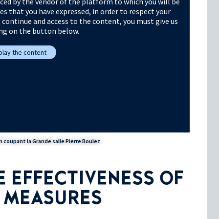
ced by the vendor of the platform to which you will be
ies that you have expressed, in order to respect your
o continue and access to the content, you must give us
ing on the button below.
splay the content
 coupant la Grande salle Pierre Boulez
 EFFECTIVENESS OF
H MEASURES