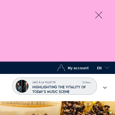
My account
EN
SELECTED
32 days
JAZZ À LA VILLETTE
HIGHLIGHTING THE VITALITY OF
TODAY'S MUSIC SCENE