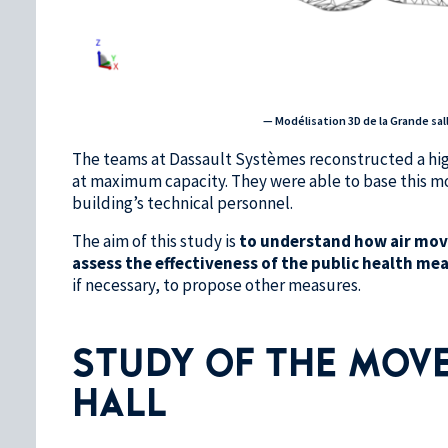
— Modélisation 3D de la Grande sal
The teams at Dassault Systèmes reconstructed a highl
at maximum capacity. They were able to base this mo
building’s technical personnel.
The aim of this study is
to understand how air move
assess the effectiveness of the public health me
if necessary, to propose other measures.
STUDY OF THE MOVE
HALL