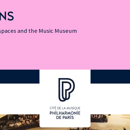
NS
n spaces and the Music Museum