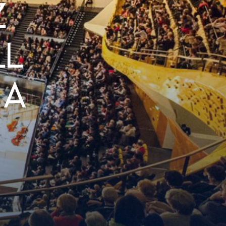
Z
LL
 A