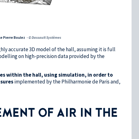
le Pierre Boulez
- © Dassault Systèmes
y accurate 3D model of the hall, assuming it is full
delling on high-precision data provided by the
s within the hall, using simulation, in order to
asures
implemented by the Philharmonie de Paris and,
MENT OF AIR IN THE