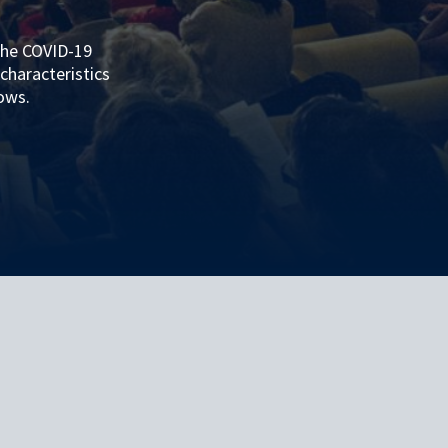
the COVID-19
characteristics
lows.
ASSESSMENT OF THE EFFECTIVENESS OF THE PUBLIC HEALTH MEASURES