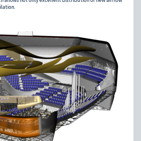
lation.