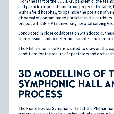
From the start of the COVID-19 pandemic, the teams 
and particle dispersal simulation projects. Notably, 
Wuhan field hospital, to optimise the position of ven
dispersal of contaminated particles in the corridors
project with AP-HP (a university hospital serving Grea
Conducted in close collaboration with doctors, these 
transmission, and to determine simple solutions to r
The Philharmonie de Paris wanted to draw on this exp
conditions for the return of spectators and orchestr
3D MODELLING OF T
SYMPHONIC HALL A
PROCESS
The Pierre Boulez Symphonic Hall at the Philharmoni
system: each seat has its own individual system, whic