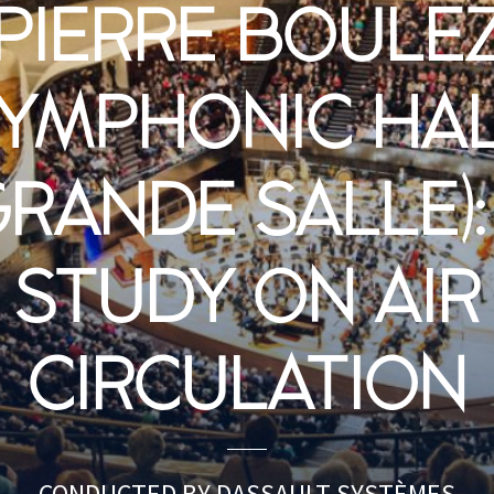
PIERRE BOULE
YMPHONIC HA
GRANDE SALLE):
STUDY ON AIR
CIRCULATION
CONDUCTED BY DASSAULT SYSTÈMES