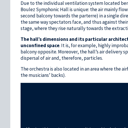
Due to the individual ventilation system located ben
Boulez Symphonic Hall is unique: the air mainly flo
second balcony towards the parterre) in a single dire
the same way spectators face, and thus against their b
stage, where they rise naturally towards the extracti
The hall’s dimensions and its particular architec
unconfined space
. It is, for example, highly impro
balcony opposite. Moreover, the hall’s air delivery s
dispersal of air and, therefore, particles.
The orchestra is also located in an area where the air
the musicians’ backs).