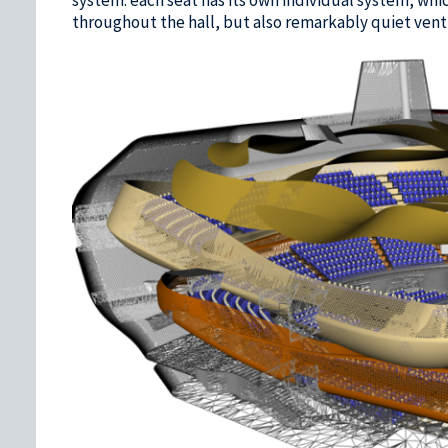
throughout the hall, but also remarkably quiet venti