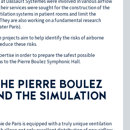
at Dassault Systèmes were involved in various airflow
their services were sought for the construction of the
tilation systems in patient rooms and limit the
. They are also working on a fundamental research
ter Paris).
projects aim to help identify the risks of airborne
educe these risks.
ertise in order to prepare the safest possible
as to the Pierre Boulez Symphonic Hall.
HE PIERRE BOULEZ
ND THE SIMULATION
e de Paris is equipped with a truly unique ventilation
h allows not only excellent distribution of new airflow