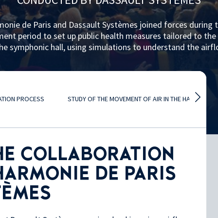
monie de Paris and Dassault Systèmes joined forces during 
nt period to set up public health measures tailored to the 
he symphonic hall, using simulations to understand the airf
LATION PROCESS
STUDY OF THE MOVEMENT OF AIR IN THE HALL
HE COLLABORATION
HARMONIE DE PARIS
TÈMES