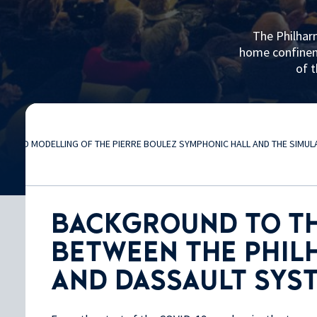
The Philhar
home confineme
of t
3D MODELLING OF THE PIERRE BOULEZ SYMPHONIC HALL AND THE SIMU
BACKGROUND TO T
BETWEEN THE PHIL
AND DASSAULT SYS