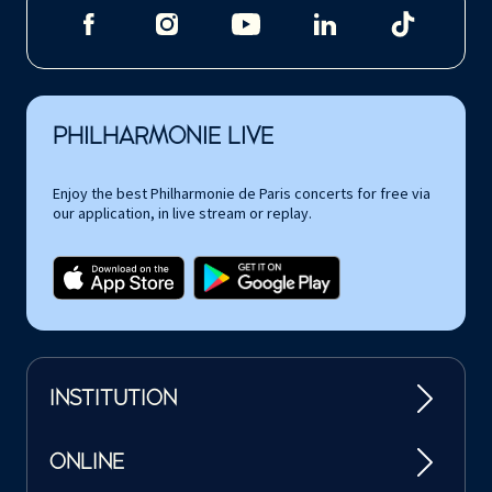
PHILHARMONIE LIVE
Enjoy the best Philharmonie de Paris concerts for free via
our application, in live stream or replay.
INSTITUTION
ONLINE