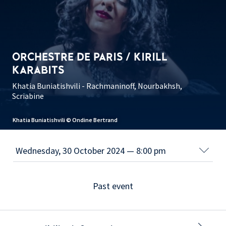
ORCHESTRE DE PARIS / KIRILL
KARABITS
Khatia Buniatishvili - Rachmaninoff, Nourbakhsh,
Scriabine
Khatia Buniatishvili © Ondine Bertrand
Past event