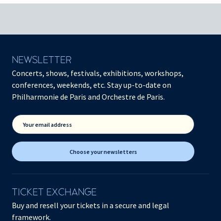
NEWSLETTER
Concerts, shows, festivals, exhibitions, workshops,
conferences, weekends, etc. Stay up-to-date on
Philharmonie de Paris and Orchestre de Paris.
Your email address
Choose your newsletters
TICKET EXCHANGE
Buy and resell your tickets in a secure and legal
framework.