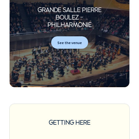
GRANDE SALLE PIERRE
BOULEZ -
PHILHARMONIE
See the venue
GETTING HERE