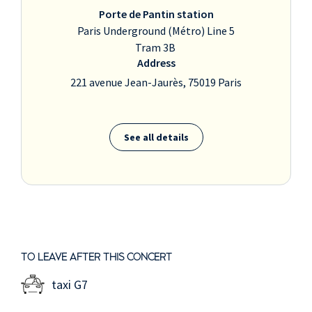
Porte de Pantin station
Paris Underground (Métro) Line 5
Tram 3B
Address
221 avenue Jean-Jaurès, 75019 Paris
See all details
TO LEAVE AFTER THIS CONCERT
taxi G7