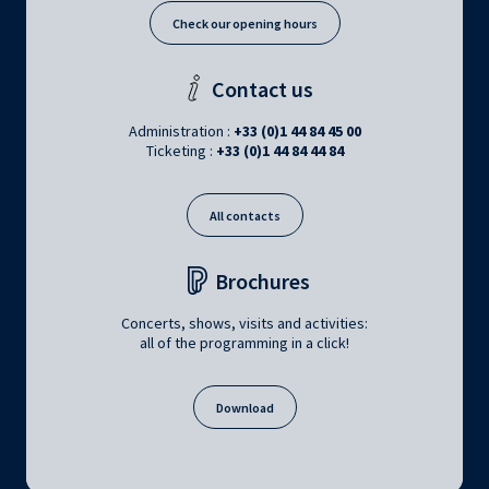
Check our opening hours
Contact us
Administration :
+33 (0)1 44 84 45 00
Ticketing :
+33 (0)1 44 84 44 84
All contacts
Brochures
Concerts, shows, visits and activities:
all of the programming in a click!
Download