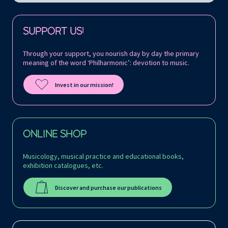
Follow us on:
SUPPORT US!
Through your support, you nourish day by day the primary
meaning of the word ‘Philharmonic’: devotion to music.
Invest in our mission!
ONLINE SHOP
Musicology, musical practice and educational books,
exhibition catalogues, etc.
Discover and purchase our publications