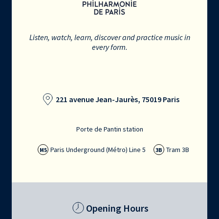
Listen, watch, learn, discover and practice music in
every form.
221 avenue Jean-Jaurès, 75019 Paris
Porte de Pantin station
Paris Underground (Métro) Line 5
Tram 3B
M5
3B
Opening Hours