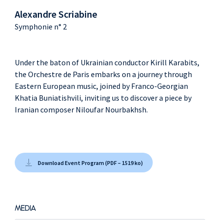
Alexandre Scriabine
Symphonie n° 2
Under the baton of Ukrainian conductor Kirill Karabits,
the Orchestre de Paris embarks on a journey through
Eastern European music, joined by Franco-Georgian
Khatia Buniatishvili, inviting us to discover a piece by
Iranian composer Niloufar Nourbakhsh.
Download Event Program (PDF – 1519 ko)
MEDIA