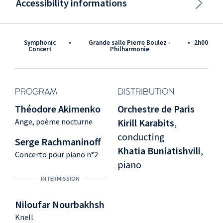
Accessibility informations
Symphonic
•
Grande salle Pierre Boulez -
•
2h00
Concert
Philharmonie
PROGRAM
DISTRIBUTION
Théodore Akimenko
Orchestre de Paris
Ange, poème nocturne
Kirill Karabits
,
conducting
Serge Rachmaninoff
Khatia Buniatishvili
,
Concerto pour piano n°2
piano
INTERMISSION
Niloufar Nourbakhsh
Knell