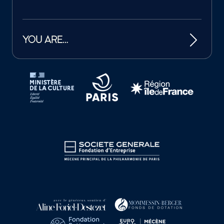
YOU ARE…
Tutelles et mécènes de la Philharmonie de Paris