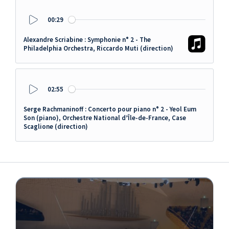
00:29
Play
Alexandre Scriabine : Symphonie n° 2 - The
Philadelphia Orchestra, Riccardo Muti (direction)
02:55
Play
Serge Rachmaninoff : Concerto pour piano n° 2 - Yeol Eum
Son (piano), Orchestre National d’Île-de-France, Case
Scaglione (direction)