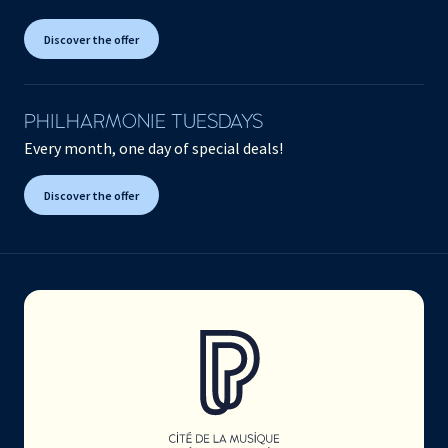
Discover the offer
PHILHARMONIE TUESDAYS
Every month, one day of special deals!
Discover the offer