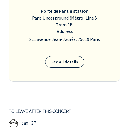
Porte de Pantin station
Paris Underground (Métro) Line 5
Tram 3B
Address
221 avenue Jean-Jaurès, 75019 Paris
See all details
TO LEAVE AFTER THIS CONCERT
taxi G7