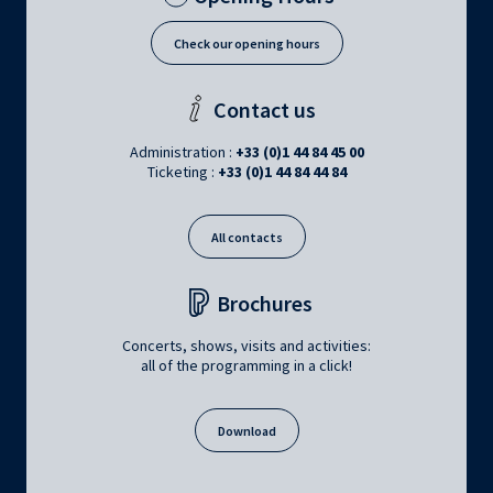
Check our opening hours
Contact us
Administration :
+33 (0)1 44 84 45 00
Ticketing :
+33 (0)1 44 84 44 84
All contacts
Brochures
Concerts, shows, visits and activities:
all of the programming in a click!
Download