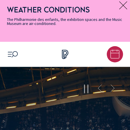
Skip
Secondary
Skip
Skip
Skip
Skip
Skip
to
Menu
to
to
to
to
to
WEATHER CONDITIONS
Message d’information
Accessibility
Menu
main
footer
Site
Search
Informations
content
Map
The Philharmonie des enfants, the exhibition spaces and the Music
Museum are air-conditioned.
OPEN MENU