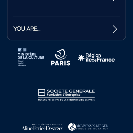
YOU ARE…
Tutelles et mécènes de la Philharmonie de Paris