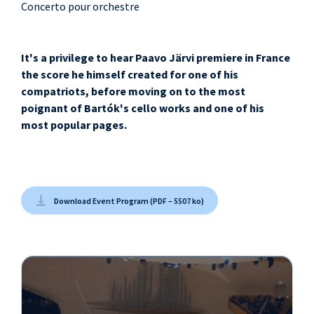
Concerto pour orchestre
It's a privilege to hear Paavo Järvi premiere in France
the score he himself created for one of his
compatriots, before moving on to the most
poignant of Bartók's cello works and one of his
most popular pages.
Download Event Program (PDF – 5507 ko)