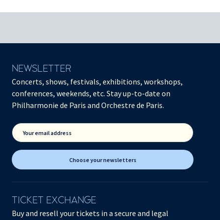
NEWSLETTER
Concerts, shows, festivals, exhibitions, workshops,
conferences, weekends, etc. Stay up-to-date on
Philharmonie de Paris and Orchestre de Paris.
Your email address
Choose your newsletters
TICKET EXCHANGE
Buy and resell your tickets in a secure and legal