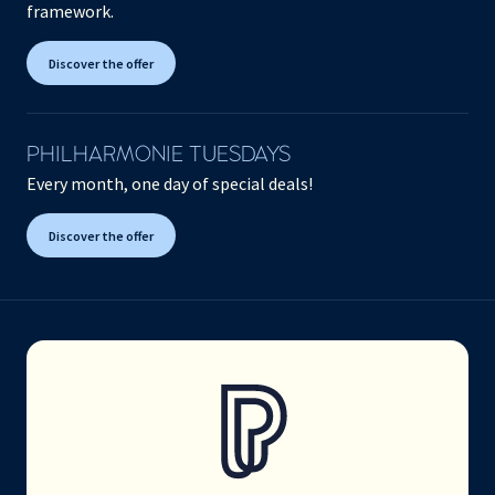
framework.
Discover the offer
PHILHARMONIE TUESDAYS
Every month, one day of special deals!
Discover the offer