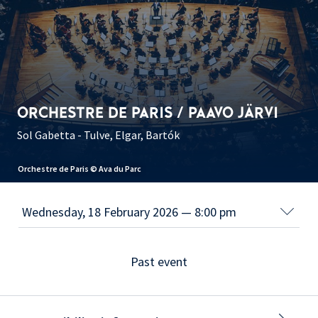
ORCHESTRE DE PARIS / PAAVO JÄRVI
Sol Gabetta - Tulve, Elgar, Bartók
Orchestre de Paris © Ava du Parc
Past event