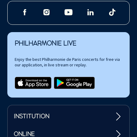
PHILHARMONIE LIVE
Enjoy the best Philharmonie de Paris concerts for free via
our application, in live stream or replay.
INSTITUTION
ONLINE