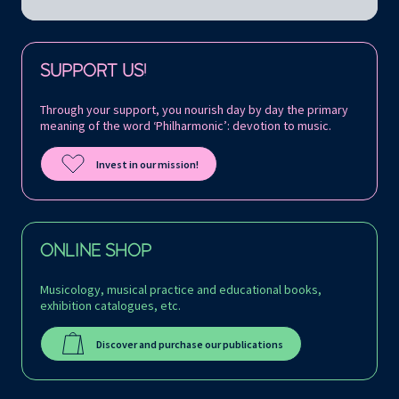
Follow us on:
SUPPORT US!
Through your support, you nourish day by day the primary
meaning of the word ‘Philharmonic’: devotion to music.
Invest in our mission!
ONLINE SHOP
Musicology, musical practice and educational books,
exhibition catalogues, etc.
Discover and purchase our publications