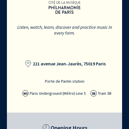
Listen, watch, learn, discover and practice music in
every form.
221 avenue Jean-Jaurès, 75019 Paris
Porte de Pantin station
Paris Underground (Métro) Line 5
Tram 3B
M5
3B
Opening Hours