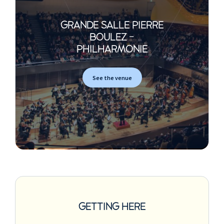
GRANDE SALLE PIERRE
BOULEZ -
PHILHARMONIE
See the venue
GETTING HERE