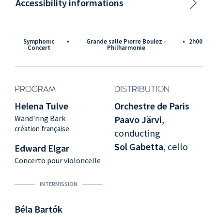
Accessibility informations
Symphonic
•
Grande salle Pierre Boulez -
•
2h00
Concert
Philharmonie
PROGRAM
DISTRIBUTION
Helena Tulve
Orchestre de Paris
Wand'ring Bark
Paavo Järvi
,
création française
conducting
Sol Gabetta
, cello
Edward Elgar
Concerto pour violoncelle
INTERMISSION
Béla Bartók