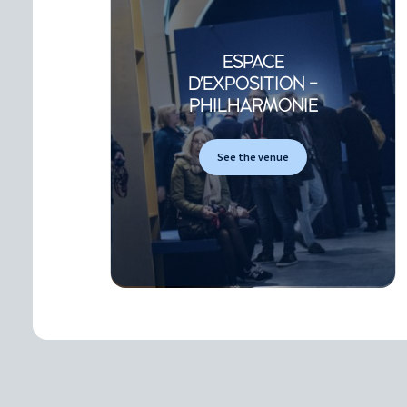
ESPACE
D'EXPOSITION -
PHILHARMONIE
See the venue