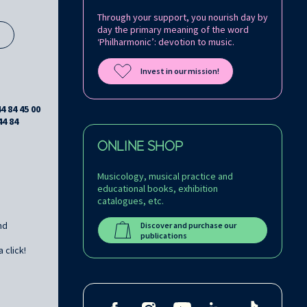
Through your support, you nourish day by
day the primary meaning of the word
s
‘Philharmonic’: devotion to music.
Invest in our mission!
44 84 45 00
44 84
ONLINE SHOP
Musicology, musical practice and
educational books, exhibition
catalogues, etc.
nd
Discover and purchase our
publications
 click!