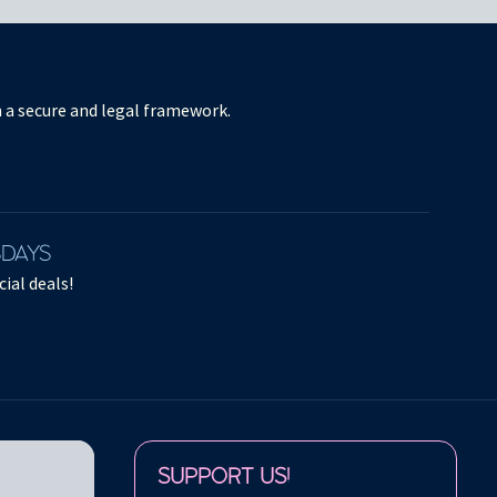
in a secure and legal framework.
SDAYS
ial deals!
Follow us on:
SUPPORT US!