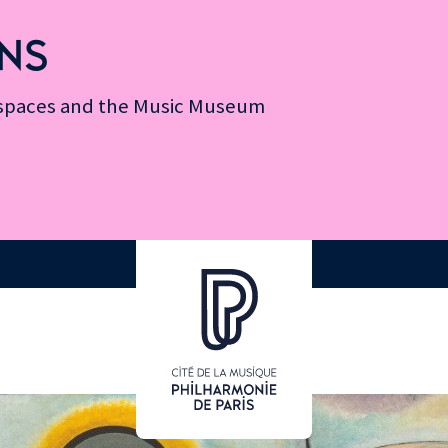
NS
n spaces and the Music Museum