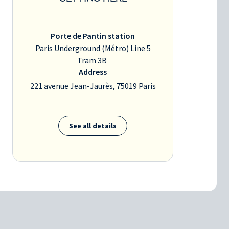
Porte de Pantin station
Paris Underground (Métro) Line 5
Tram 3B
Address
221 avenue Jean-Jaurès, 75019 Paris
See all details