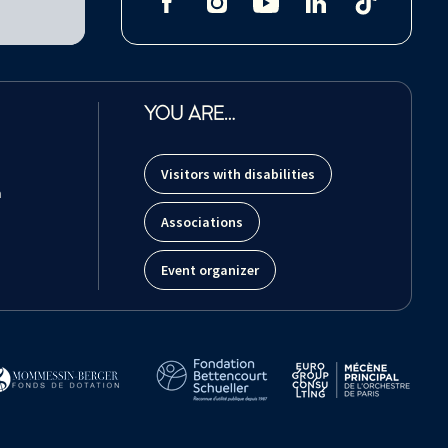
YOU ARE…
Visitors with disabilities
m
Associations
Event organizer