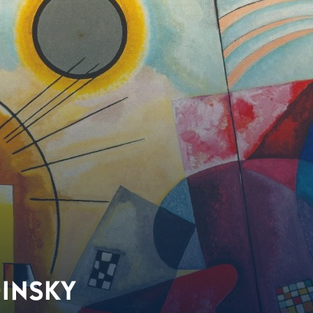
DINSKY