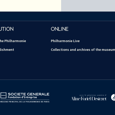
UTION
ONLINE
the Philharmonie
Philharmonie Live
lishment
Collections and archives of the museu