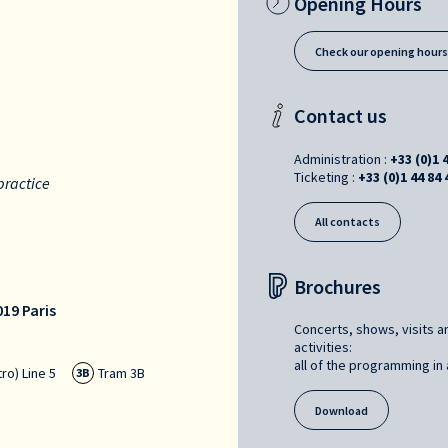
Opening Hours
Check our opening hour
Contact us
Administration :
+33 (0)1 
Ticketing :
+33 (0)1 44 84 
practice
All contacts
Brochures
19 Paris
Concerts, shows, visits a
activities:
all of the programming in a
ro) Line 5
Tram 3B
3B
Download