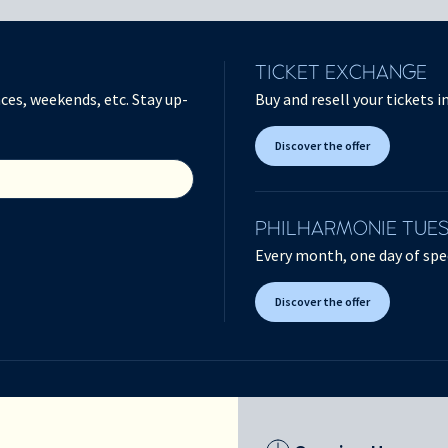
TICKET EXCHANGE
ces, weekends, etc. Stay up-
Buy and resell your tickets 
Discover the offer
PHILHARMONIE TUE
Every month, one day of spec
Discover the offer