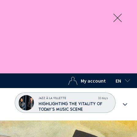
My account
EN
SELECTED
32 days
JAZZ À LA VILLETTE
HIGHLIGHTING THE VITALITY OF
TODAY'S MUSIC SCENE