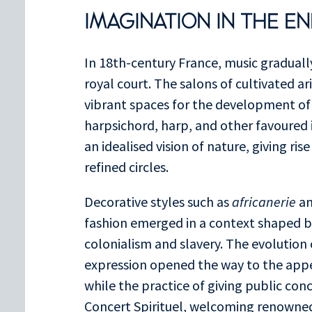
IMAGINATION IN THE E
In 18th-century France, music gradual
royal court. The salons of cultivated 
vibrant spaces for the development of
harpsichord, harp, and other favoured
an idealised vision of nature, giving ris
refined circles.
Decorative styles such as
africanerie
a
fashion emerged in a context shaped b
colonialism and slavery. The evolution
expression opened the way to the appe
while the practice of giving public con
Concert Spirituel, welcoming renowne