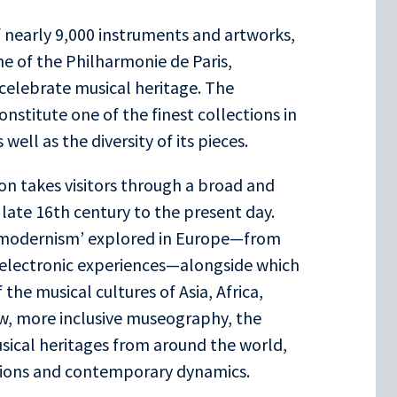
 nearly 9,000 instruments and artworks,
ne of the Philharmonie de Paris,
 celebrate musical heritage. The
nstitute one of the finest collections in
well as the diversity of its pieces.
n takes visitors through a broad and
late 16th century to the present day.
l ‘modernism’ explored in Europe—from
electronic experiences—alongside which
 the musical cultures of Asia, Africa,
ew, more inclusive museography, the
usical heritages from around the world,
lutions and contemporary dynamics.