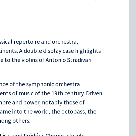
ssical repertoire and orchestra,
inents. A double display case highlights
e to the violins of Antonio Stradivari
ence of the symphonic orchestra
nts of music of the 19th century. Driven
imbre and power, notably those of
ame into the world, the octobass, the
ong others.
Liszt and Frédéric Chopin, closely