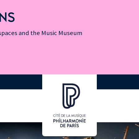
NS
n spaces and the Music Museum