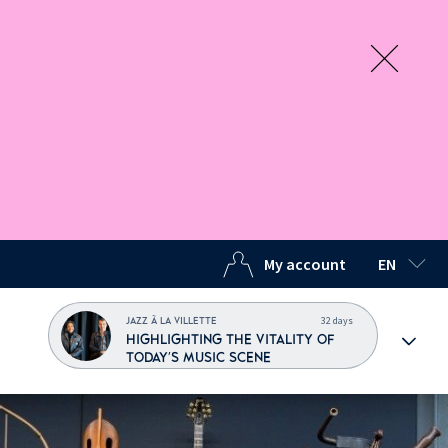
My account
EN
SELECTED
32 days
JAZZ À LA VILLETTE
HIGHLIGHTING THE VITALITY OF
TODAY'S MUSIC SCENE