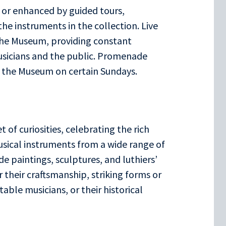
 or enhanced by guided tours,
he instruments in the collection. Live
the Museum, providing constant
usicians and the public. Promenade
f the Museum on certain Sundays.
 of curiosities, celebrating the rich
usical instruments from a wide range of
de paintings, sculptures, and luthiers’
 their craftsmanship, striking forms or
ble musicians, or their historical