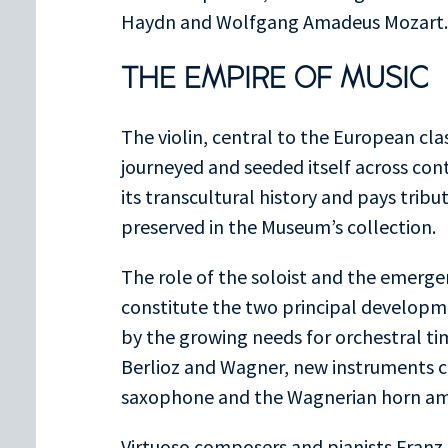
Haydn and Wolfgang Amadeus Mozart.
THE EMPIRE OF MUSIC
The violin, central to the European cla
journeyed and seeded itself across cont
its transcultural history and pays tribut
preserved in the Museum’s collection.
The role of the soloist and the emerg
constitute the two principal developme
by the growing needs for orchestral t
Berlioz and Wagner, new instruments c
saxophone and the Wagnerian horn am
Virtuoso composers and pianists Franz 