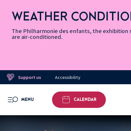
Skip
Secondary
Skip
Skip
Skip
Skip
Skip
to
Menu
to
to
to
to
to
WEATHER CONDITIO
Accessibility
Menu
main
footer
Site
Search
Message d’information
Informations
content
Map
The Philharmonie des enfants, the exhibitio
are air-conditioned.
Support us
Accessibility
MENU
CALENDAR
OPEN MENU