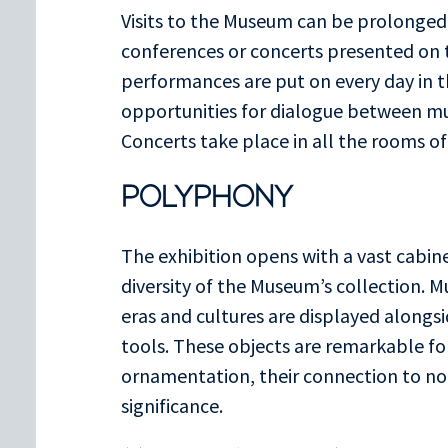
Visits to the Museum can be prolonged
conferences or concerts presented on t
performances are put on every day in 
opportunities for dialogue between m
Concerts take place in all the rooms o
POLYPHONY
The exhibition opens with a vast cabinet
diversity of the Museum’s collection. M
eras and cultures are displayed alongsi
tools. These objects are remarkable for
ornamentation, their connection to nota
significance.