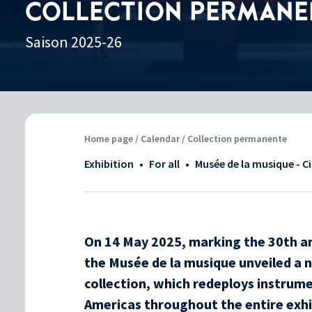
COLLECTION PERMANE
Saison 2025-26
Home page
/
Calendar
/ Collection permanente
Exhibition
•
For all
•
Musée de la musique - C
On 14 May 2025, marking the 30th an
the Musée de la musique unveiled a 
collection, which redeploys instrume
Americas throughout the entire exhi