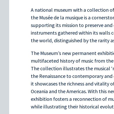
A national museum with a collection of
the Musée de la musique is a cornersto
supporting its mission to preserve and
instruments gathered within its walls co
the world, distinguished by the rarity as 
The Museum’s new permanent exhibitio
multifaceted history of music from the 
The collection illustrates the musica
the Renaissance to contemporary and 
it showcases the richness and vitality of
Oceania and the Americas. With this n
exhibition fosters a reconnection of m
while illustrating their historical evo