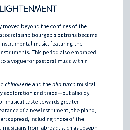
NLIGHTENMENT
ly moved beyond the confines of the
aristocrats and bourgeois patrons became
 instrumental music, featuring the
 instruments. This period also embraced
e to a vogue for pastoral music within
nd
chinoiserie
and the
alla turca
musical
y exploration and trade—but also by
 of musical taste towards greater
arance of a new instrument, the piano,
certs spread, including those of the
d musicians from abroad, such as Joseph