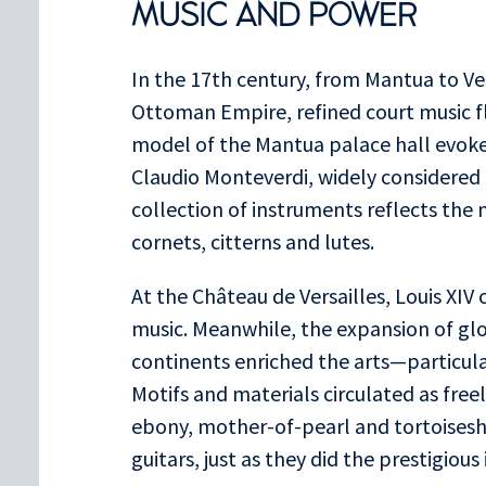
MUSIC AND POWER
In the 17th century, from Mantua to Ver
Ottoman Empire, refined court music f
model of the Mantua palace hall evok
Claudio Monteverdi, widely considered t
collection of instruments reflects the 
cornets, citterns and lutes.
At the Château de Versailles, Louis XI
music. Meanwhile, the expansion of gl
continents enriched the arts—particula
Motifs and materials circulated as free
ebony, mother-of-pearl and tortoisesh
guitars, just as they did the prestigiou