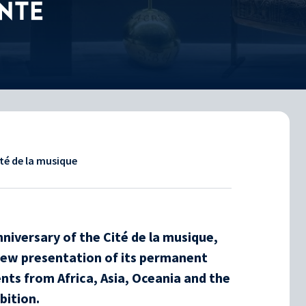
NTE
ité de la musique
niversary of the Cité de la musique,
new presentation of its permanent
nts from Africa, Asia, Oceania and the
bition.