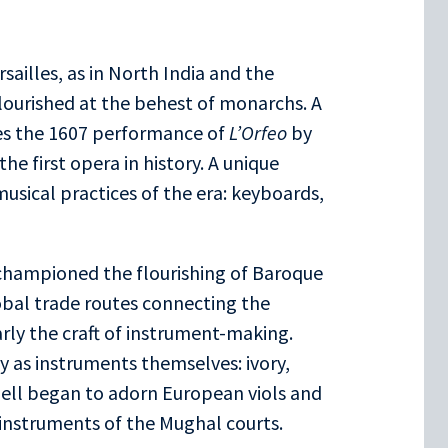
sailles, as in North India and the
lourished at the behest of monarchs. A
es the 1607 performance of
L’Orfeo
by
he first opera in history. A unique
musical practices of the era: keyboards,
V championed the flourishing of Baroque
obal trade routes connecting the
rly the craft of instrument-making.
ly as instruments themselves: ivory,
ell began to adorn European viols and
s instruments of the Mughal courts.