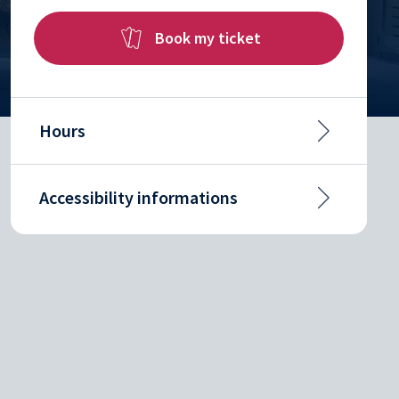
Book my ticket
Hours
Accessibility informations