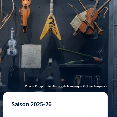
Vitrine Polyphonie - Musée de la musique © Julie Toupance
Saison 2025-26