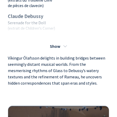
(extraits du Troisième Livre
de pièces de clavecin)
Claude Debussy
Serenade for the Doll
(extrait de Children's Corner)
Jean-Philippe
Rameau
Show
Le Rappel des Oiseaux /
Víkingur Ólafsson delights in building bridges between
Rigaudons I, II & Double,
Musette en Rondeaux / La
seemingly distant musical worlds. From the
Villageoise / Gigues en
mesmerising rhythms of Glass to Debussy’s watery
Rondeau I & II
textures and the refinement of Rameau, he uncovers
(extraits du Deuxième Livre
hidden correspondences that span eras and styles.
de pièces de clavecin)
Claude Debussy
Jardins sous la pluie
(extrait d'Estampes)