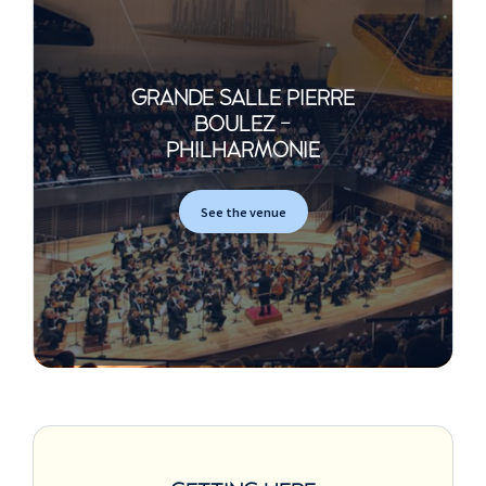
Philip Glass
Etude n°3
Claude Debussy
GRANDE SALLE PIERRE
The Snow is Dancing
BOULEZ -
(extrait de Children's Corner)
PHILHARMONIE
Jean-Philippe
Rameau
See the venue
Allemande / Courante /
Sarabande / Les Trois
Mains / La Fanfarinette /
La Triomphante / Gavotte
and 6 Doubles
(extraits du Cinquième Livre
de pièces de clavecin)