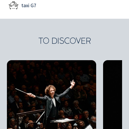
taxi G7
TO DISCOVER