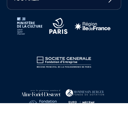
Tutelles et mécènes de la Philharmonie de Paris