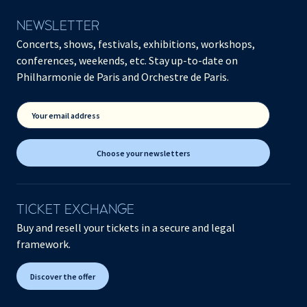
NEWSLETTER
Concerts, shows, festivals, exhibitions, workshops,
conferences, weekends, etc. Stay up-to-date on
Philharmonie de Paris and Orchestre de Paris.
Your email address
Choose your newsletters
TICKET EXCHANGE
Buy and resell your tickets in a secure and legal
framework.
Discover the offer