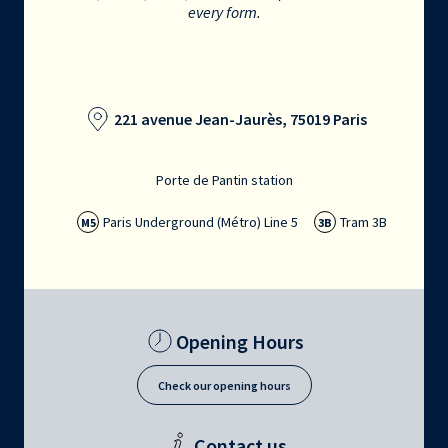
every form.
221 avenue Jean-Jaurès, 75019 Paris
Porte de Pantin station
Paris Underground (Métro) Line 5
Tram 3B
M5
3B
Opening Hours
Check our opening hours
Contact us