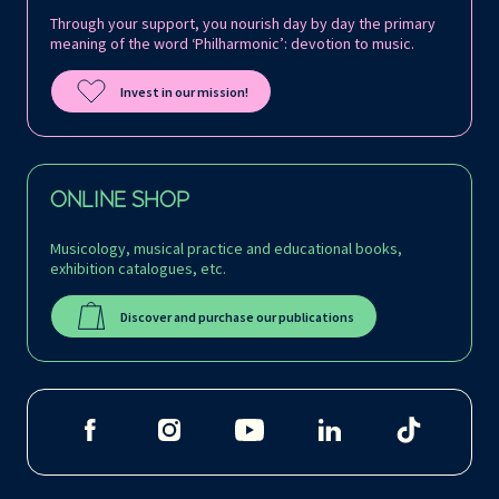
Through your support, you nourish day by day the primary
meaning of the word ‘Philharmonic’: devotion to music.
Invest in our mission!
ONLINE SHOP
Musicology, musical practice and educational books,
exhibition catalogues, etc.
Discover and purchase our publications