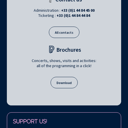
Administration :
+33 (0)1 44 84 45 00
Ticketing :
+33 (0)1 44 84 44 84
All contacts
Brochures
Concerts, shows, visits and activities:
all of the programming in a click!
Download
Follow us on:
SUPPORT US!