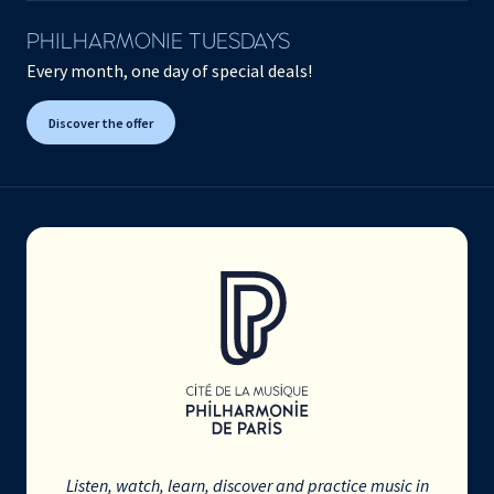
PHILHARMONIE TUESDAYS
Every month, one day of special deals!
Discover the offer
Listen, watch, learn, discover and practice music in