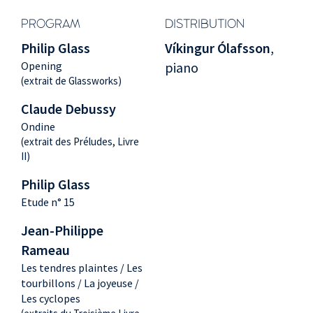
PROGRAM
DISTRIBUTION
Philip Glass
Víkingur Ólafsson
,
Opening
piano
(extrait de Glassworks)
Claude Debussy
Ondine
(extrait des Préludes, Livre
II)
Philip Glass
Etude n° 15
Jean-Philippe
Rameau
Les tendres plaintes / Les
tourbillons / La joyeuse /
Les cyclopes