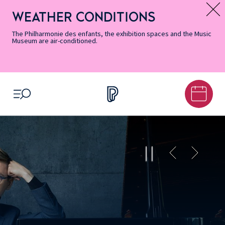
Skip
Secondary
Skip
Skip
Skip
Skip
Skip
to
Menu
to
to
to
to
to
WEATHER CONDITIONS
Message d’information
Accessibility
Menu
main
footer
Site
Search
Informations
content
Map
The Philharmonie des enfants, the exhibition spaces and the Music
Museum are air-conditioned.
OPEN MENU