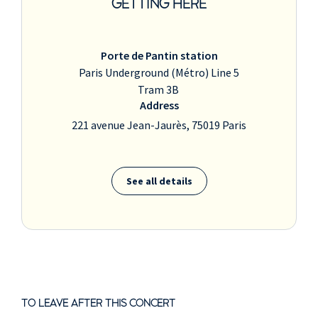
GETTING HERE
Porte de Pantin station
Paris Underground (Métro) Line 5
Tram 3B
Address
221 avenue Jean-Jaurès, 75019 Paris
See all details
TO LEAVE AFTER THIS CONCERT