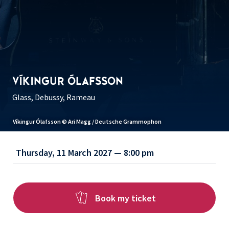
VÍKINGUR ÓLAFSSON
Glass, Debussy, Rameau
Víkingur Ólafsson © Ari Magg / Deutsche Grammophon
Thursday, 11 March 2027 — 8:00 pm
Book my ticket