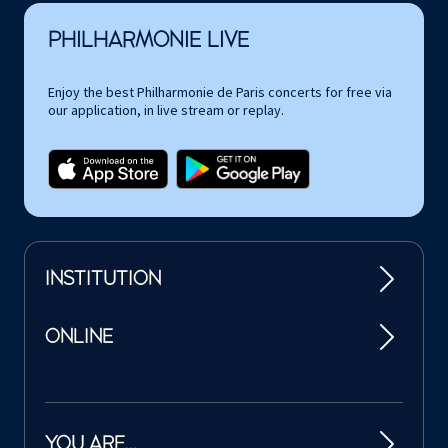
PHILHARMONIE LIVE
Enjoy the best Philharmonie de Paris concerts for free via
our application, in live stream or replay.
INSTITUTION
ONLINE
YOU ARE…