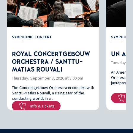
SYMPHONIC CONCERT
SYMPHONIC
ROYAL CONCERTGEBOUW
UN AMÉ
ORCHESTRA / SANTTU-
Tuesday, Oc
MATIAS ROUVALI
An America
Orchestre na
Thursday, September 3, 2026 at 8:00 pm
juxtaposing
The Concertgebouw Orchestra in concert with
Santtu-Matias Rouvali, a rising star of the
In
conducting world, in a…
Info & Tickets