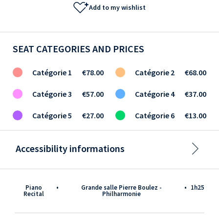
Add to my wishlist
SEAT CATEGORIES AND PRICES
Catégorie 1
€78.00
Catégorie 2
€68.00
Catégorie 3
€57.00
Catégorie 4
€37.00
Catégorie 5
€27.00
Catégorie 6
€13.00
Accessibility informations
Piano
•
Grande salle Pierre Boulez -
•
1h25
Recital
Philharmonie