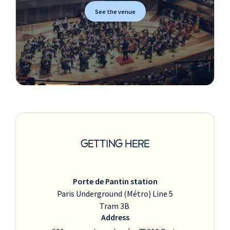
See the venue
GETTING HERE
Porte de Pantin station
Paris Underground (Métro) Line 5
Tram 3B
Address