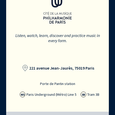
Listen, watch, learn, discover and practice music in
every form.
221 avenue Jean-Jaurès, 75019 Paris
Porte de Pantin station
Paris Underground (Métro) Line 5
Tram 3B
M5
3B