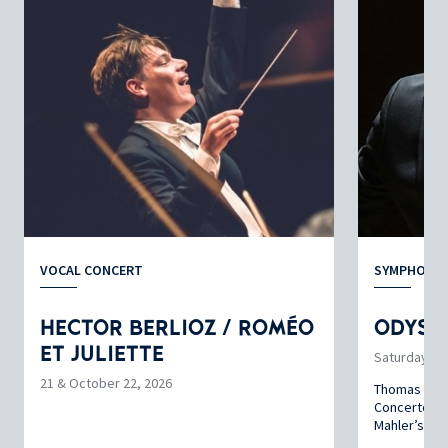
VOCAL CONCERT
SYMPHONIC
HECTOR BERLIOZ / ROMÉO
ODYSS
ET JULIETTE
Saturday, N
21 & October 22, 2026
Thomas Enhc
Concerto by
Mahler’s ‘T