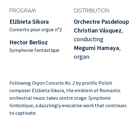
PROGRAM
DISTRIBUTION
Elżbieta Sikora
Orchestre Pasdeloup
Concerto pour orgue n°2
Christian Vásquez
,
conducting
Hector Berlioz
Megumi Hamaya
,
Symphonie fantastique
organ
Following
Organ Concerto No. 2
by prolific Polish
composer Elżbieta Sikora, the emblem of Romantic
orchestral music takes centre stage:
Symphonie
fantastique
, a dazzlingly evocative work that continues
to captivate.