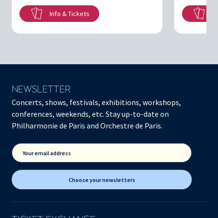
Info & Tickets
In
NEWSLETTER
Concerts, shows, festivals, exhibitions, workshops,
conferences, weekends, etc. Stay up-to-date on
Philharmonie de Paris and Orchestre de Paris.
Your email address
Choose your newsletters