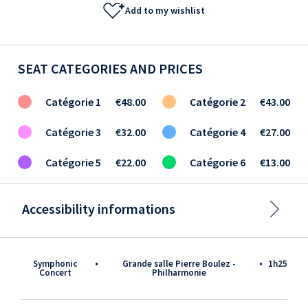
Add to my wishlist
SEAT CATEGORIES AND PRICES
Catégorie 1
€48.00
Catégorie 2
€43.00
Catégorie 3
€32.00
Catégorie 4
€27.00
Catégorie 5
€22.00
Catégorie 6
€13.00
Accessibility informations
Symphonic
•
Grande salle Pierre Boulez -
•
1h25
Concert
Philharmonie