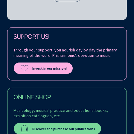
Follow us on:
SUPPORT US!
Through your support, you nourish day by day the primary
meaning of the word ‘Philharmonic’: devotion to music.
Invest in our mission!
ONLINE SHOP
Musicology, musical practice and educational books,
exhibition catalogues, etc.
Discover and purchase our publications