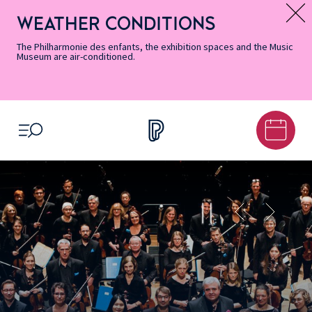
Skip
Secondary
Skip
Skip
Skip
Skip
Skip
to
Menu
to
to
to
to
to
WEATHER CONDITIONS
Message d’information
Accessibility
Menu
main
footer
Site
Search
Informations
content
Map
The Philharmonie des enfants, the exhibition spaces and the Music
Museum are air-conditioned.
OPEN MENU