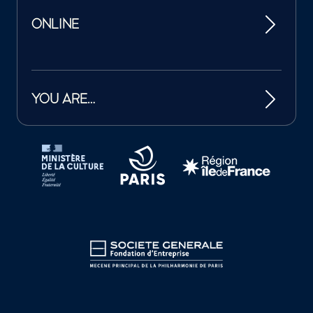
ONLINE
YOU ARE…
Tutelles et mécènes de la Philharmonie de Paris