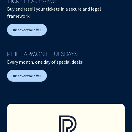
TICKET EXCHANGE
Buy and resell your tickets in a secure and legal
framework.
Discover the offer
PHILHARMONIE TUESDAYS
Every month, one day of special deals!
Discover the offer