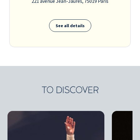
221 avenue Jean-Jaurès, 75019 Paris
See all details
TO DISCOVER