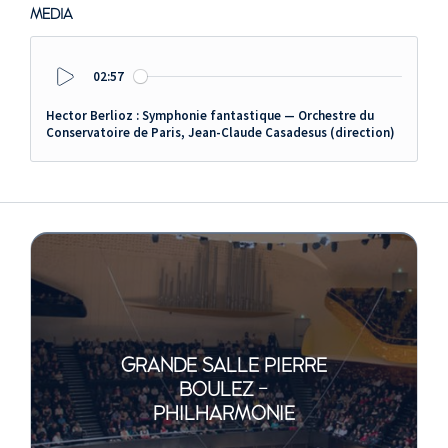
MEDIA
02:57
Play
Hector Berlioz : Symphonie fantastique — Orchestre du
Conservatoire de Paris, Jean-Claude Casadesus (direction)
GRANDE SALLE PIERRE
BOULEZ -
PHILHARMONIE