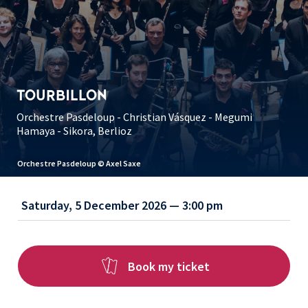
TOURBILLON
Orchestre Pasdeloup - Christian Vásquez - Megumi
Hamaya - Sikora, Berlioz
Orchestre Pasdeloup © Axel Saxe
Saturday, 5 December 2026 — 3:00 pm
Book my ticket