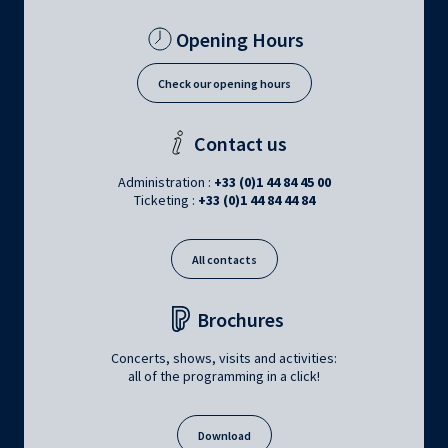
Opening Hours
Check our opening hours
Contact us
Administration :
+33 (0)1 44 84 45 00
Ticketing :
+33 (0)1 44 84 44 84
All contacts
Brochures
Concerts, shows, visits and activities:
all of the programming in a click!
Download