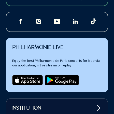
PHILHARMONIE LIVE
Enjoy the best Philharmonie de Paris concerts for free via
our application, in live stream or replay.
INSTITUTION