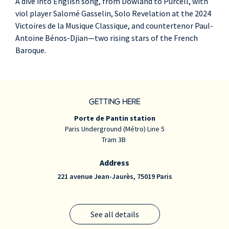
A dive into English song, from Dowland to Purcell, with
viol player Salomé Gasselin, Solo Revelation at the 2024
Victoires de la Musique Classique, and countertenor Paul-
Antoine Bénos-Djian—two rising stars of the French
Baroque.
GETTING HERE
Porte de Pantin station
Paris Underground (Métro) Line 5
Tram 3B
Address
221 avenue Jean-Jaurès, 75019 Paris
See all details