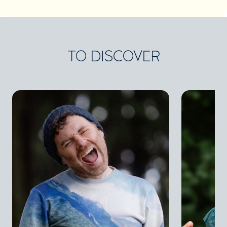
TO DISCOVER