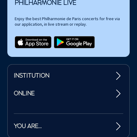
PHILHARMONIE LIVE
Enjoy the best Philharmonie de Paris concerts for free via
our application, in live stream or replay.
INSTITUTION
ONLINE
YOU ARE…