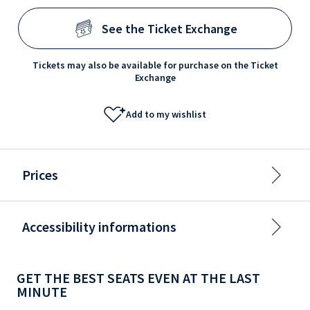
See the Ticket Exchange
Tickets may also be available for purchase on the Ticket
Exchange
Add to my wishlist
Prices
Accessibility informations
GET THE BEST SEATS EVEN AT THE LAST
MINUTE