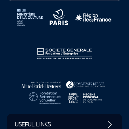
Tutelles et mécènes de la Philharmonie de Paris
USEFUL LINKS