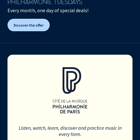
PHILHARMONIE TUESDAYS
Every month, one day of special deals!
Discover the offer
Listen, watch, learn, discover and practice music in
every form.