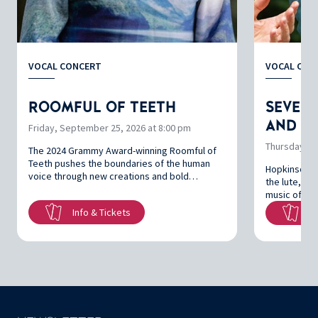
VOCAL CONCERT
VOCAL CON
ROOMFUL OF TEETH
SEVEN 
AND SI
Friday, September 25, 2026 at 8:00 pm
Thursday, Oc
The 2024 Grammy Award-winning Roomful of
Teeth pushes the boundaries of the human
Hopkinson S
voice through new creations and bold…
the lute, br
music of Jo
Info & Tickets
In