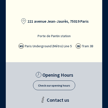
221 avenue Jean-Jaurès, 75019 Paris
Porte de Pantin station
Paris Underground (Métro) Line 5
Tram 3B
M5
3B
Opening Hours
Check our opening hours
Contact us