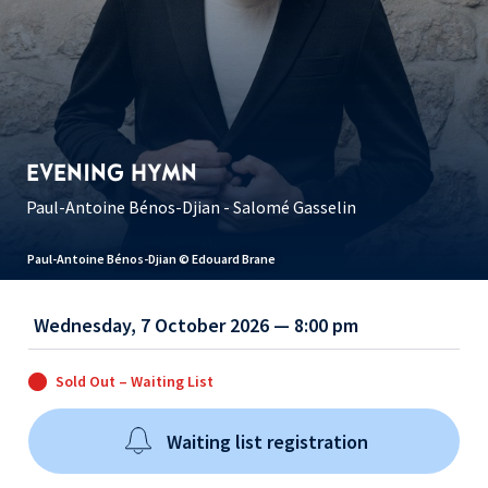
EVENING HYMN
Paul-Antoine Bénos-Djian - Salomé Gasselin
Paul-Antoine Bénos-Djian © Edouard Brane
Wednesday, 7 October 2026 — 8:00 pm
Sold Out – Waiting List
Waiting list registration