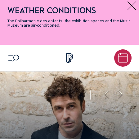
Skip
Secondary
Skip
Skip
Skip
Skip
Skip
to
Menu
to
to
to
to
to
WEATHER CONDITIONS
Message d’information
Accessibility
Menu
main
footer
Site
Search
Informations
content
Map
The Philharmonie des enfants, the exhibition spaces and the Music
Museum are air-conditioned.
OPEN MENU