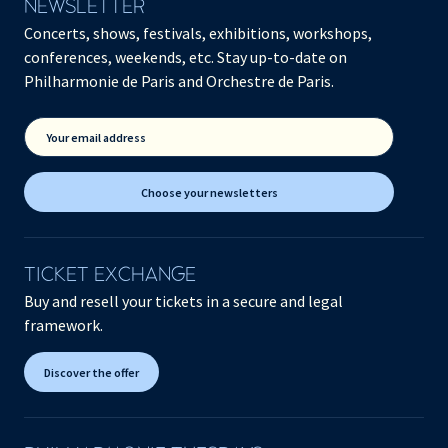
NEWSLETTER
Concerts, shows, festivals, exhibitions, workshops,
conferences, weekends, etc. Stay up-to-date on
Philharmonie de Paris and Orchestre de Paris.
Your email address
Choose your newsletters
TICKET EXCHANGE
Buy and resell your tickets in a secure and legal
framework.
Discover the offer