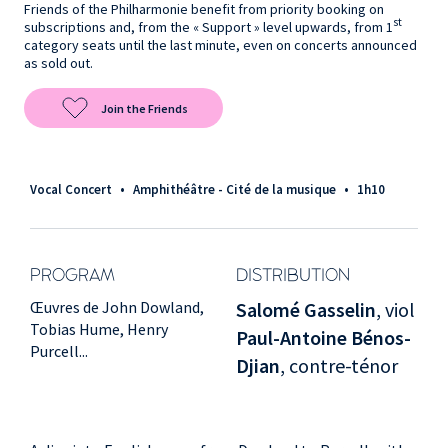
Friends of the Philharmonie benefit from priority booking on
st
subscriptions and, from the « Support » level upwards, from 1
category seats until the last minute, even on concerts announced
as sold out.
Join the Friends
Vocal Concert
•
Amphithéâtre - Cité de la musique
•
1h10
PROGRAM
DISTRIBUTION
Œuvres de John Dowland,
Salomé Gasselin
, viol
Tobias Hume, Henry
Paul-Antoine Bénos-
Purcell...
Djian
, contre-ténor