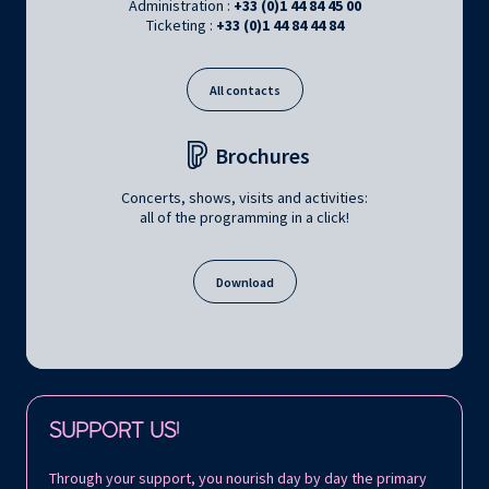
Administration :
+33 (0)1 44 84 45 00
Ticketing :
+33 (0)1 44 84 44 84
All contacts
Brochures
Concerts, shows, visits and activities:
all of the programming in a click!
Download
Follow us on:
SUPPORT US!
Through your support, you nourish day by day the primary