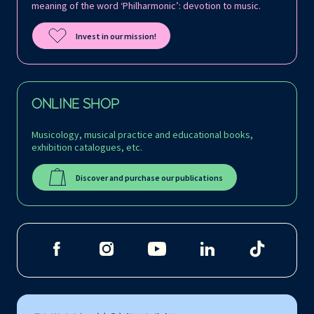
meaning of the word ‘Philharmonic’: devotion to music.
Invest in our mission!
ONLINE SHOP
Musicology, musical practice and educational books,
exhibition catalogues, etc.
Discover and purchase our publications