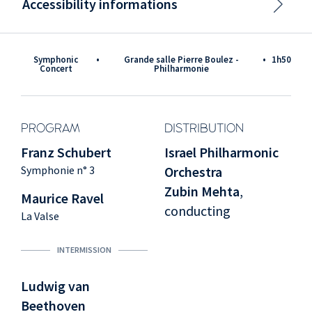
Accessibility informations
Symphonic
•
Grande salle Pierre Boulez -
•
1h50
Concert
Philharmonie
PROGRAM
DISTRIBUTION
Franz Schubert
Israel Philharmonic
Symphonie n° 3
Orchestra
Zubin Mehta
,
Maurice Ravel
conducting
La Valse
INTERMISSION
Ludwig van
Beethoven