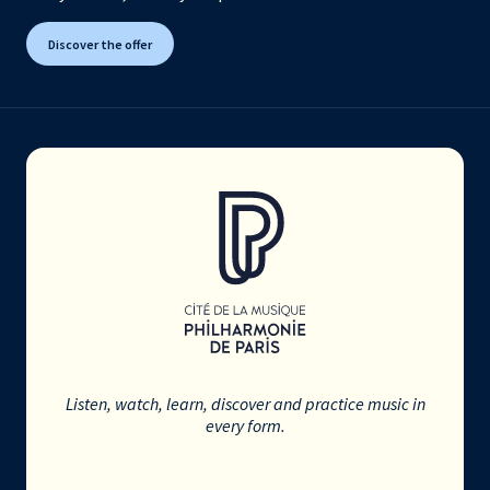
Discover the offer
Listen, watch, learn, discover and practice music in
every form.