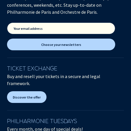
conferences, weekends, etc. Stay up-to-date on
Philharmonie de Paris and Orchestre de Paris.
Your email address
Choose your newsletters
TICKET EXCHANGE
Buy and resell your tickets in a secure and legal
framework.
Discover the offer
PHILHARMONIE TUESDAYS
Every month, one day of special deals!