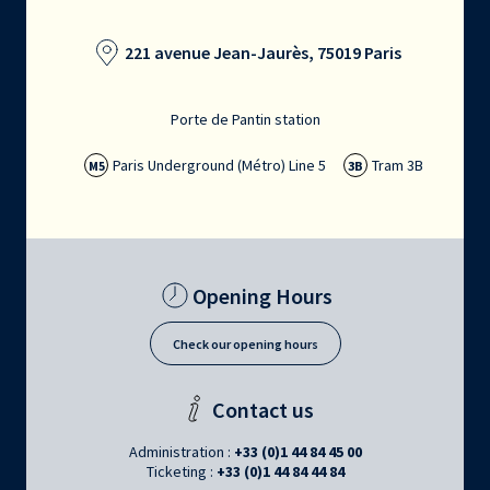
221 avenue Jean-Jaurès, 75019 Paris
Porte de Pantin station
Paris Underground (Métro) Line 5
Tram 3B
M5
3B
Opening Hours
Check our opening hours
Contact us
Administration :
+33 (0)1 44 84 45 00
Ticketing :
+33 (0)1 44 84 44 84