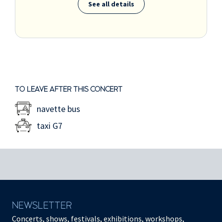
See all details
TO LEAVE AFTER THIS CONCERT
navette bus
taxi G7
NEWSLETTER
Concerts, shows, festivals, exhibitions, workshops,