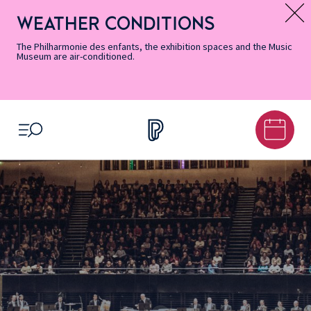
Skip
Secondary
Skip
Skip
Skip
Skip
Skip
to
Menu
to
to
to
to
to
WEATHER CONDITIONS
Message d’information
Accessibility
Menu
main
footer
Site
Search
Informations
content
Map
The Philharmonie des enfants, the exhibition spaces and the Music
Museum are air-conditioned.
OPEN MENU