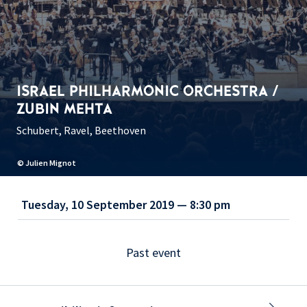
ISRAEL PHILHARMONIC ORCHESTRA /
ZUBIN MEHTA
Schubert, Ravel, Beethoven
© Julien Mignot
Tuesday, 10 September 2019 — 8:30 pm
Past event