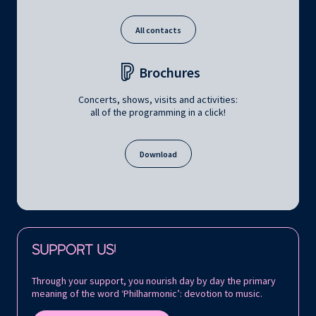
All contacts
Brochures
Concerts, shows, visits and activities:
all of the programming in a click!
Download
Follow us on:
SUPPORT US!
Through your support, you nourish day by day the primary
meaning of the word ‘Philharmonic’: devotion to music.