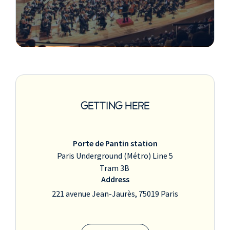
GETTING HERE
Porte de Pantin station
Paris Underground (Métro) Line 5
Tram 3B
Address
221 avenue Jean-Jaurès, 75019 Paris