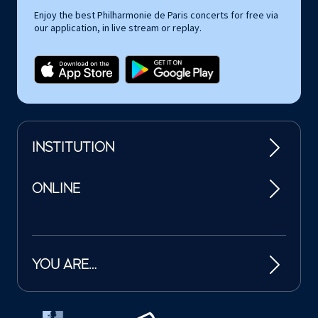
Enjoy the best Philharmonie de Paris concerts for free via
our application, in live stream or replay.
INSTITUTION
ONLINE
YOU ARE…
Tutelles et mécènes de la Philharmonie de Paris