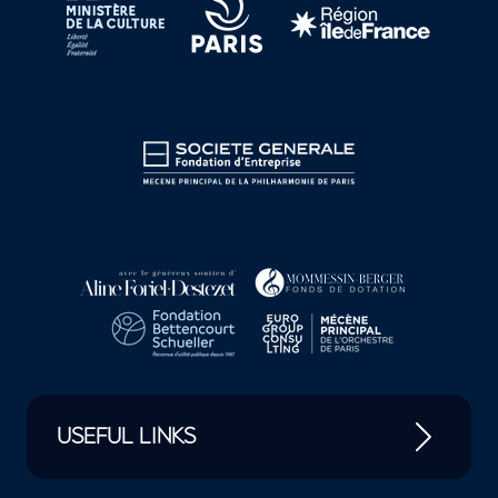
USEFUL LINKS