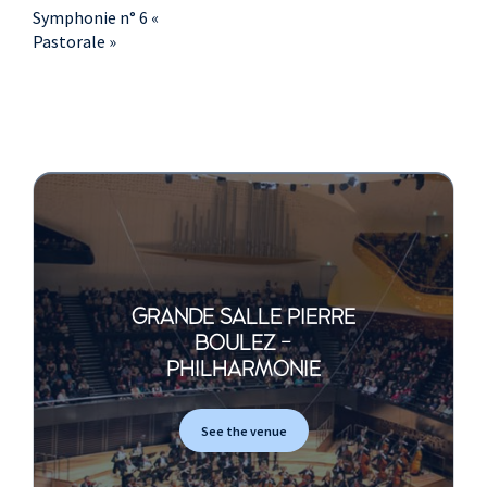
Symphonie n° 6 «
Pastorale »
GRANDE SALLE PIERRE
BOULEZ -
PHILHARMONIE
See the venue