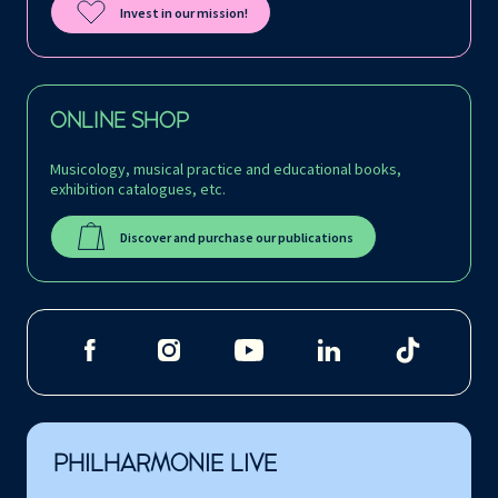
Invest in our mission!
ONLINE SHOP
Musicology, musical practice and educational books,
exhibition catalogues, etc.
Discover and purchase our publications
PHILHARMONIE LIVE