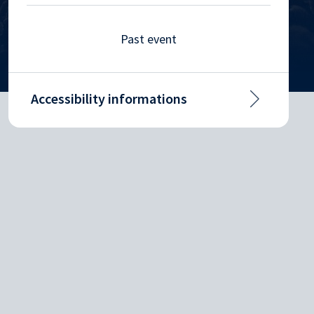
Past event
Accessibility informations