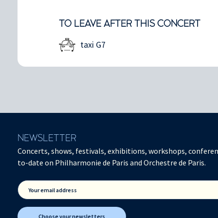
TO LEAVE AFTER THIS CONCERT
taxi G7
NEWSLETTER
Concerts, shows, festivals, exhibitions, workshops, conferen
to-date on Philharmonie de Paris and Orchestre de Paris.
Your email address
Choose your newsletters