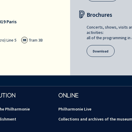
Brochures
19 Paris
Concerts, shows, visits a
activities:
all of the programming in a
ro) Line 5
Tram 3B
3B
Download
UTION
ONLINE
the Philharmonie
Philharmonie Live
lishment
Collections and archives of the museu