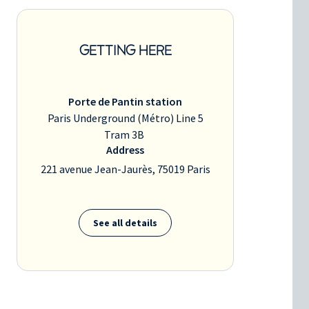
GETTING HERE
Porte de Pantin station
Paris Underground (Métro) Line 5
Tram 3B
Address
221 avenue Jean-Jaurès, 75019 Paris
See all details