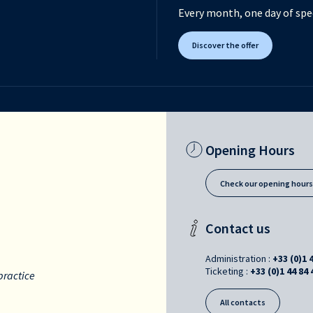
Every month, one day of spec
Discover the offer
Opening Hours
Check our opening hour
Contact us
Administration :
+33 (0)1 
Ticketing :
+33 (0)1 44 84 
practice
All contacts