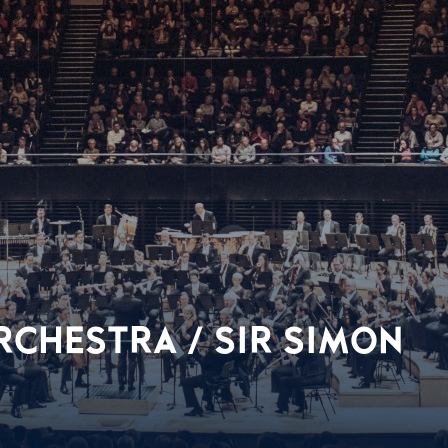
CHESTRA / SIR SIMON