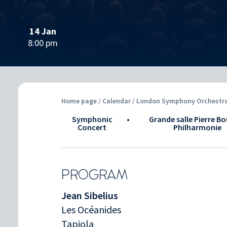
14 Jan
8:00 pm
Home page
/
Calendar
/ London Symphony Orchestra 
Symphonic
•
Grande salle Pierre Bo
Concert
Philharmonie
PROGRAM
Jean Sibelius
Les Océanides
Tapiola