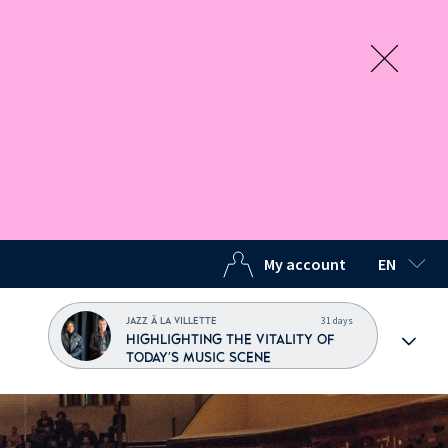
My account
EN
SELECTED
31 days
JAZZ À LA VILLETTE
HIGHLIGHTING THE VITALITY OF
TODAY'S MUSIC SCENE