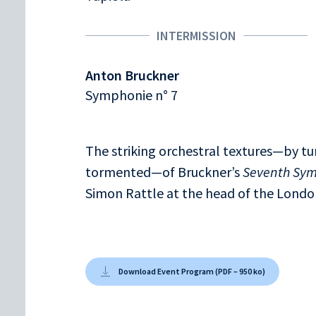
INTERMISSION
Anton Bruckner
Symphonie n° 7
The striking orchestral textures—by tu
tormented—of Bruckner’s
Seventh Sy
Simon Rattle at the head of the Lond
Download Event Program (PDF – 950 ko)