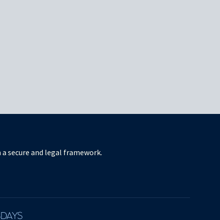
in a secure and legal framework.
SDAYS