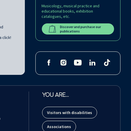
Musicology, musical practice and
educational books, exhibition
catalogues, etc.
nd
Discover and purchase our
publications
 click!
YOU ARE…
Visitors with disabilities
m
Associations