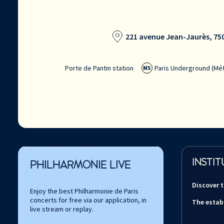
221 avenue Jean-Jaurès, 750
Porte de Pantin station
Paris Underground (Mét
M5
INSTIT
PHILHARMONIE LIVE
Discover 
Enjoy the best Philharmonie de Paris
concerts for free via our application, in
The estab
live stream or replay.