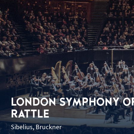
LONDON SYMPHONY OR
RATTLE
Sibelius, Bruckner