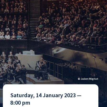
© Julien Mignot
Saturday, 14 January 2023 —
8:00 pm