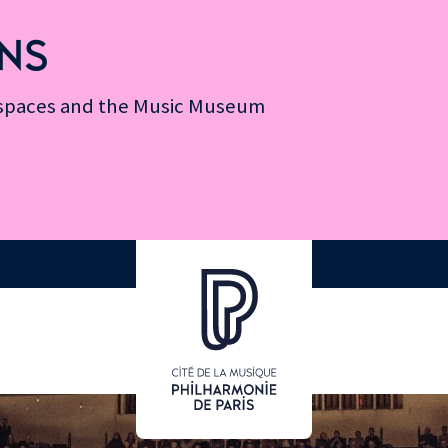
NS
n spaces and the Music Museum