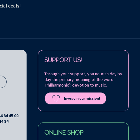
ial deals!
Follow us on:
SUPPORT US!
Through your support, you nourish day by
day the primary meaning of the word
s
‘Philharmonic’: devotion to music.
Invest in our mission!
44 84 45 00
44 84
ONLINE SHOP