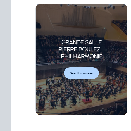
GRANDE SALLE
PIERRE BOULEZ -
PHILHARMONIE
See the venue