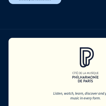
Listen, watch, learn, discover and 
music in every form.