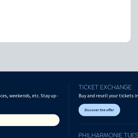
TICKET EXCHANGE
ces, weekends, etc. Stay up-
Buy and resell your tickets 
Discover the offer
PHILHARMONIE TUE