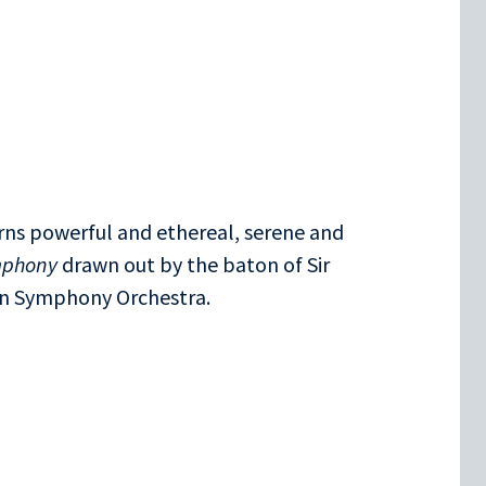
rns powerful and ethereal, serene and
mphony
drawn out by the baton of Sir
on Symphony Orchestra.