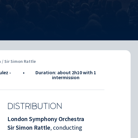
/ Sir Simon Rattle
ulez -
•
Duration: about
2h10
with 1
intermission
DISTRIBUTION
London Symphony Orchestra
Sir Simon Rattle
, conducting