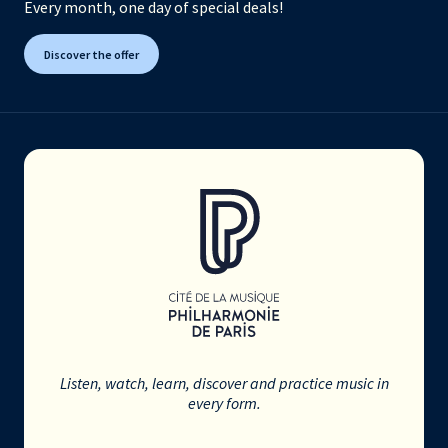
Every month, one day of special deals!
Discover the offer
Listen, watch, learn, discover and practice music in
every form.