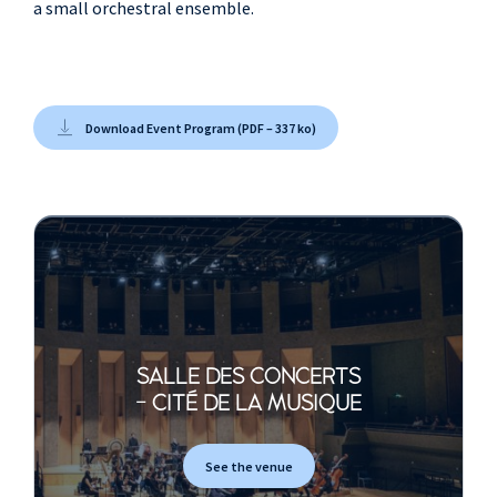
a small orchestral ensemble.
Tim Weller
, drum kit
John Evans
, guitar
Lucy Wilkins
, violin
Calina de la Mare
,
Download Event Program (PDF – 337 ko)
violon, alto
Chris Worsey
,
violoncelle
Sarah Field
, trumpet,
saxophones
Christian Foresaw
,
saxophones, flûte
SALLE DES CONCERTS
- CITÉ DE LA MUSIQUE
See the venue