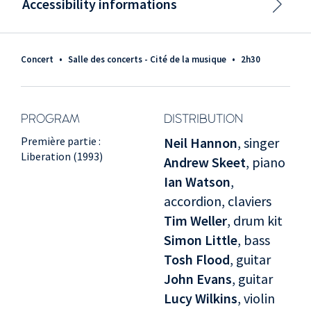
Accessibility informations
Concert
•
Salle des concerts - Cité de la musique
•
2h30
PROGRAM
DISTRIBUTION
Première partie :
Neil Hannon
, singer
Liberation (1993)
Andrew Skeet
, piano
Ian Watson
,
accordion, claviers
Tim Weller
, drum kit
Simon Little
, bass
Tosh Flood
, guitar
John Evans
, guitar
Lucy Wilkins
, violin