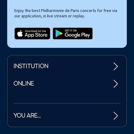
Enjoy the best Philharmonie de Paris concerts for free via
our application, in live stream or replay.
INSTITUTION
ONLINE
YOU ARE…
Tutelles et mécènes de la Philharmonie de Paris