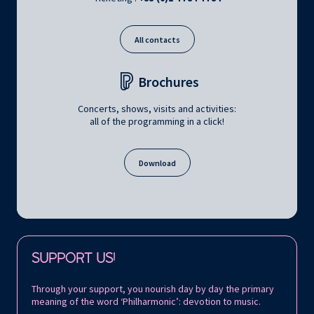
All contacts
Brochures
Concerts, shows, visits and activities:
all of the programming in a click!
Download
Follow us on:
SUPPORT US!
Through your support, you nourish day by day the primary
meaning of the word ‘Philharmonic’: devotion to music.