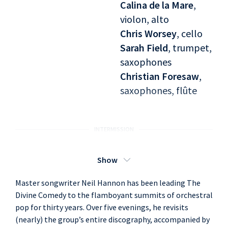
Calina de la Mare
,
violon, alto
Chris Worsey
, cello
Sarah Field
, trumpet,
saxophones
Christian Foresaw
,
saxophones, flûte
INTERMISSION
Seconde partie :
Neil Hannon
, singer
Show
Promenade (1994)
Andrew Skeet
, piano
Master songwriter Neil Hannon has been leading The
Ian Watson
,
Divine Comedy to the flamboyant summits of orchestral
accordéon, claviers
pop for thirty years. Over five evenings, he revisits
Simon Little
, bass
(nearly) the group’s entire discography, accompanied by
Tosh Flood
, guitar