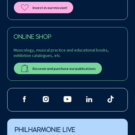
Invest in our mission!
ONLINE SHOP
Musicology, musical practice and educational books,
exhibition catalogues, etc.
Discover and purchase our publications
PHILHARMONIE LIVE