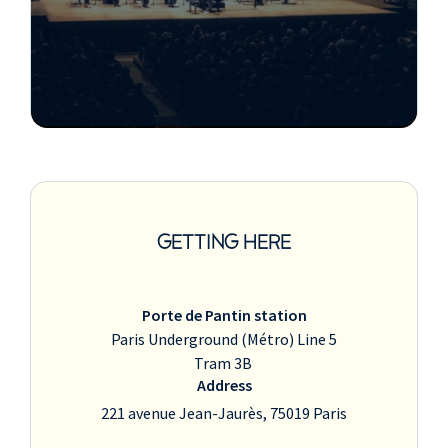
GETTING HERE
Porte de Pantin station
Paris Underground (Métro) Line 5
Tram 3B
Address
221 avenue Jean-Jaurès, 75019 Paris