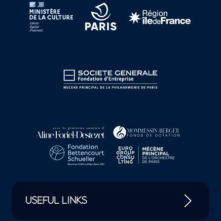
USEFUL LINKS