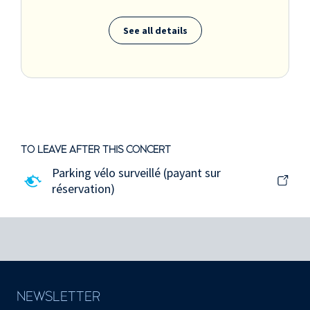
See all details
TO LEAVE AFTER THIS CONCERT
Parking vélo surveillé (payant sur
réservation)
NEWSLETTER