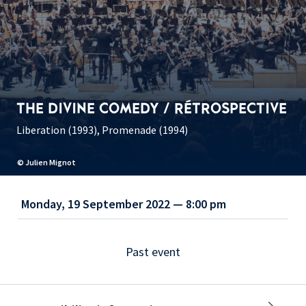
THE DIVINE COMEDY / RÉTROSPECTIVE
Liberation (1993), Promenade (1994)
© Julien Mignot
Monday, 19 September 2022 — 8:00 pm
Past event