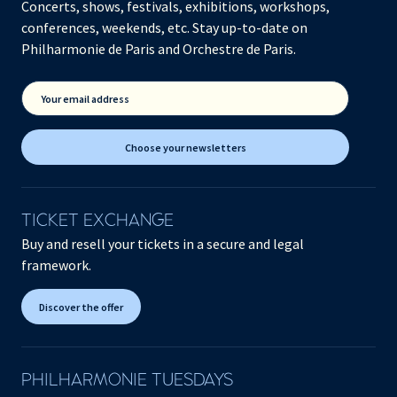
Concerts, shows, festivals, exhibitions, workshops,
conferences, weekends, etc. Stay up-to-date on
Philharmonie de Paris and Orchestre de Paris.
Your email address
Choose your newsletters
TICKET EXCHANGE
Buy and resell your tickets in a secure and legal
framework.
Discover the offer
PHILHARMONIE TUESDAYS