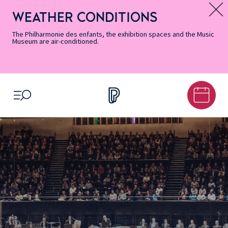
Skip
Secondary
Skip
Skip
Skip
Skip
Skip
to
Menu
to
to
to
to
to
WEATHER CONDITIONS
Message d’information
Accessibility
Menu
main
footer
Site
Search
Informations
content
Map
The Philharmonie des enfants, the exhibition spaces and the Music
Museum are air-conditioned.
OPEN MENU