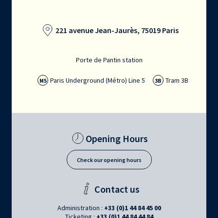
221 avenue Jean-Jaurès, 75019 Paris
Porte de Pantin station
Paris Underground (Métro) Line 5
Tram 3B
M5
3B
Opening Hours
Check our opening hours
Contact us
Administration :
+33 (0)1 44 84 45 00
Ticketing :
+33 (0)1 44 84 44 84