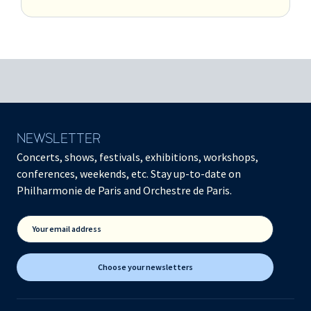
NEWSLETTER
Concerts, shows, festivals, exhibitions, workshops,
conferences, weekends, etc. Stay up-to-date on
Philharmonie de Paris and Orchestre de Paris.
Your email address
Choose your newsletters