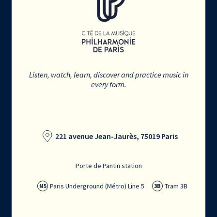
Listen, watch, learn, discover and practice music in
every form.
221 avenue Jean-Jaurès, 75019 Paris
Porte de Pantin station
Paris Underground (Métro) Line 5
Tram 3B
M5
3B