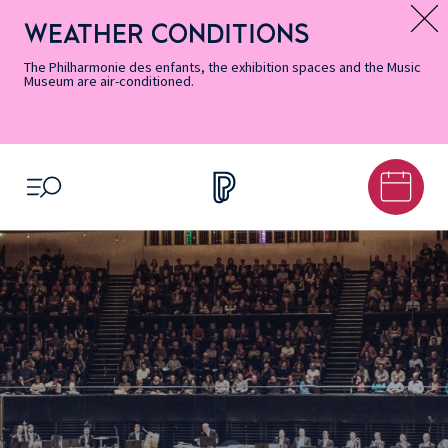
Skip
Secondary
Skip
Skip
Skip
Skip
Skip
to
Menu
to
to
to
to
to
WEATHER CONDITIONS
Message d’information
Accessibility
Menu
main
footer
Site
Search
Informations
content
Map
The Philharmonie des enfants, the exhibition spaces and the Music
Museum are air-conditioned.
OPEN MENU