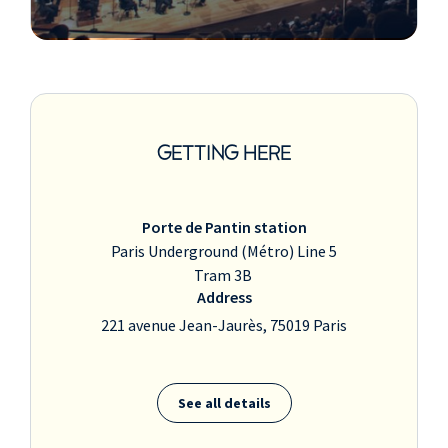
GETTING HERE
Porte de Pantin station
Paris Underground (Métro) Line 5
Tram 3B
Address
221 avenue Jean-Jaurès, 75019 Paris
See all details