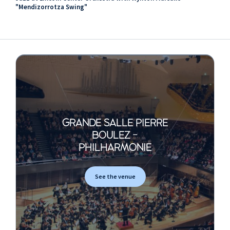
"Mendizorrotza Swing"
GRANDE SALLE PIERRE
BOULEZ -
PHILHARMONIE
See the venue