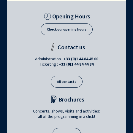
Opening Hours
Check our opening hours
Contact us
Administration :
+33 (0)1 44 84 45 00
Ticketing :
+33 (0)1 44 84 44 84
All contacts
Brochures
Concerts, shows, visits and activities:
all of the programming in a click!