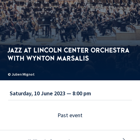
JAZZ AT LINCOLN CENTER ORCHESTRA
WITH WYNTON MARSALIS
© Julien Mignot
Saturday, 10 June 2023 — 8:00 pm
Past event