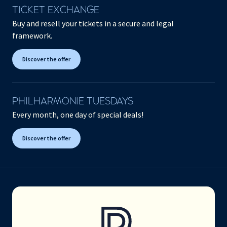
TICKET EXCHANGE
Buy and resell your tickets in a secure and legal
framework.
Discover the offer
PHILHARMONIE TUESDAYS
Every month, one day of special deals!
Discover the offer