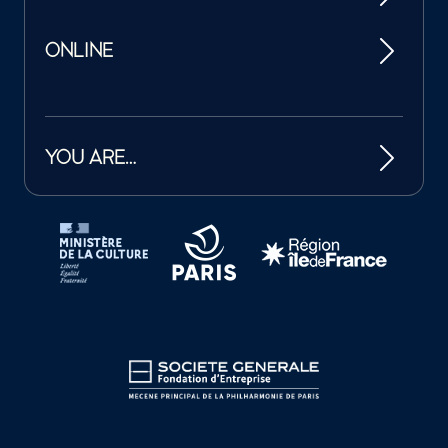
ONLINE
YOU ARE…
Tutelles et mécènes de la Philharmonie de Paris