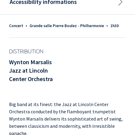
Accessibility informations
Concert
•
Grande salle Pierre Boulez - Philharmonie
•
1h30
DISTRIBUTION
Wynton Marsalis
Jazz at Lincoln
Center Orchestra
Big band at its finest: the Jazz at Lincoln Center
Orchestra conducted by the flamboyant trumpetist
Wynton Marsalis delivers its sophisticated art of swing,
between classicism and modernity, with irresistible
panache.