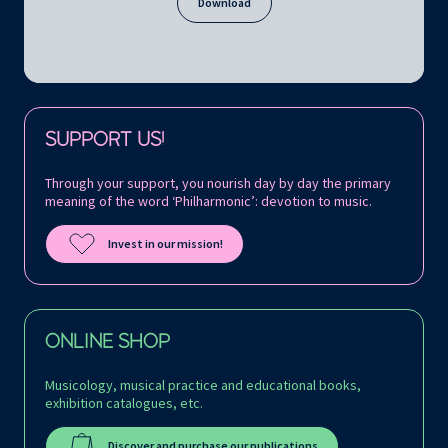
Download
Follow us on:
SUPPORT US!
Through your support, you nourish day by day the primary
meaning of the word ‘Philharmonic’: devotion to music.
Invest in our mission!
ONLINE SHOP
Musicology, musical practice and educational books,
exhibition catalogues, etc.
Discover and purchase our publications