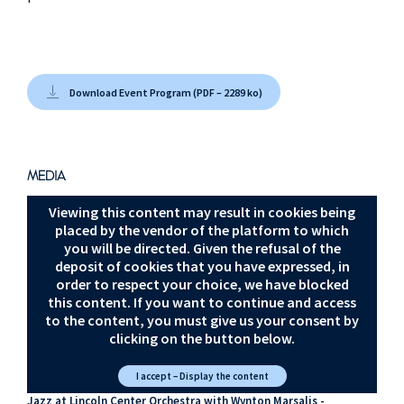
Download Event Program (PDF – 2289 ko)
MEDIA
Viewing this content may result in cookies being
placed by the vendor of the platform to which
you will be directed. Given the refusal of the
deposit of cookies that you have expressed, in
order to respect your choice, we have blocked
this content. If you want to continue and access
to the content, you must give us your consent by
clicking on the button below.
I accept – Display the content
Jazz at Lincoln Center Orchestra with Wynton Marsalis -