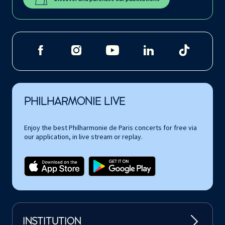
PHILHARMONIE LIVE
Enjoy the best Philharmonie de Paris concerts for free via
our application, in live stream or replay.
INSTITUTION