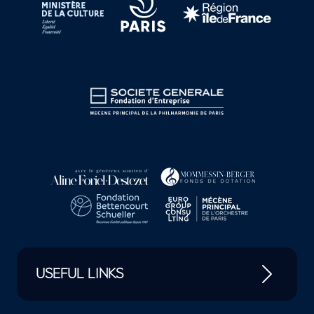
USEFUL LINKS