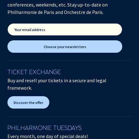
conferences, weekends, etc. Stay up-to-date on
Philharmonie de Paris and Orchestre de Paris.
Your email address
Choose your newsletters
TICKET EXCHANGE
Buy and resell your tickets in a secure and legal
framework.
Discover the offer
PHILHARMONIE TUESDAYS
Every month, one day of special deals!