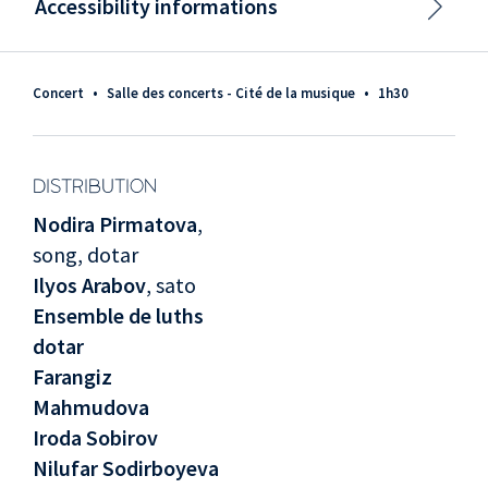
Accessibility informations
Concert
•
Salle des concerts - Cité de la musique
•
1h30
DISTRIBUTION
Nodira Pirmatova
,
song, dotar
Ilyos Arabov
, sato
Ensemble de luths
dotar
Farangiz
Mahmudova
Iroda Sobirov
Nilufar Sodirboyeva