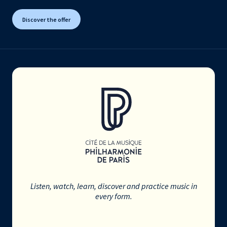
Discover the offer
Listen, watch, learn, discover and practice music in
every form.