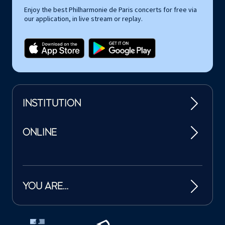
Enjoy the best Philharmonie de Paris concerts for free via
our application, in live stream or replay.
INSTITUTION
ONLINE
YOU ARE…
Tutelles et mécènes de la Philharmonie de Paris