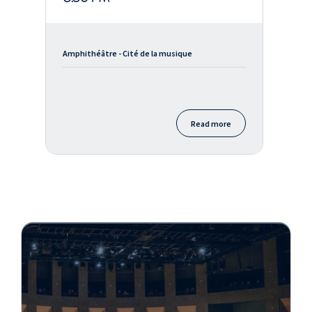
Amphithéâtre - Cité de la musique
Read more