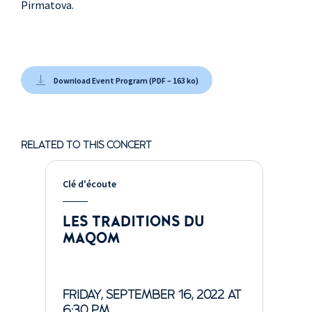
Pirmatova.
Download Event Program (PDF – 163 ko)
RELATED TO THIS CONCERT
Clé d'écoute
LES TRADITIONS DU
MAQOM
FRIDAY, SEPTEMBER 16, 2022 AT
6:30 PM