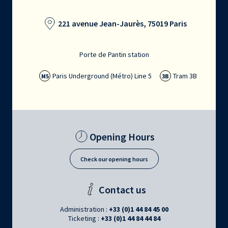
221 avenue Jean-Jaurès, 75019 Paris
Porte de Pantin station
Paris Underground (Métro) Line 5
Tram 3B
M5
3B
Opening Hours
Check our opening hours
Contact us
Administration :
+33 (0)1 44 84 45 00
Ticketing :
+33 (0)1 44 84 44 84