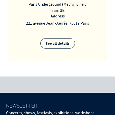
Paris Underground (Métro) Line 5
Tram 3B
Address
221 avenue Jean-Jaurès, 75019 Paris
See all details
NEWSLETTER
Concerts, shows, festivals, exhibitions, workshops,