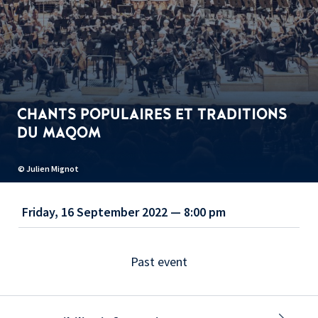
CHANTS POPULAIRES ET TRADITIONS
DU MAQOM
© Julien Mignot
Friday, 16 September 2022 — 8:00 pm
Past event