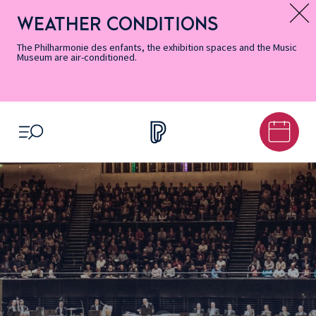
Skip
Secondary
Skip
Skip
Skip
Skip
Skip
to
Menu
to
to
to
to
to
WEATHER CONDITIONS
Message d’information
Accessibility
Menu
main
footer
Site
Search
Informations
content
Map
The Philharmonie des enfants, the exhibition spaces and the Music
Museum are air-conditioned.
OPEN MENU