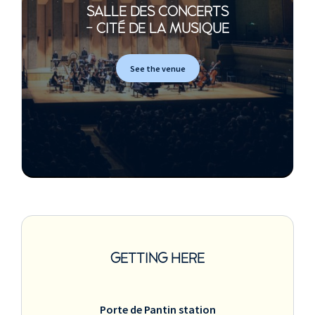
SALLE DES CONCERTS
- CITÉ DE LA MUSIQUE
See the venue
GETTING HERE
Porte de Pantin station