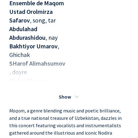
Ensemble de Maqom
Ustad Orolmirza
Safarov
, song, tar
Abdulahad
Abdurashidou
, nay
Bakhtiyor Umarov
,
Ghichak
SHarof Alimahsumov
, doyre
Abdurakhmon
Kholtodjiyev
, song
Show
Maqom
, a genre blending music and poetic brilliance,
and a true national treasure of Uzbekistan, dazzles in
this concert featuring vocalists and instrumentalists
gathered around the illustrious and iconic Nodira