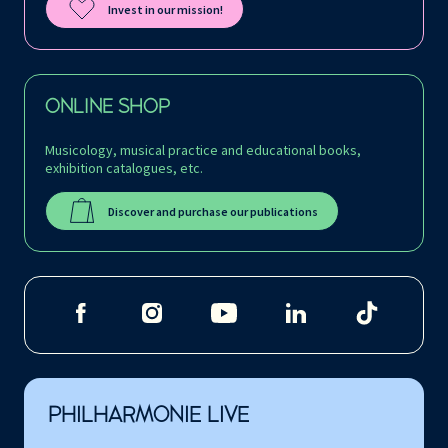
Invest in our mission!
ONLINE SHOP
Musicology, musical practice and educational books,
exhibition catalogues, etc.
Discover and purchase our publications
PHILHARMONIE LIVE