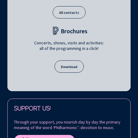
All contacts
Brochures
Concerts, shows, visits and activities:
all of the programming in a click!
Download
Follow us on:
SUPPORT US!
Through your support, you nourish day by day the primary
meaning of the word ‘Philharmonic’: devotion to music.