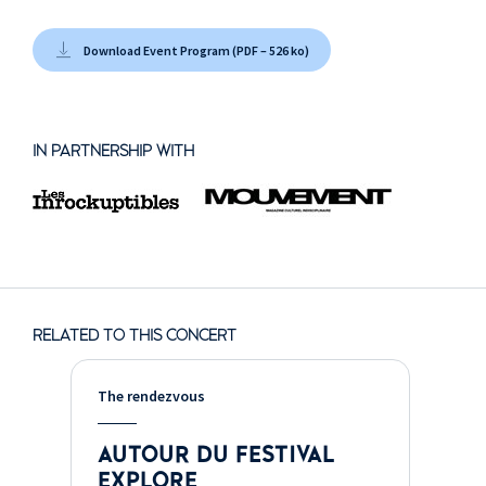
Download Event Program (PDF – 526 ko)
IN PARTNERSHIP WITH
RELATED TO THIS CONCERT
The rendezvous
AUTOUR DU FESTIVAL
EXPLORE