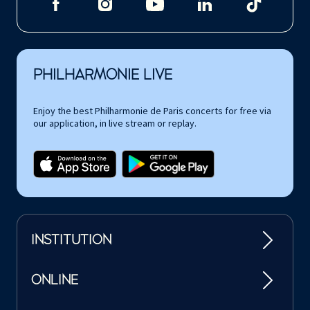
PHILHARMONIE LIVE
Enjoy the best Philharmonie de Paris concerts for free via
our application, in live stream or replay.
INSTITUTION
ONLINE