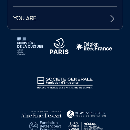
YOU ARE…
Tutelles et mécènes de la Philharmonie de Paris