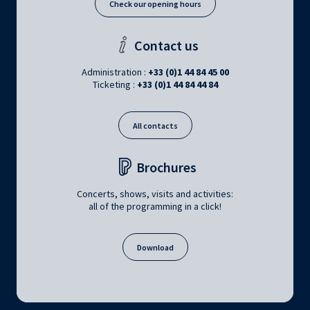
Check our opening hours
Contact us
Administration :
+33 (0)1 44 84 45 00
Ticketing :
+33 (0)1 44 84 44 84
All contacts
Brochures
Concerts, shows, visits and activities:
all of the programming in a click!
Download