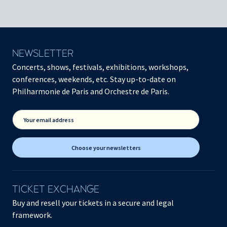
NEWSLETTER
Concerts, shows, festivals, exhibitions, workshops,
conferences, weekends, etc. Stay up-to-date on
Philharmonie de Paris and Orchestre de Paris.
Your email address
Choose your newsletters
TICKET EXCHANGE
Buy and resell your tickets in a secure and legal
framework.