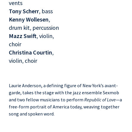
vents
Tony Scherr
, bass
Kenny Wollesen
,
drum kit, percussion
Mazz Swift
, violin,
choir
Christina Courtin
,
violin, choir
Laurie Anderson, a defining figure of New York’s avant-
garde, takes the stage with the jazz ensemble Sexmob
and two fellow musicians to perform
Republic of Love
—a
free-form portrait of America today, weaving together
song and spoken word.