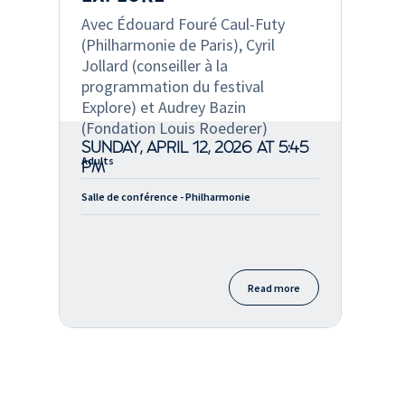
Avec Édouard Fouré Caul-Futy
(Philharmonie de Paris), Cyril
Jollard (conseiller à la
programmation du festival
Explore) et Audrey Bazin
(Fondation Louis Roederer)
SUNDAY, APRIL 12, 2026 AT 5:45
Adults
PM
Salle de conférence - Philharmonie
Read more