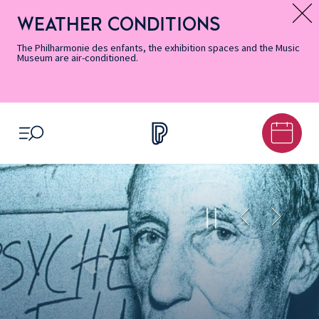
Skip
Secondary
Skip
Skip
Skip
Skip
Skip
to
Menu
to
to
to
to
to
WEATHER CONDITIONS
Message d’information
Accessibility
Menu
main
footer
Site
Search
Informations
content
Map
The Philharmonie des enfants, the exhibition spaces and the Music
Museum are air-conditioned.
OPEN MENU