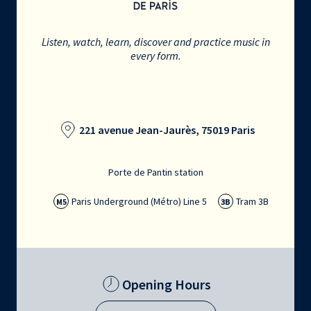
Listen, watch, learn, discover and practice music in
every form.
221 avenue Jean-Jaurès, 75019 Paris
Porte de Pantin station
Paris Underground (Métro) Line 5
Tram 3B
M5
3B
Opening Hours