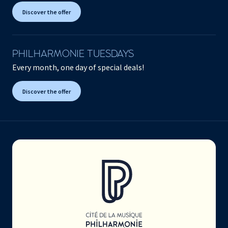
Discover the offer
PHILHARMONIE TUESDAYS
Every month, one day of special deals!
Discover the offer