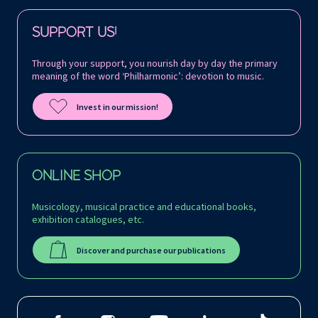
Follow us on:
SUPPORT US!
Through your support, you nourish day by day the primary
meaning of the word ‘Philharmonic’: devotion to music.
Invest in our mission!
ONLINE SHOP
Musicology, musical practice and educational books,
exhibition catalogues, etc.
Discover and purchase our publications