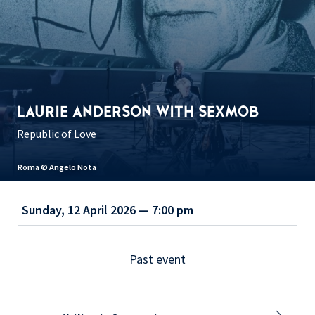
LAURIE ANDERSON WITH SEXMOB
Republic of Love
Roma © Angelo Nota
Sunday, 12 April 2026 — 7:00 pm
Past event