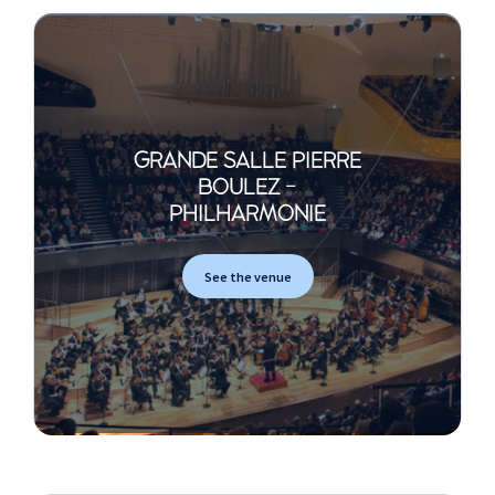
GRANDE SALLE PIERRE
BOULEZ -
PHILHARMONIE
See the venue