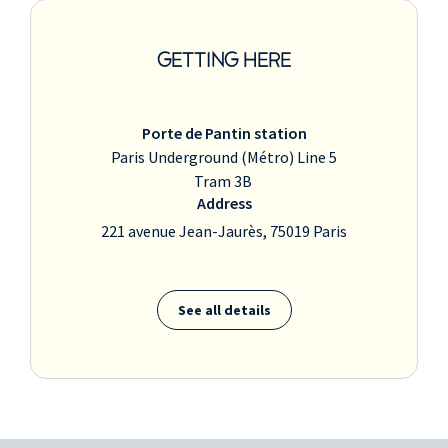
GETTING HERE
Porte de Pantin station
Paris Underground (Métro) Line 5
Tram 3B
Address
221 avenue Jean-Jaurès, 75019 Paris
See all details