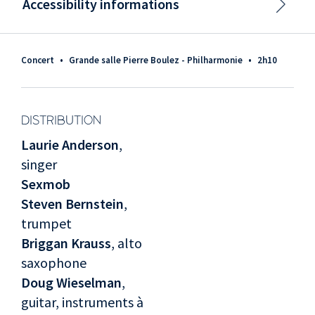
Accessibility informations
Concert
•
Grande salle Pierre Boulez - Philharmonie
•
2h10
DISTRIBUTION
Laurie Anderson
,
singer
Sexmob
Steven Bernstein
,
trumpet
Briggan Krauss
, alto
saxophone
Doug Wieselman
,
guitar, instruments à