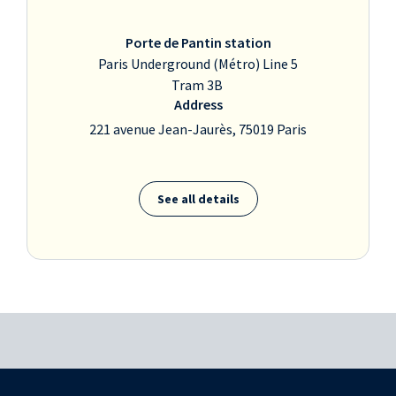
Porte de Pantin station
Paris Underground (Métro) Line 5
Tram 3B
Address
221 avenue Jean-Jaurès, 75019 Paris
See all details