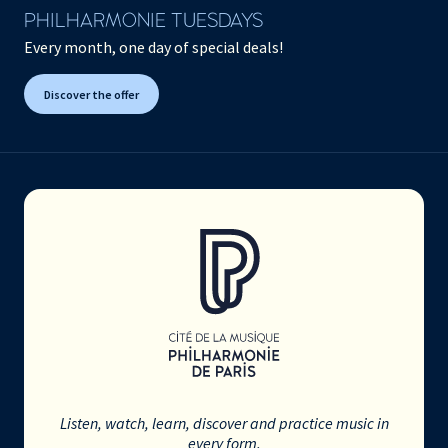
PHILHARMONIE TUESDAYS
Every month, one day of special deals!
Discover the offer
Listen, watch, learn, discover and practice music in
every form.