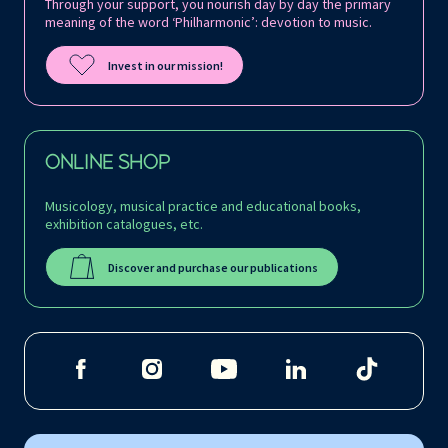
Through your support, you nourish day by day the primary
meaning of the word ‘Philharmonic’: devotion to music.
Invest in our mission!
ONLINE SHOP
Musicology, musical practice and educational books,
exhibition catalogues, etc.
Discover and purchase our publications