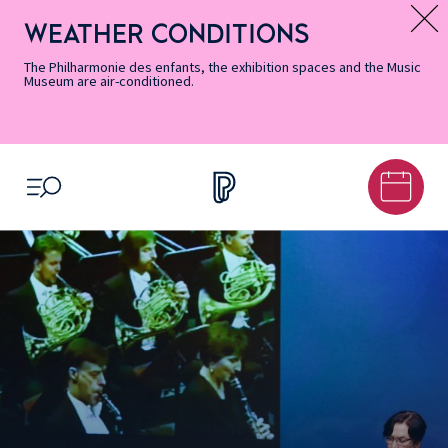
Skip
Secondary
Skip
Skip
Skip
Skip
Skip
to
Menu
to
to
to
to
to
WEATHER CONDITIONS
Message d’information
Accessibility
Menu
main
footer
Site
Search
Informations
content
Map
The Philharmonie des enfants, the exhibition spaces and the Music
Museum are air-conditioned.
OPEN MENU