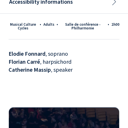
Accessibility informations
Musical Culture
•
Adults
•
Salle de conférence -
•
2h00
Cycles
Philharmonie
Elodie Fonnard
, soprano
Florian Carré
, harpsichord
Catherine Massip
, speaker