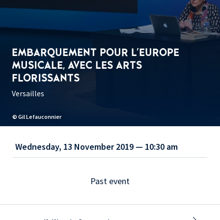
EMBARQUEMENT POUR L'EUROPE
MUSICALE, AVEC LES ARTS
FLORISSANTS
Versailles
© Gil Lefauconnier
Wednesday, 13 November 2019 — 10:30 am
Past event