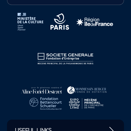
Tutelles et mécènes de la Philharmonie de Paris
USEFUL LINKS