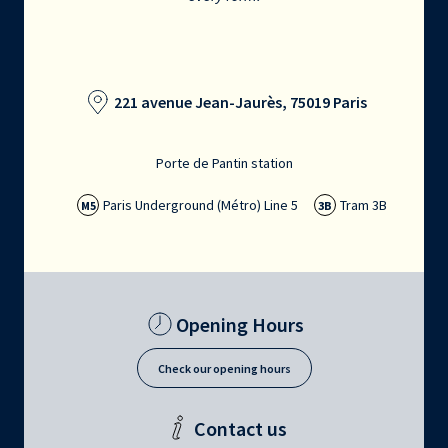
221 avenue Jean-Jaurès, 75019 Paris
Porte de Pantin station
Paris Underground (Métro) Line 5
Tram 3B
M5
3B
Opening Hours
Check our opening hours
Contact us