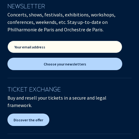
NEWSLETTER
Concerts, shows, festivals, exhibitions, workshops,
conferences, weekends, etc. Stay up-to-date on
Philharmonie de Paris and Orchestre de Paris.
Your email address
Choose your newsletters
TICKET EXCHANGE
Buy and resell your tickets in a secure and legal
framework.
Discover the offer