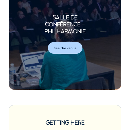
SALLE DE
CONFÉRENCE -
PHILHARMONIE
See the venue
GETTING HERE