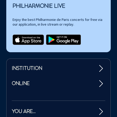
PHILHARMONIE LIVE
Enjoy the best Philharmonie de Paris concerts for free via
our application, in live stream or replay.
INSTITUTION
ONLINE
YOU ARE…