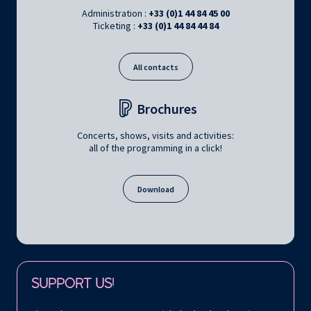
Administration :
+33 (0)1 44 84 45 00
Ticketing :
+33 (0)1 44 84 44 84
All contacts
Brochures
Concerts, shows, visits and activities:
all of the programming in a click!
Download
Follow us on:
SUPPORT US!