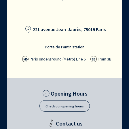
221 avenue Jean-Jaurès, 75019 Paris
Porte de Pantin station
Paris Underground (Métro) Line 5
Tram 3B
M5
3B
Opening Hours
Check our opening hours
Contact us