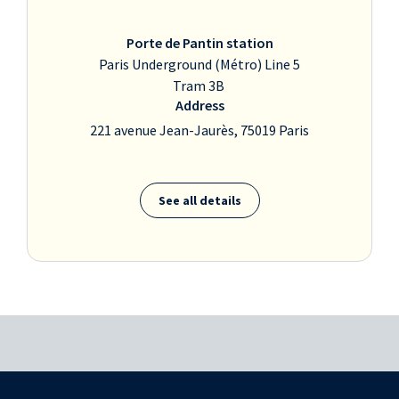
Porte de Pantin station
Paris Underground (Métro) Line 5
Tram 3B
Address
221 avenue Jean-Jaurès, 75019 Paris
See all details