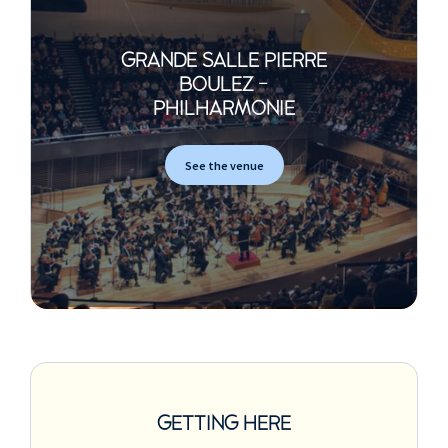
GRANDE SALLE PIERRE
BOULEZ -
PHILHARMONIE
See the venue
GETTING HERE