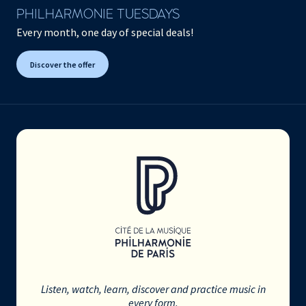
PHILHARMONIE TUESDAYS
Every month, one day of special deals!
Discover the offer
Listen, watch, learn, discover and practice music in
every form.