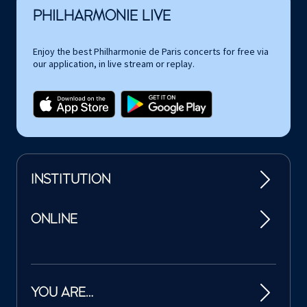
PHILHARMONIE LIVE
Enjoy the best Philharmonie de Paris concerts for free via
our application, in live stream or replay.
INSTITUTION
ONLINE
YOU ARE…