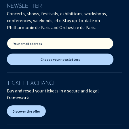
NEWSLETTER
Concerts, shows, festivals, exhibitions, workshops,
conferences, weekends, etc. Stay up-to-date on
Philharmonie de Paris and Orchestre de Paris.
Your email address
Choose your newsletters
TICKET EXCHANGE
Buy and resell your tickets in a secure and legal
framework.
Discover the offer