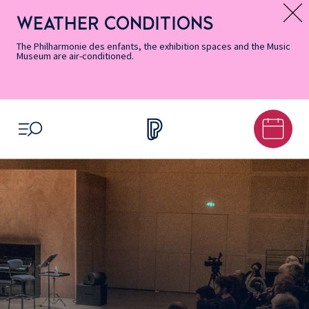
Skip
Secondary
Skip
Skip
Skip
Skip
Skip
to
Menu
to
to
to
to
to
WEATHER CONDITIONS
Message d’information
Accessibility
Menu
main
footer
Site
Search
Informations
content
Map
The Philharmonie des enfants, the exhibition spaces and the Music
Museum are air-conditioned.
OPEN MENU