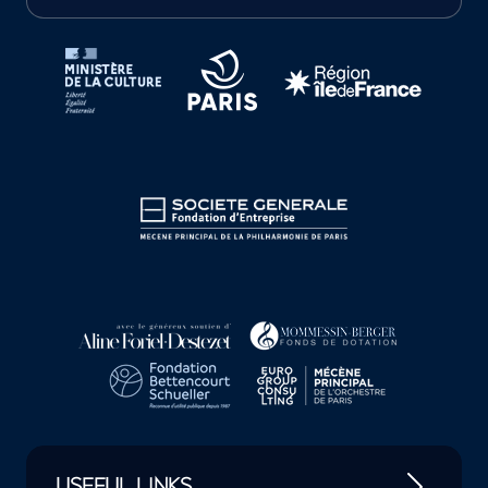
Tutelles et mécènes de la Philharmonie de Paris
USEFUL LINKS