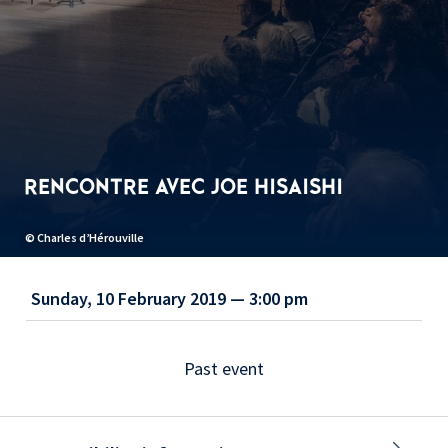
RENCONTRE AVEC JOE HISAISHI
© Charles d’Hérouville
Sunday, 10 February 2019 — 3:00 pm
Past event