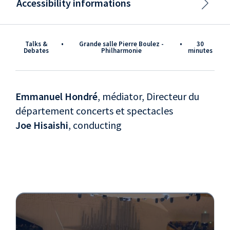
Accessibility informations
Talks &
•
Grande salle Pierre Boulez -
•
30
Debates
Philharmonie
minutes
Emmanuel Hondré
, médiator, Directeur du
département concerts et spectacles
Joe Hisaishi
, conducting