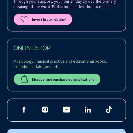
Through your support, you nourish day by day the primary
meaning of the word ‘Philharmonic’: devotion to music.
Invest in our mission!
ONLINE SHOP
Musicology, musical practice and educational books,
exhibition catalogues, etc.
Discover and purchase our publications