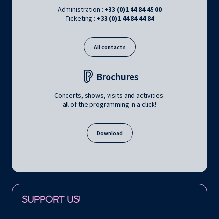
Administration :
+33 (0)1 44 84 45 00
Ticketing :
+33 (0)1 44 84 44 84
All contacts
Brochures
Concerts, shows, visits and activities:
all of the programming in a click!
Download
Follow us on:
SUPPORT US!