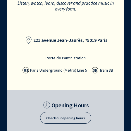
Listen, watch, learn, discover and practice music in
every form.
221 avenue Jean-Jaurès, 75019 Paris
Porte de Pantin station
Paris Underground (Métro) Line 5
Tram 3B
M5
3B
Opening Hours
Check our opening hours