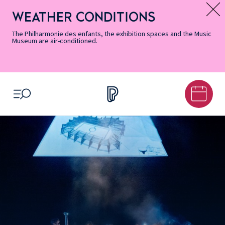
Skip
Secondary
Skip
Skip
Skip
Skip
Skip
to
Menu
to
to
to
to
to
WEATHER CONDITIONS
Message d’information
Accessibility
Menu
main
footer
Site
Search
Informations
content
Map
The Philharmonie des enfants, the exhibition spaces and the Music
Museum are air-conditioned.
OPEN MENU