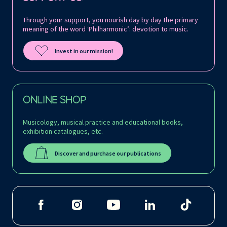
Through your support, you nourish day by day the primary
meaning of the word ‘Philharmonic’: devotion to music.
Invest in our mission!
ONLINE SHOP
Musicology, musical practice and educational books,
exhibition catalogues, etc.
Discover and purchase our publications