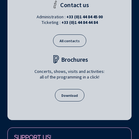
Contact us
Administration :
+33 (0)1 44 84 45 00
Ticketing :
+33 (0)1 44 84 44 84
All contacts
Brochures
Concerts, shows, visits and activities:
all of the programming in a click!
Download
Follow us on:
SUPPORT US!