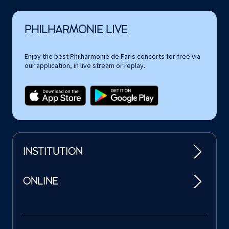
PHILHARMONIE LIVE
Enjoy the best Philharmonie de Paris concerts for free via
our application, in live stream or replay.
INSTITUTION
ONLINE