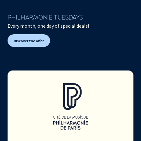
PHILHARMONIE TUESDAYS
Every month, one day of special deals!
Discover the offer