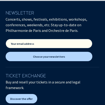
NEWSLETTER
Concerts, shows, festivals, exhibitions, workshops,
conferences, weekends, etc. Stay up-to-date on
Philharmonie de Paris and Orchestre de Paris.
Your email address
Choose your newsletters
TICKET EXCHANGE
Buy and resell your tickets in a secure and legal
framework.
Discover the offer