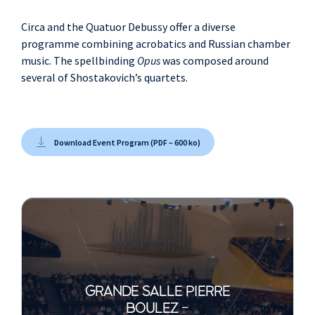
Circa and the Quatuor Debussy offer a diverse
programme combining acrobatics and Russian chamber
music. The spellbinding
Opus
was composed around
several of Shostakovich’s quartets.
Download Event Program (PDF – 600 ko)
GRANDE SALLE PIERRE
BOULEZ -