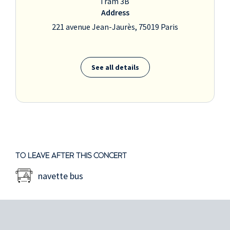
Tram 3B
Address
221 avenue Jean-Jaurès, 75019 Paris
See all details
TO LEAVE AFTER THIS CONCERT
navette bus