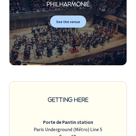
PHILHARMONIE
See the venue
GETTING HERE
Porte de Pantin station
Paris Underground (Métro) Line 5