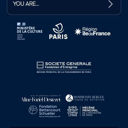
YOU ARE…
Tutelles et mécènes de la Philharmonie de Paris