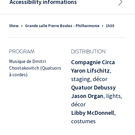
Accessibility informations
Show
•
Grande salle Pierre Boulez - Philharmonie
•
1h30
PROGRAM
DISTRIBUTION
Musique de Dmitri
Compagnie Circa
Chostakovitch (Quatuors
Yaron Lifschitz
,
à cordes)
staging, décor
Quatuor Debussy
Jason Organ
, lights,
décor
Libby McDonnell
,
costumes