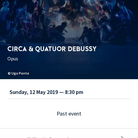
CIRCA & QUATUOR DEBUSSY
Opus
© Ugo Ponte
Sunday, 12 May 2019 — 8:30 pm
Past event