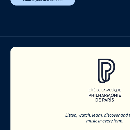
Listen, watch, learn, discover and 
music in every form.