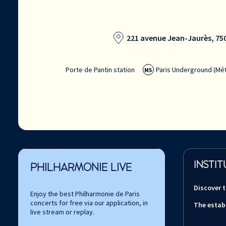
221 avenue Jean-Jaurès, 750
Porte de Pantin station
Paris Underground (Mét
M5
INSTIT
PHILHARMONIE LIVE
Discover 
Enjoy the best Philharmonie de Paris
concerts for free via our application, in
The estab
live stream or replay.