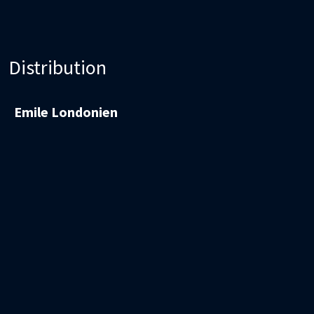
Distribution
Emile Londonien