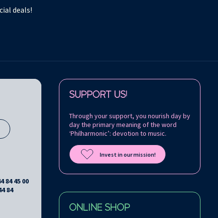
ial deals!
Follow us on:
SUPPORT US!
Through your support, you nourish day by
day the primary meaning of the word
s
‘Philharmonic’: devotion to music.
Invest in our mission!
44 84 45 00
44 84
ONLINE SHOP