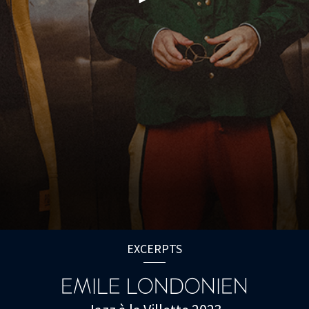
EXCERPTS
EMILE LONDONIEN