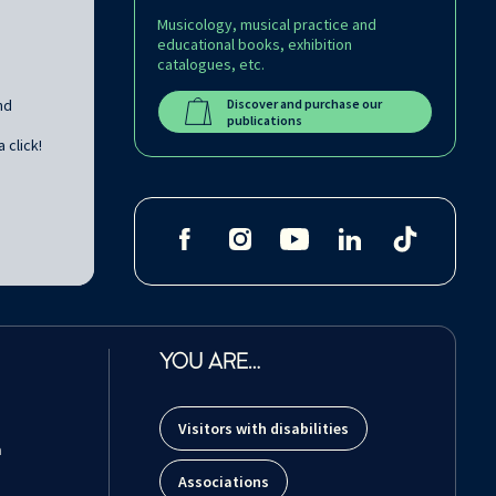
Musicology, musical practice and
educational books, exhibition
catalogues, etc.
nd
Discover and purchase our
publications
 click!
YOU ARE…
Visitors with disabilities
m
Associations