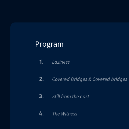
90%
Program
Laziness
1.
Covered Bridges & Covered bridges 
2.
Still from the east
3.
The Witness
4.