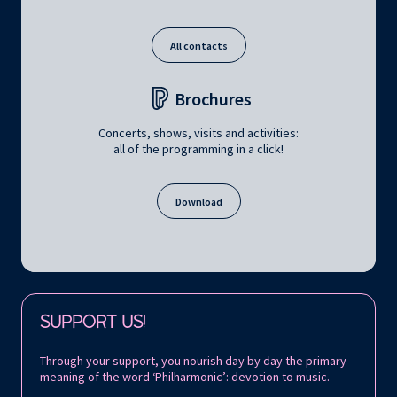
All contacts
Brochures
Concerts, shows, visits and activities:
all of the programming in a click!
Download
Follow us on:
SUPPORT US!
Through your support, you nourish day by day the primary
meaning of the word ‘Philharmonic’: devotion to music.