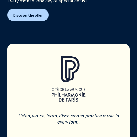
Every month, one day of special deals!
Discover the offer
Listen, watch, learn, discover and practice music in
every form.