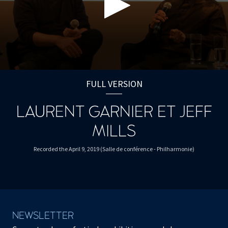
0
seconds
FULL VERSION
of
1
hour,
LAURENT GARNIER ET JEFF
3
minutes,
MILLS
59
seconds
Recorded the April 9, 2019 (Salle de conférence - Philharmonie)
NEWSLETTER