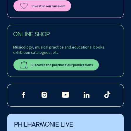
Invest in our mission!
ONLINE SHOP
Musicology, musical practice and educational books,
exhibition catalogues, etc.
Discover and purchase our publications
PHILHARMONIE LIVE