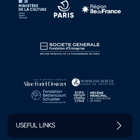
USEFUL LINKS