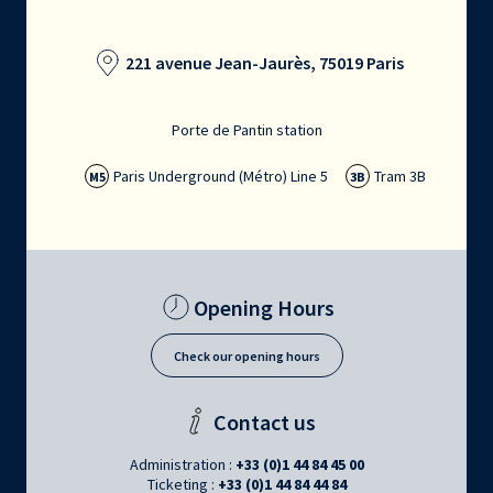
221 avenue Jean-Jaurès, 75019 Paris
Porte de Pantin station
Paris Underground (Métro) Line 5
Tram 3B
M5
3B
Opening Hours
Check our opening hours
Contact us
Administration :
+33 (0)1 44 84 45 00
Ticketing :
+33 (0)1 44 84 44 84