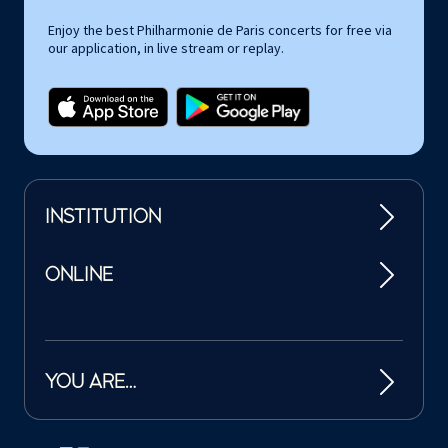
Enjoy the best Philharmonie de Paris concerts for free via
our application, in live stream or replay.
INSTITUTION
ONLINE
YOU ARE…
Tutelles et mécènes de la Philharmonie de Paris