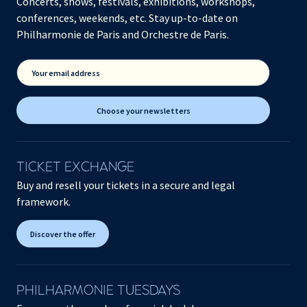
Concerts, shows, festivals, exhibitions, workshops,
conferences, weekends, etc. Stay up-to-date on
Philharmonie de Paris and Orchestre de Paris.
Your email address
Choose your newsletters
TICKET EXCHANGE
Buy and resell your tickets in a secure and legal
framework.
Discover the offer
PHILHARMONIE TUESDAYS