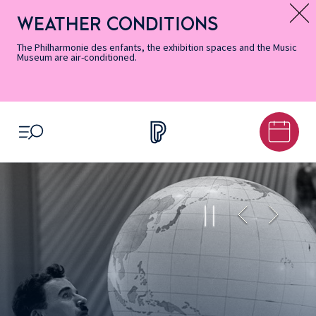
Skip
Secondary
Skip
Skip
Skip
Skip
Skip
to
Menu
to
to
to
to
to
WEATHER CONDITIONS
Message d’information
Accessibility
Menu
main
footer
Site
Search
Informations
content
Map
The Philharmonie des enfants, the exhibition spaces and the Music
Museum are air-conditioned.
OPEN MENU