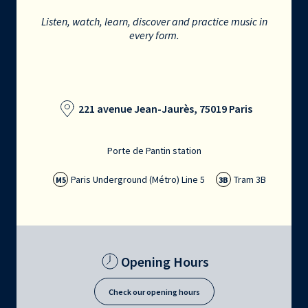
Listen, watch, learn, discover and practice music in
every form.
221 avenue Jean-Jaurès, 75019 Paris
Porte de Pantin station
Paris Underground (Métro) Line 5
Tram 3B
M5
3B
Opening Hours
Check our opening hours