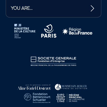
YOU ARE…
Tutelles et mécènes de la Philharmonie de Paris