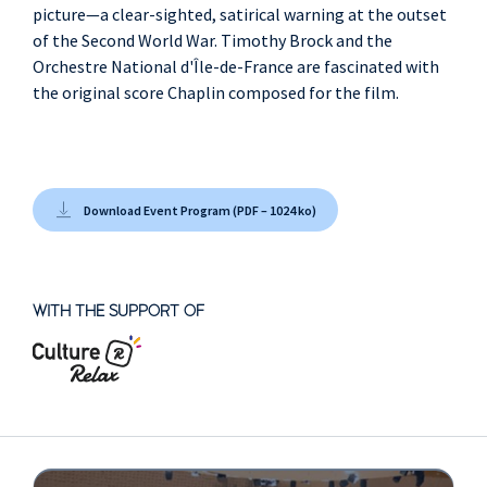
picture—a clear-sighted, satirical warning at the outset
of the Second World War. Timothy Brock and the
Orchestre National d'Île-de-France are fascinated with
the original score Chaplin composed for the film.
Download Event Program (PDF – 1024 ko)
WITH THE SUPPORT OF