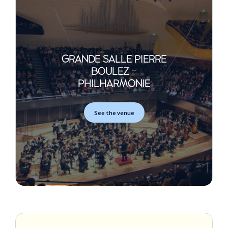
GRANDE SALLE PIERRE
BOULEZ -
PHILHARMONIE
See the venue