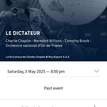
LE DICTATEUR
Charlie Chaplin - Meredith Willson - Timothy Brock -
Orchestre national d’Île-de-France
Le Dictateur de Charlie Chaplin © Roy Export S.A.S.
Past event