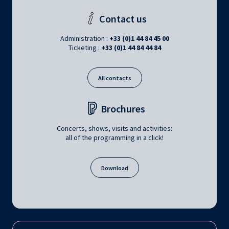
Contact us
Administration :
+33 (0)1 44 84 45 00
Ticketing :
+33 (0)1 44 84 44 84
All contacts
Brochures
Concerts, shows, visits and activities:
all of the programming in a click!
Download
Follow us on: