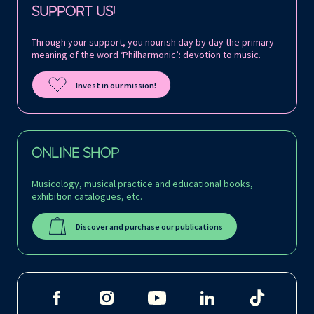
SUPPORT US!
Through your support, you nourish day by day the primary
meaning of the word ‘Philharmonic’: devotion to music.
Invest in our mission!
ONLINE SHOP
Musicology, musical practice and educational books,
exhibition catalogues, etc.
Discover and purchase our publications