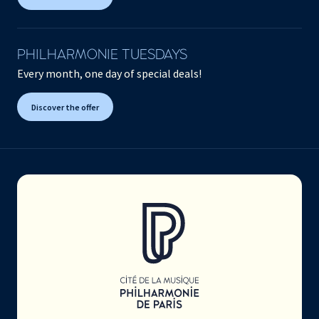
PHILHARMONIE TUESDAYS
Every month, one day of special deals!
Discover the offer