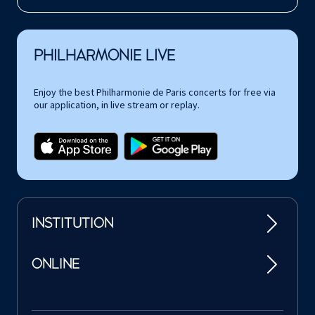
PHILHARMONIE LIVE
Enjoy the best Philharmonie de Paris concerts for free via
our application, in live stream or replay.
INSTITUTION
ONLINE