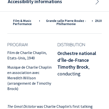
Accessibility informations
Film & Music
•
Grande salle Pierre Boulez -
•
2h10
Performance
Philharmonie
PROGRAM
DISTRIBUTION
Film de Charlie Chaplin,
Orchestre national
Etats-Unis, 1940
d’Île-de-France
Timothy Brock
,
Musique de Charlie Chaplin
en association avec
conducting
Meredith Willson
(arrangement de Timothy
Brock)
The Great Dictator
was Charlie Chaplin’s first talking