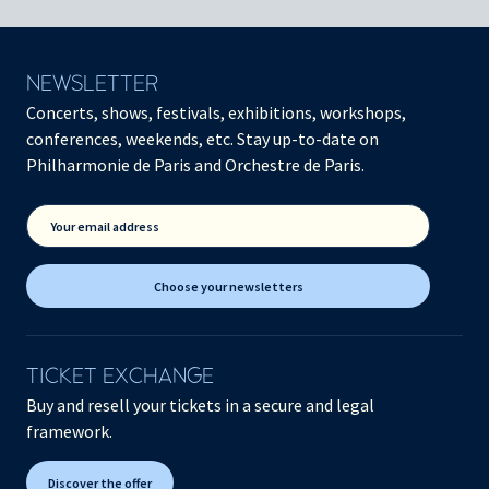
NEWSLETTER
Concerts, shows, festivals, exhibitions, workshops,
conferences, weekends, etc. Stay up-to-date on
Philharmonie de Paris and Orchestre de Paris.
Your email address
Choose your newsletters
TICKET EXCHANGE
Buy and resell your tickets in a secure and legal
framework.
Discover the offer