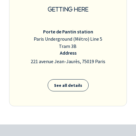
GETTING HERE
Porte de Pantin station
Paris Underground (Métro) Line 5
Tram 3B
Address
221 avenue Jean-Jaurès, 75019 Paris
See all details