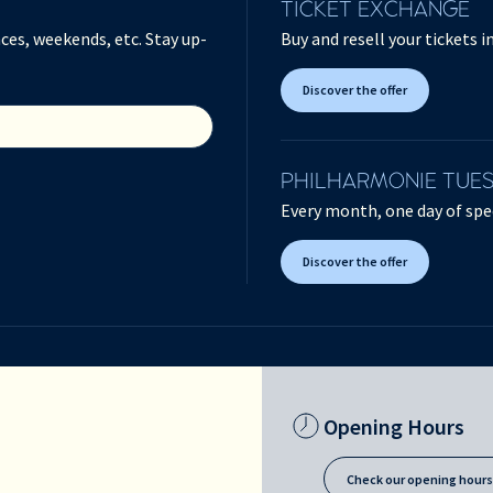
TICKET EXCHANGE
ces, weekends, etc. Stay up-
Buy and resell your tickets 
Discover the offer
PHILHARMONIE TUE
Every month, one day of spec
Discover the offer
Opening Hours
Check our opening hour