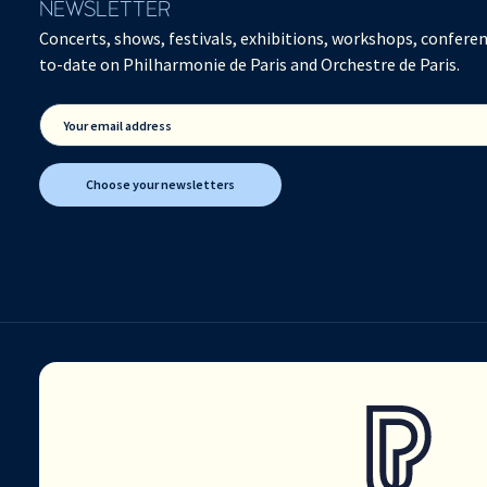
NEWSLETTER
Concerts, shows, festivals, exhibitions, workshops, conferen
to-date on Philharmonie de Paris and Orchestre de Paris.
Your email address
Choose your newsletters