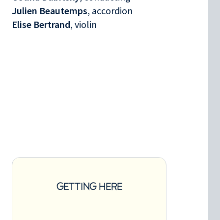
Julien Beautemps
, accordion
Elise Bertrand
, violin
GETTING HERE