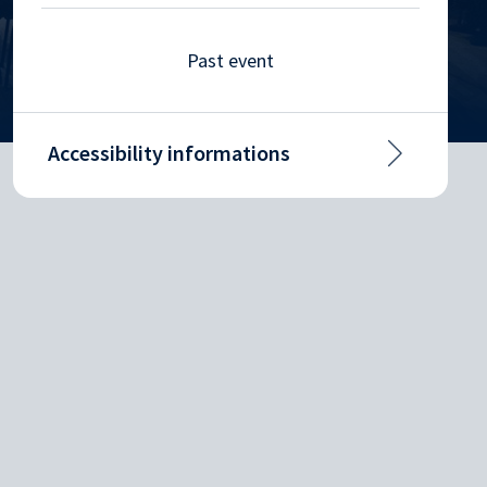
Past event
Accessibility informations