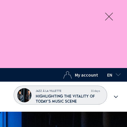
My account
EN
SELECTED
31 days
JAZZ À LA VILLETTE
HIGHLIGHTING THE VITALITY OF
TODAY'S MUSIC SCENE