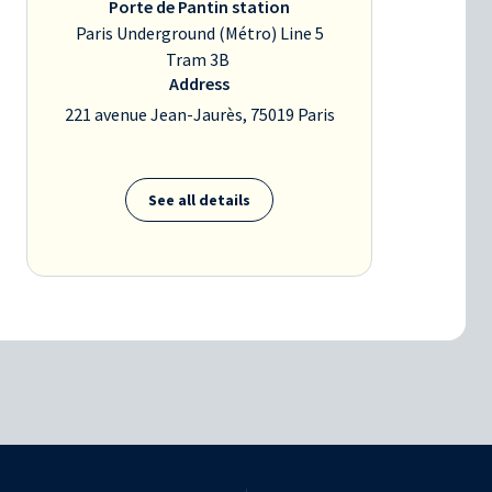
Porte de Pantin station
Paris Underground (Métro) Line 5
Tram 3B
Address
221 avenue Jean-Jaurès, 75019 Paris
See all details