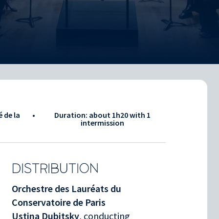
é de la
•
Duration: about
1h20
with 1
intermission
DISTRIBUTION
Orchestre des Lauréats du
Conservatoire de Paris
Ustina Dubitsky
, conducting