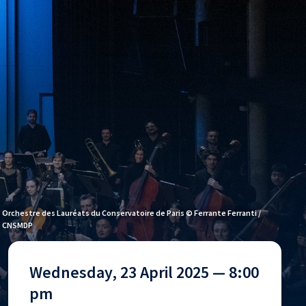
Orchestre des Lauréats du Conservatoire de Paris © Ferrante Ferranti /
CNSMDP
Wednesday, 23 April 2025 — 8:00
pm