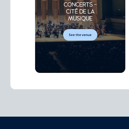
CONCERTS -
CITÉ DE LA
MUSIQUE
See the venue