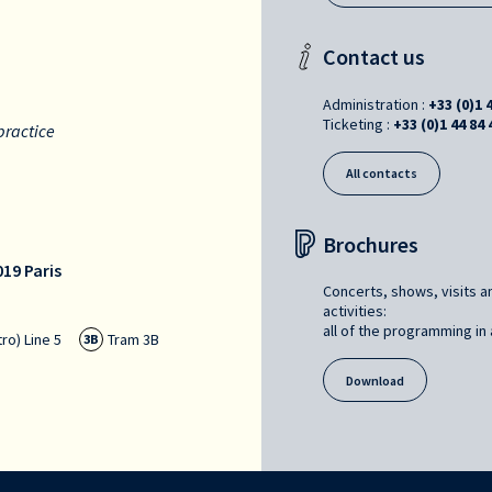
Contact us
Administration :
+33 (0)1 
Ticketing :
+33 (0)1 44 84 
practice
All contacts
Brochures
19 Paris
Concerts, shows, visits a
activities:
all of the programming in a
ro) Line 5
Tram 3B
3B
Download