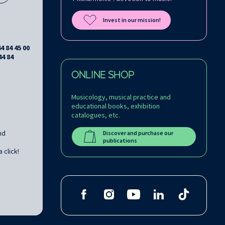
Invest in our mission!
44 84 45 00
44 84
ONLINE SHOP
Musicology, musical practice and
educational books, exhibition
catalogues, etc.
nd
Discover and purchase our
publications
 click!