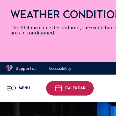
Skip
Secondary
Skip
Skip
Skip
Skip
Skip
to
Menu
to
to
to
to
to
WEATHER CONDITIO
Accessibility
Menu
main
footer
Site
Search
Message d’information
Informations
content
Map
The Philharmonie des enfants, the exhibitio
are air-conditioned.
Support us
Accessibility
MENU
CALENDAR
OPEN MENU