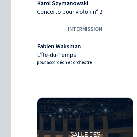
Karol Szymanowski
Concerto pour violon n° 2
INTERMISSION
Fabien Waksman
L’Île-du-Temps
pour accordéon et orchestre
SALLE DES