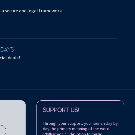
in a secure and legal framework.
SDAYS
ial deals!
Follow us on:
SUPPORT US!
Through your support, you nourish day by
day the primary meaning of the word
s
‘Philharmonic’: devotion to music.