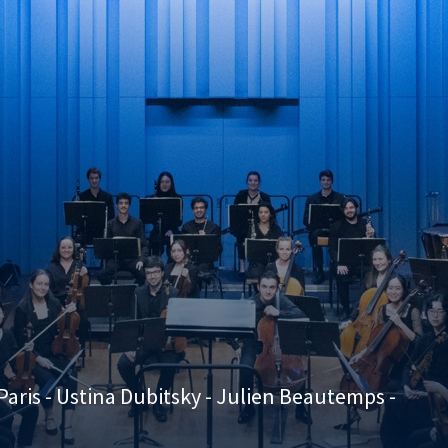
aris - Ustina Dubitsky - Julien Beautemps -