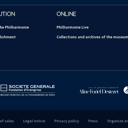
UTION
ONLINE
the Philharmonie
Philharmonie Live
lishment
Collections and archives of the museu
of sales
Legal notice
Privacy policy
Press
Organize a