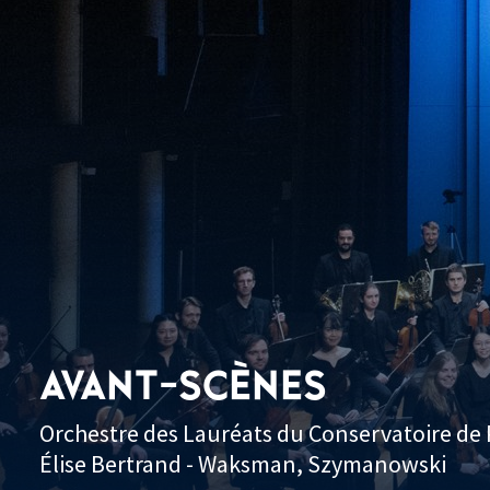
AVANT-SCÈNES
Orchestre des Lauréats du Conservatoire de P
Élise Bertrand - Waksman, Szymanowski