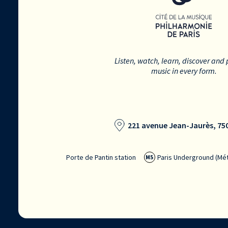
Listen, watch, learn, discover and 
music in every form.
221 avenue Jean-Jaurès, 750
Porte de Pantin station
Paris Underground (Mét
M5