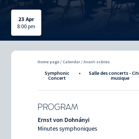
Selected date:
Selected date:
23 Apr
8:00 pm
Home page
/
Calendar
/ Avant-scènes
Symphonic
•
Salle des concerts - Cit
Concert
musique
PROGRAM
Ernst von Dohnányi
Minutes symphoniques