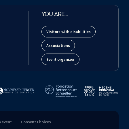
YOU ARE…
Visitors with disabilities
m
Associations
Event organizer
n event
Consent Choices