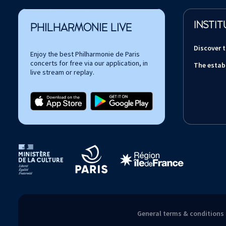
INSTIT
PHILHARMONIE LIVE
Discover 
Enjoy the best Philharmonie de Paris
concerts for free via our application, in
The estab
live stream or replay.
Tutelles et mécènes de la Philharmonie de Paris
General terms & conditions 