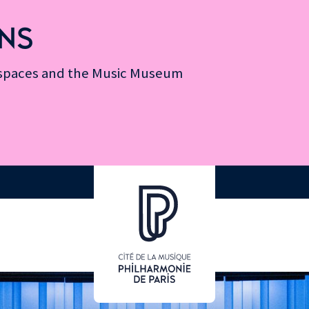
NS
n spaces and the Music Museum