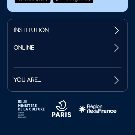
INSTITUTION
ONLINE
YOU ARE…
Tutelles et mécènes de la Philharmonie de Paris