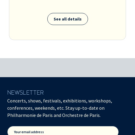
See all details
NEWSLETTER
Concerts, shows, festivals, exhibitions, workshops,
conferences, weekends, etc. Stay up-to-date on
Philharmonie de Paris and Orchestre de Paris.
Your email address