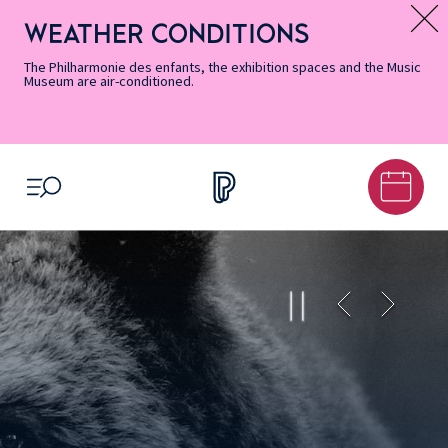
Skip
Secondary
Skip
Skip
Skip
Skip
Skip
to
Menu
to
to
to
to
to
WEATHER CONDITIONS
Message d’information
Accessibility
Menu
main
footer
Site
Search
Informations
content
Map
The Philharmonie des enfants, the exhibition spaces and the Music
Museum are air-conditioned.
OPEN MENU