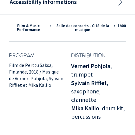
Accessibility informations
Film & Music
•
Salle des concerts - Cité de la
•
1h00
Performance
musique
PROGRAM
DISTRIBUTION
Film de Perttu Saksa,
Verneri Pohjola
,
Finlande, 2018 / Musique
trumpet
de Verneri Pohjola, Sylvain
Sylvain Rifflet
,
Rifflet et Mika Kallio
saxophone,
clarinette
Mika Kallio
, drum kit,
percussions