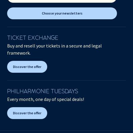
Choose your newsletters
TICKET EXCHANGE
Buy and resell your tickets in a secure and legal
framework.
Discover the offer
PHILHARMONIE TUESDAYS
Every month, one day of special deals!
Discover the offer