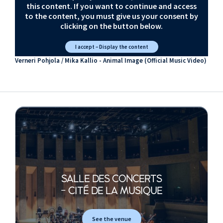
this content. If you want to continue and access
to the content, you must give us your consent by
clicking on the button below.
I accept – Display the content
Verneri Pohjola / Mika Kallio - Animal Image (Official Music Video)
SALLE DES CONCERTS
- CITÉ DE LA MUSIQUE
See the venue