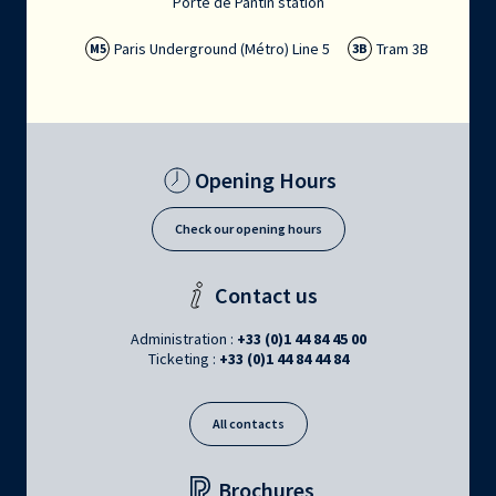
Porte de Pantin station
Paris Underground (Métro) Line 5
Tram 3B
M5
3B
Opening Hours
Check our opening hours
Contact us
Administration :
+33 (0)1 44 84 45 00
Ticketing :
+33 (0)1 44 84 44 84
All contacts
Brochures