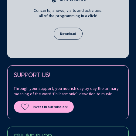
Concerts, shows, visits and activities:
all of the programming in a click!
Download
Follow us on:
SUPPORT US!
Through your support, you nourish day by day the primary
meaning of the word ‘Philharmonic’: devotion to music.
Invest in our mission!