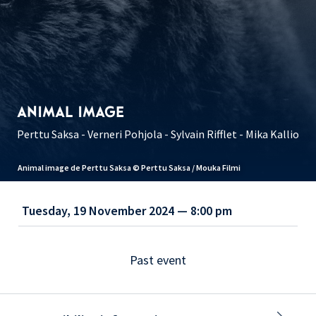
ANIMAL IMAGE
Perttu Saksa - Verneri Pohjola - Sylvain Rifflet - Mika Kallio
Animal image de Perttu Saksa © Perttu Saksa / Mouka Filmi
Tuesday, 19 November 2024 — 8:00 pm
Past event