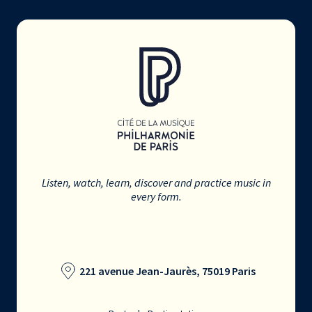
Listen, watch, learn, discover and practice music in
every form.
221 avenue Jean-Jaurès, 75019 Paris