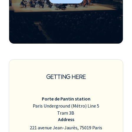
GETTING HERE
Porte de Pantin station
Paris Underground (Métro) Line 5
Tram 3B
Address
221 avenue Jean-Jaurès, 75019 Paris