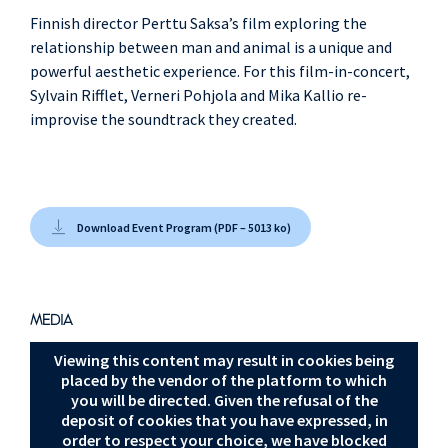
Finnish director Perttu Saksa’s film exploring the
relationship between man and animal is a unique and
powerful aesthetic experience. For this film-in-concert,
Sylvain Rifflet, Verneri Pohjola and Mika Kallio re-
improvise the soundtrack they created.
Download Event Program (PDF – 5013 ko)
MEDIA
Viewing this content may result in cookies being
placed by the vendor of the platform to which
you will be directed. Given the refusal of the
deposit of cookies that you have expressed, in
order to respect your choice, we have blocked