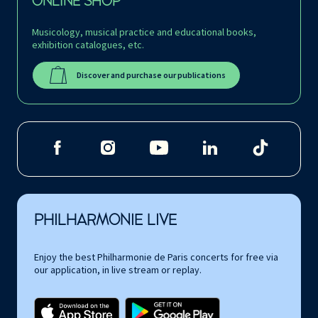
ONLINE SHOP
Musicology, musical practice and educational books,
exhibition catalogues, etc.
Discover and purchase our publications
PHILHARMONIE LIVE
Enjoy the best Philharmonie de Paris concerts for free via
our application, in live stream or replay.