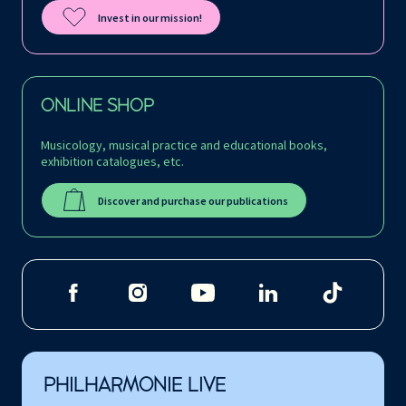
Invest in our mission!
ONLINE SHOP
Musicology, musical practice and educational books,
exhibition catalogues, etc.
Discover and purchase our publications
PHILHARMONIE LIVE