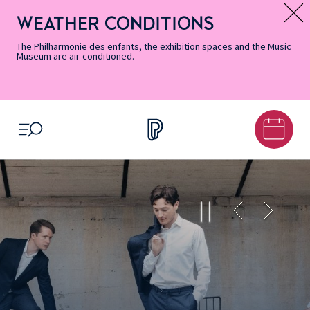
Skip
Secondary
Skip
Skip
Skip
Skip
Skip
to
Menu
to
to
to
to
to
WEATHER CONDITIONS
Message d’information
Accessibility
Menu
main
footer
Site
Search
Informations
content
Map
The Philharmonie des enfants, the exhibition spaces and the Music
Museum are air-conditioned.
OPEN MENU