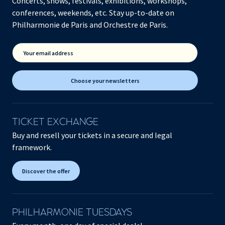
Concerts, shows, festivals, exhibitions, workshops,
conferences, weekends, etc. Stay up-to-date on
Philharmonie de Paris and Orchestre de Paris.
Your email address
Choose your newsletters
TICKET EXCHANGE
Buy and resell your tickets in a secure and legal
framework.
Discover the offer
PHILHARMONIE TUESDAYS