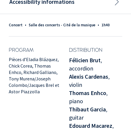
Accessibility informations
Concert
•
Salle des concerts - Cité de la musique
•
1h40
PROGRAM
DISTRIBUTION
Pièces d’Eladia Blázquez,
Félicien Brut
,
Chick Corea, Thomas
accordion
Enhco, Richard Galliano,
Alexis Cardenas
,
Tony Murena/Joseph
violin
Colombo/Jacques Brel et
Astor Piazzolla
Thomas Enhco
,
piano
Thibaut Garcia
,
guitar
Edouard Macarez
,