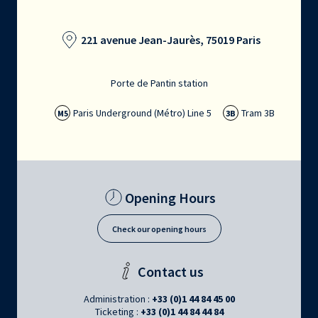
221 avenue Jean-Jaurès, 75019 Paris
Porte de Pantin station
Paris Underground (Métro) Line 5
Tram 3B
M5
3B
Opening Hours
Check our opening hours
Contact us
Administration :
+33 (0)1 44 84 45 00
Ticketing :
+33 (0)1 44 84 44 84