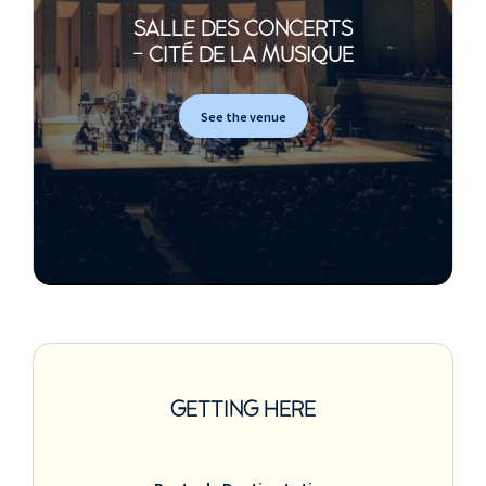
SALLE DES CONCERTS
- CITÉ DE LA MUSIQUE
See the venue
GETTING HERE