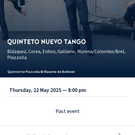
QUINTETO NUEVO TANGO
Blázquez, Corea, Enhco, Galliano, Murena/Colombo/Brel,
Piazzolla
Quintette Piazzolla © Maxime de Bollivier
Thursday, 22 May 2025 — 8:00 pm
Past event