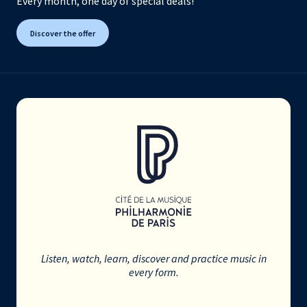
Every month, one day of special deals!
Discover the offer
Listen, watch, learn, discover and practice music in
every form.