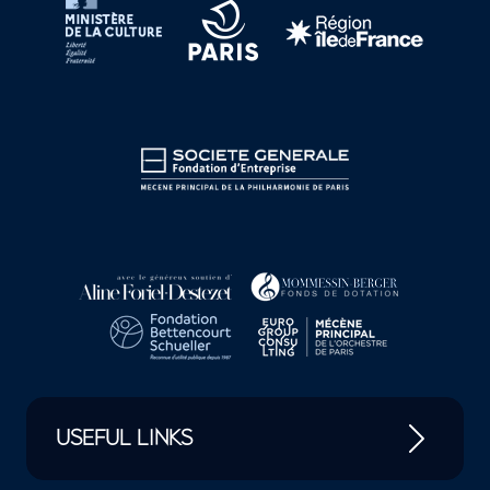
USEFUL LINKS