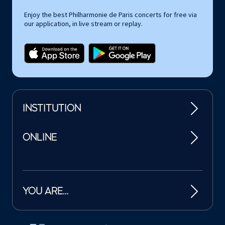
Enjoy the best Philharmonie de Paris concerts for free via
our application, in live stream or replay.
INSTITUTION
ONLINE
YOU ARE…
Tutelles et mécènes de la Philharmonie de Paris