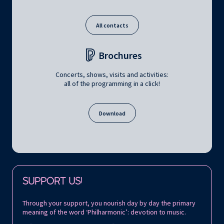
All contacts
Brochures
Concerts, shows, visits and activities:
all of the programming in a click!
Download
Follow us on:
SUPPORT US!
Through your support, you nourish day by day the primary
meaning of the word ‘Philharmonic’: devotion to music.