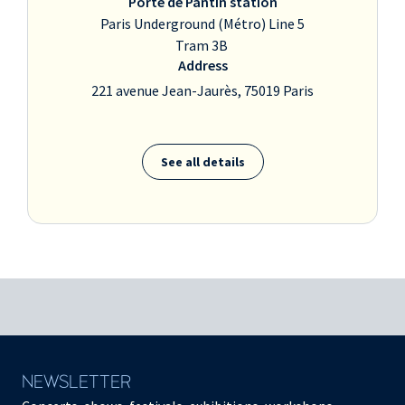
Porte de Pantin station
Paris Underground (Métro) Line 5
Tram 3B
Address
221 avenue Jean-Jaurès, 75019 Paris
See all details
NEWSLETTER