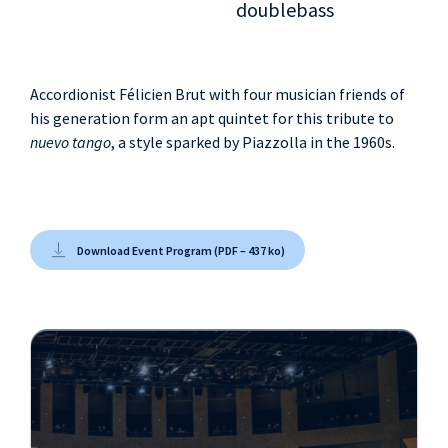
doublebass
Accordionist Félicien Brut with four musician friends of
his generation form an apt quintet for this tribute to
nuevo tango
, a style sparked by Piazzolla in the 1960s.
Download Event Program (PDF – 437 ko)