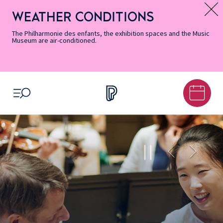
Skip
Secondary
Skip
Skip
Skip
Skip
Skip
to
Menu
to
to
to
to
to
WEATHER CONDITIONS
Message d’information
Accessibility
Menu
main
footer
Site
Search
Informations
content
Map
The Philharmonie des enfants, the exhibition spaces and the Music
Museum are air-conditioned.
OPEN MENU