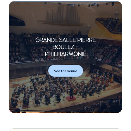
GRANDE SALLE PIERRE
BOULEZ -
PHILHARMONIE
See the venue