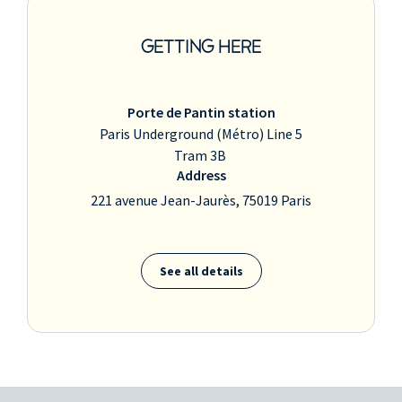
GETTING HERE
Porte de Pantin station
Paris Underground (Métro) Line 5
Tram 3B
Address
221 avenue Jean-Jaurès, 75019 Paris
See all details