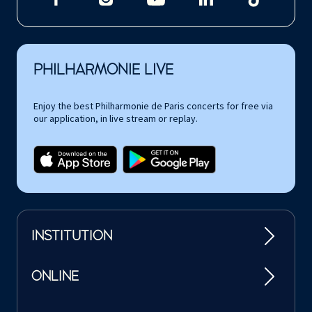
PHILHARMONIE LIVE
Enjoy the best Philharmonie de Paris concerts for free via
our application, in live stream or replay.
INSTITUTION
ONLINE