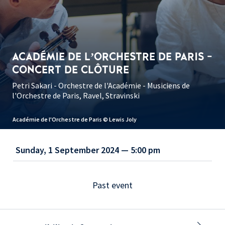
ACADÉMIE DE L’ORCHESTRE DE PARIS -
CONCERT DE CLÔTURE
Petri Sakari - Orchestre de l'Académie - Musiciens de
l'Orchestre de Paris, Ravel, Stravinski
Académie de l'Orchestre de Paris © Lewis Joly
Sunday, 1 September 2024 — 5:00 pm
Past event