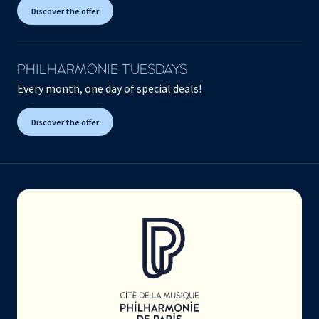
Discover the offer
PHILHARMONIE TUESDAYS
Every month, one day of special deals!
Discover the offer