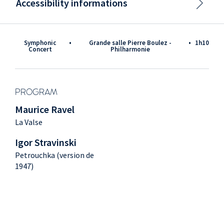
Accessibility informations
Symphonic
•
Grande salle Pierre Boulez -
•
1h10
Concert
Philharmonie
PROGRAM
Maurice Ravel
La Valse
Igor Stravinski
Petrouchka (version de
1947)