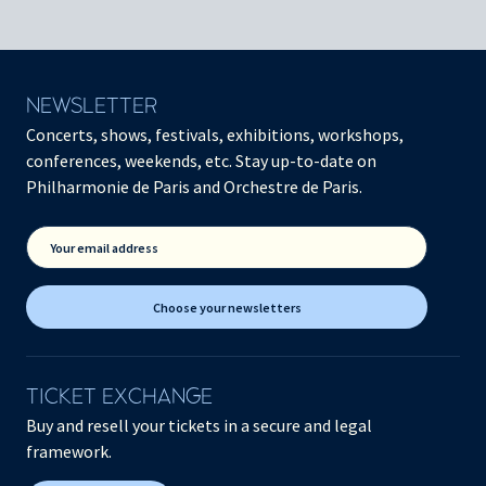
NEWSLETTER
Concerts, shows, festivals, exhibitions, workshops,
conferences, weekends, etc. Stay up-to-date on
Philharmonie de Paris and Orchestre de Paris.
Your email address
Choose your newsletters
TICKET EXCHANGE
Buy and resell your tickets in a secure and legal
framework.