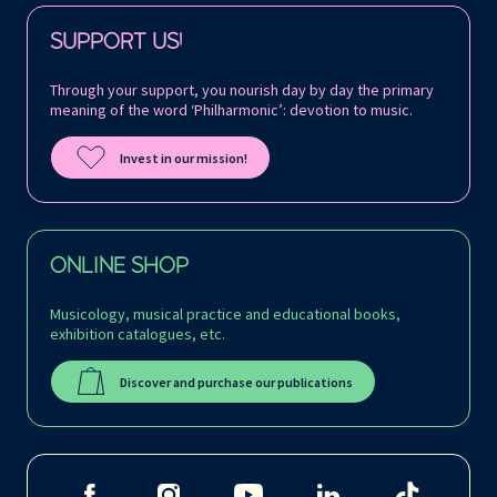
Follow us on:
SUPPORT US!
Through your support, you nourish day by day the primary
meaning of the word ‘Philharmonic’: devotion to music.
Invest in our mission!
ONLINE SHOP
Musicology, musical practice and educational books,
exhibition catalogues, etc.
Discover and purchase our publications