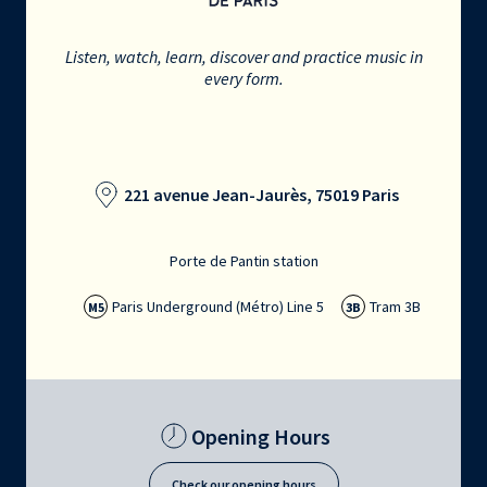
Listen, watch, learn, discover and practice music in
every form.
221 avenue Jean-Jaurès, 75019 Paris
Porte de Pantin station
Paris Underground (Métro) Line 5
Tram 3B
M5
3B
Opening Hours
Check our opening hours