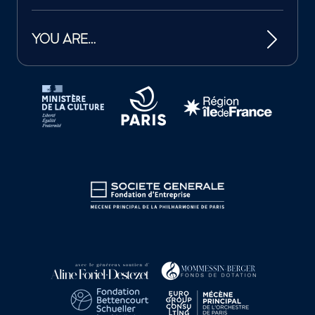
YOU ARE…
Tutelles et mécènes de la Philharmonie de Paris