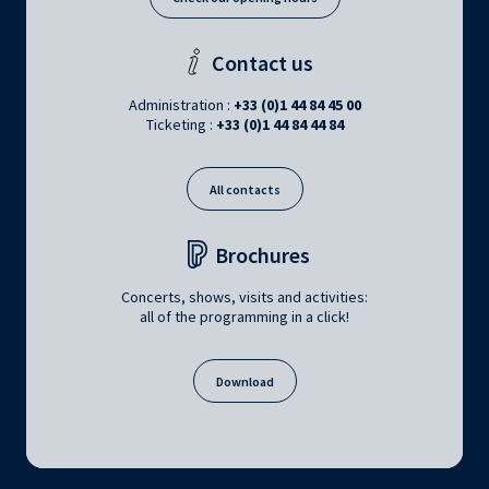
Contact us
Administration :
+33 (0)1 44 84 45 00
Ticketing :
+33 (0)1 44 84 44 84
All contacts
Brochures
Concerts, shows, visits and activities:
all of the programming in a click!
Download