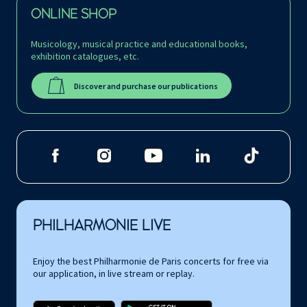
ONLINE SHOP
Musicology, musical practice and educational books,
exhibition catalogues, etc.
Discover and purchase our publications
PHILHARMONIE LIVE
Enjoy the best Philharmonie de Paris concerts for free via
our application, in live stream or replay.