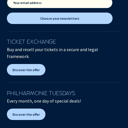
Your email address
Choose your newsletters
TICKET EXCHANGE
Buy and resell your tickets in a secure and legal
framework.
Discover the offer
PHILHARMONIE TUESDAYS
Every month, one day of special deals!
Discover the offer