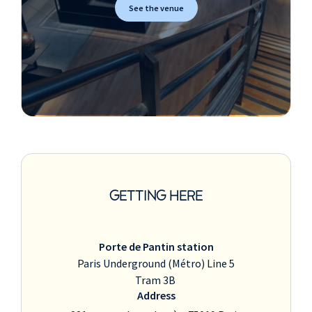
See the venue
GETTING HERE
Porte de Pantin station
Paris Underground (Métro) Line 5
Tram 3B
Address