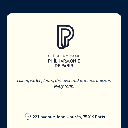
Listen, watch, learn, discover and practice music in
every form.
221 avenue Jean-Jaurès, 75019 Paris