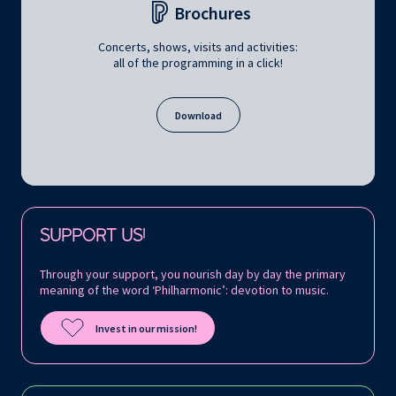
Brochures
Concerts, shows, visits and activities:
all of the programming in a click!
Download
Follow us on:
SUPPORT US!
Through your support, you nourish day by day the primary
meaning of the word ‘Philharmonic’: devotion to music.
Invest in our mission!