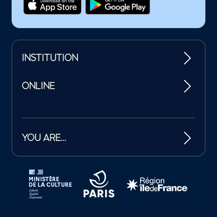
INSTITUTION
ONLINE
YOU ARE…
Tutelles et mécènes de la Philharmonie de Paris