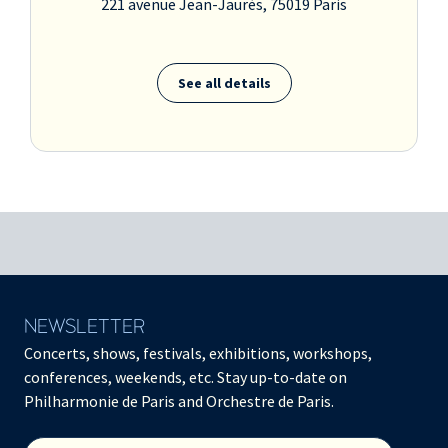
221 avenue Jean-Jaurès, 75019 Paris
See all details
NEWSLETTER
Concerts, shows, festivals, exhibitions, workshops,
conferences, weekends, etc. Stay up-to-date on
Philharmonie de Paris and Orchestre de Paris.