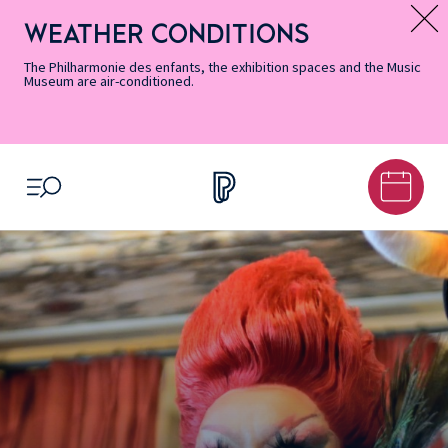
Skip
Secondary
Skip
Skip
Skip
Skip
Skip
to
Menu
to
to
to
to
to
WEATHER CONDITIONS
Message d’information
Accessibility
Menu
main
footer
Site
Search
Informations
content
Map
The Philharmonie des enfants, the exhibition spaces and the Music
Museum are air-conditioned.
OPEN MENU