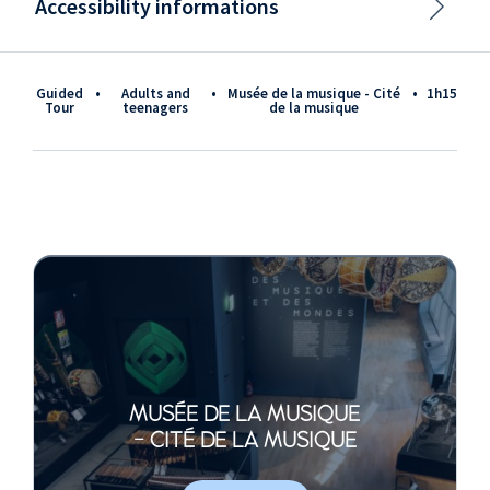
Accessibility informations
Guided
•
adults and
•
Musée de la musique - Cité
•
1h15
Tour
teenagers
de la musique
MUSÉE DE LA MUSIQUE
- CITÉ DE LA MUSIQUE