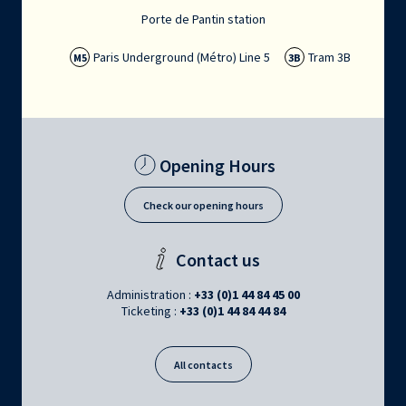
Porte de Pantin station
Paris Underground (Métro) Line 5
Tram 3B
M5
3B
Opening Hours
Check our opening hours
Contact us
Administration :
+33 (0)1 44 84 45 00
Ticketing :
+33 (0)1 44 84 44 84
All contacts