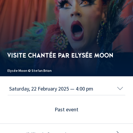
VISITE CHANTÉE PAR ELYSÉE MOON
Elysée Moon © Stefan Brion
Past event