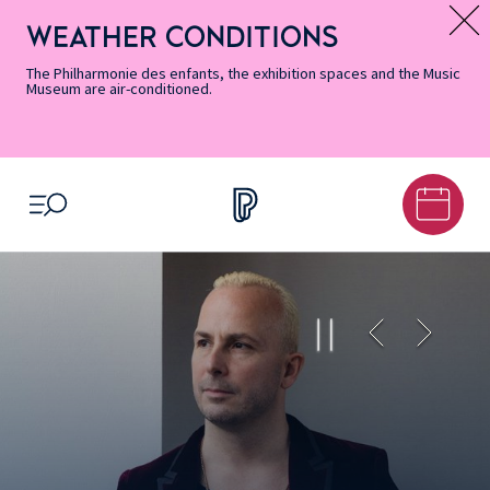
Skip
Secondary
Skip
Skip
Skip
Skip
Skip
to
Menu
to
to
to
to
to
WEATHER CONDITIONS
Message d’information
Accessibility
Menu
main
footer
Site
Search
Informations
content
Map
The Philharmonie des enfants, the exhibition spaces and the Music
Museum are air-conditioned.
OPEN MENU