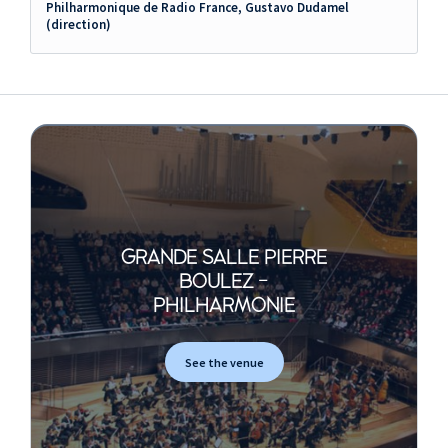
Philharmonique de Radio France, Gustavo Dudamel
(direction)
GRANDE SALLE PIERRE
BOULEZ -
PHILHARMONIE
See the venue