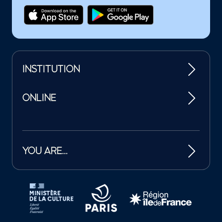
INSTITUTION
ONLINE
YOU ARE…
Tutelles et mécènes de la Philharmonie de Paris