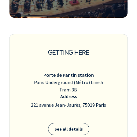
GETTING HERE
Porte de Pantin station
Paris Underground (Métro) Line 5
Tram 3B
Address
221 avenue Jean-Jaurès, 75019 Paris
See all details