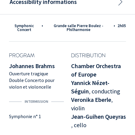
Accessibility informations
Symphonic
•
Grande salle Pierre Boulez -
•
2h05
Concert
Philharmonie
PROGRAM
DISTRIBUTION
Johannes Brahms
Chamber Orchestra
Ouverture tragique
of Europe
Double Concerto pour
Yannick Nézet-
violon et violoncelle
Séguin
, conducting
Veronika Eberle
,
INTERMISSION
violin
Jean-Guihen Queyras
Symphonie n° 1
, cello