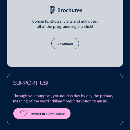
Brochures
Concerts, shows, visits and activities:
all of the programming in a click!
Download
Follow us on:
SUPPORT US!
Through your support, you nourish day by day the primary
meaning of the word ‘Philharmonic’: devotion to music.
Invest in our mission!