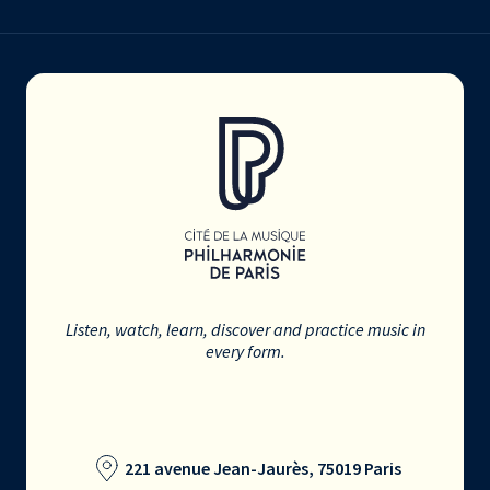
Listen, watch, learn, discover and practice music in
every form.
221 avenue Jean-Jaurès, 75019 Paris