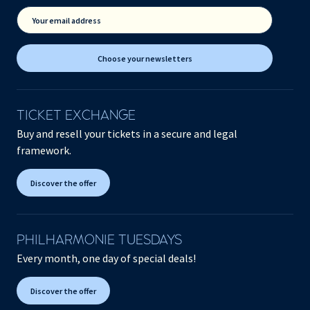
Your email address
Choose your newsletters
TICKET EXCHANGE
Buy and resell your tickets in a secure and legal
framework.
Discover the offer
PHILHARMONIE TUESDAYS
Every month, one day of special deals!
Discover the offer