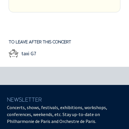
TO LEAVE AFTER THIS CONCERT
taxi G7
NEWSLETTER
Concerts, shows, festivals, exhibitions, workshops,
conferences, weekends, etc. Stay up-to-date on
Philharmonie de Paris and Orchestre de Paris.