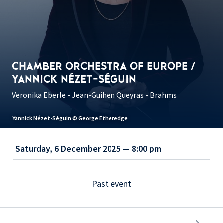
CHAMBER ORCHESTRA OF EUROPE /
YANNICK NÉZET-SÉGUIN
Veronika Eberle - Jean-Guihen Queyras - Brahms
Yannick Nézet-Séguin © George Etheredge
Saturday, 6 December 2025 — 8:00 pm
Past event