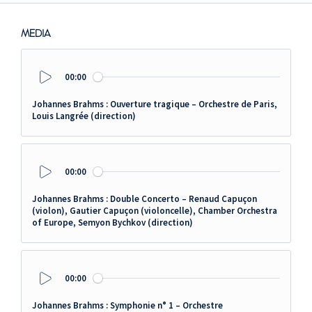
MEDIA
00:00
Play
Johannes Brahms : Ouverture tragique – Orchestre de Paris,
Louis Langrée (direction)
00:00
Play
Johannes Brahms : Double Concerto – Renaud Capuçon
(violon), Gautier Capuçon (violoncelle), Chamber Orchestra
of Europe, Semyon Bychkov (direction)
00:00
Play
Johannes Brahms : Symphonie n° 1 – Orchestre