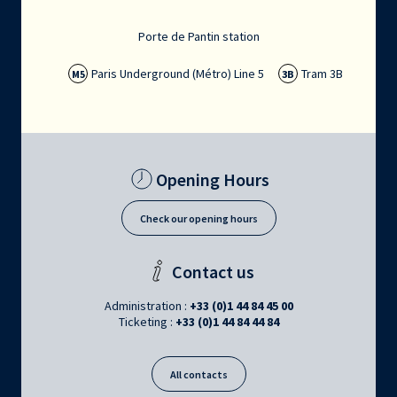
Porte de Pantin station
Paris Underground (Métro) Line 5
Tram 3B
M5
3B
Opening Hours
Check our opening hours
Contact us
Administration :
+33 (0)1 44 84 45 00
Ticketing :
+33 (0)1 44 84 44 84
All contacts