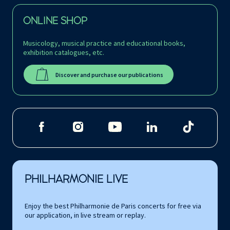
ONLINE SHOP
Musicology, musical practice and educational books,
exhibition catalogues, etc.
Discover and purchase our publications
PHILHARMONIE LIVE
Enjoy the best Philharmonie de Paris concerts for free via
our application, in live stream or replay.