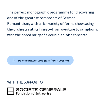
The perfect monographic programme for discovering
one of the greatest composers of German
Romanticism, with a rich variety of forms showcasing
the orchestra at its finest—from overture to symphony,
with the added rarity of a double-soloist concerto.
Download Event Program (PDF – 2028 ko)
WITH THE SUPPORT OF