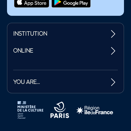
INSTITUTION
ONLINE
YOU ARE…
Tutelles et mécènes de la Philharmonie de Paris