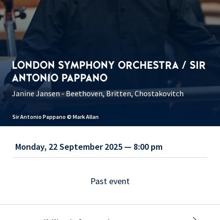
LONDON SYMPHONY ORCHESTRA / SIR
ANTONIO PAPPANO
Janine Jansen - Beethoven, Britten, Chostakovitch
Sir Antonio Pappano © Mark Allan
Monday, 22 September 2025 — 8:00 pm
Past event