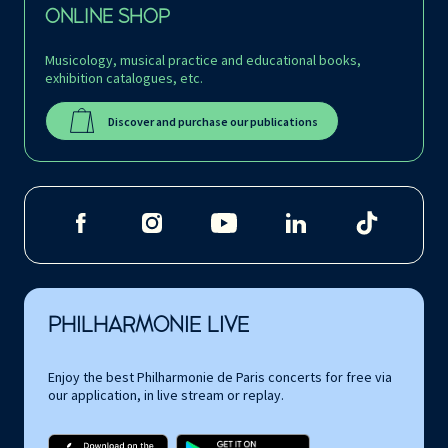
ONLINE SHOP
Musicology, musical practice and educational books,
exhibition catalogues, etc.
Discover and purchase our publications
PHILHARMONIE LIVE
Enjoy the best Philharmonie de Paris concerts for free via
our application, in live stream or replay.