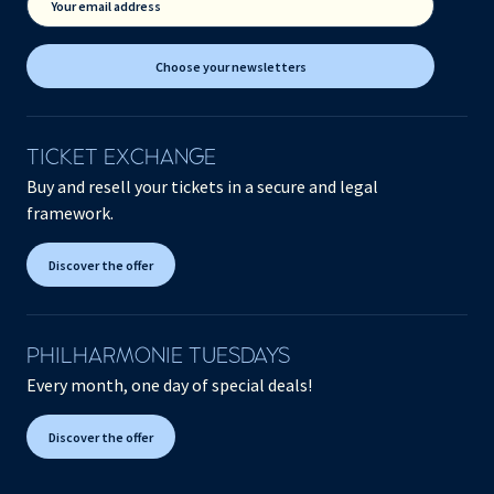
Your email address
Choose your newsletters
TICKET EXCHANGE
Buy and resell your tickets in a secure and legal
framework.
Discover the offer
PHILHARMONIE TUESDAYS
Every month, one day of special deals!
Discover the offer