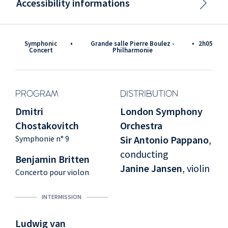
Accessibility informations
Symphonic
•
Grande salle Pierre Boulez -
•
2h05
Concert
Philharmonie
PROGRAM
DISTRIBUTION
Dmitri
London Symphony
Chostakovitch
Orchestra
Symphonie n° 9
Sir Antonio Pappano
,
conducting
Benjamin Britten
Janine Jansen
, violin
Concerto pour violon
INTERMISSION
Ludwig van