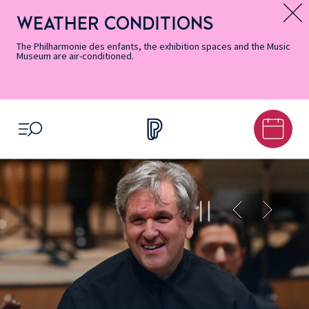
Skip
Secondary
Skip
Skip
Skip
Skip
Skip
to
Menu
to
to
to
to
to
WEATHER CONDITIONS
Message d’information
Accessibility
Menu
main
footer
Site
Search
Informations
content
Map
The Philharmonie des enfants, the exhibition spaces and the Music
Museum are air-conditioned.
OPEN MENU