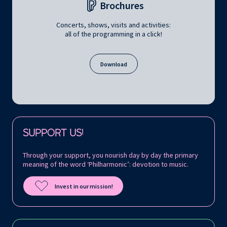
Brochures
Concerts, shows, visits and activities:
all of the programming in a click!
Download
Follow us on:
SUPPORT US!
Through your support, you nourish day by day the primary
meaning of the word ‘Philharmonic’: devotion to music.
Invest in our mission!