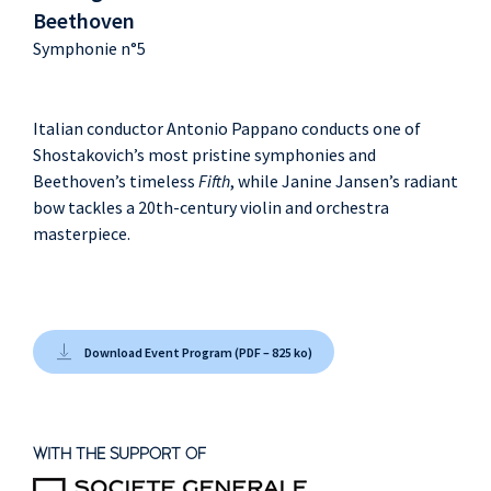
Beethoven
Symphonie n°5
Italian conductor Antonio Pappano conducts one of
Shostakovich’s most pristine symphonies and
Beethoven’s timeless
Fifth
, while Janine Jansen’s radiant
bow tackles a 20th-century violin and orchestra
masterpiece.
Download Event Program (PDF – 825 ko)
WITH THE SUPPORT OF