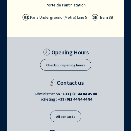
Porte de Pantin station
Paris Underground (Métro) Line 5
Tram 3B
M5
3B
Opening Hours
Check our opening hours
Contact us
Administration :
+33 (0)1 44 84 45 00
Ticketing :
+33 (0)1 44 84 44 84
All contacts