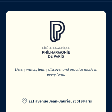
Listen, watch, learn, discover and practice music in
every form.
221 avenue Jean-Jaurès, 75019 Paris