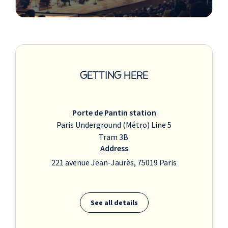
GETTING HERE
Porte de Pantin station
Paris Underground (Métro) Line 5
Tram 3B
Address
221 avenue Jean-Jaurès, 75019 Paris
See all details