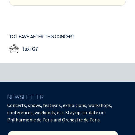
TO LEAVE AFTER THIS CONCERT
taxi G7
NEWSLETTER
Concerts, shows, festivals, exhibitions, workshops,
conferences, weekends, etc. Stay up-to-date on
Philharmonie de Paris and Orchestre de Paris.