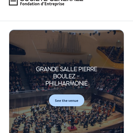
GRANDE SALLE PIERRE
BOULEZ -
PHILHARMONIE
See the venue