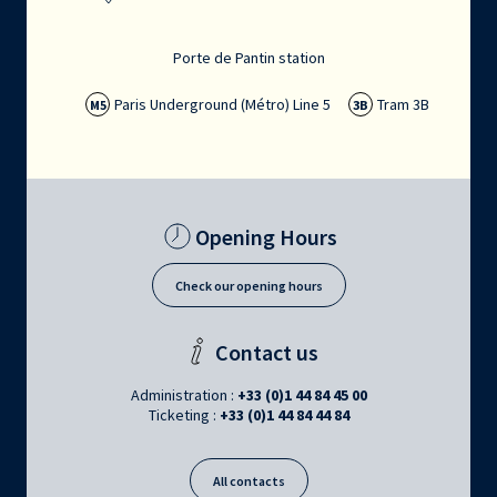
Porte de Pantin station
Paris Underground (Métro) Line 5
Tram 3B
M5
3B
Opening Hours
Check our opening hours
Contact us
Administration :
+33 (0)1 44 84 45 00
Ticketing :
+33 (0)1 44 84 44 84
All contacts