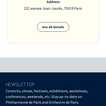
Address
221 avenue Jean-Jaurès, 75019 Paris
See all details
NEWSLETTER
Concerts, shows, festivals, exhibitions, workshops,
conferences, weekends, etc. Stay up-to-date on
Philharmonie de Paris and Orchestre de Paris.