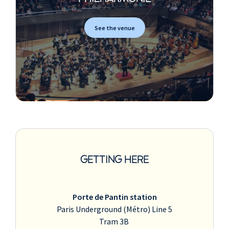
See the venue
GETTING HERE
Porte de Pantin station
Paris Underground (Métro) Line 5
Tram 3B