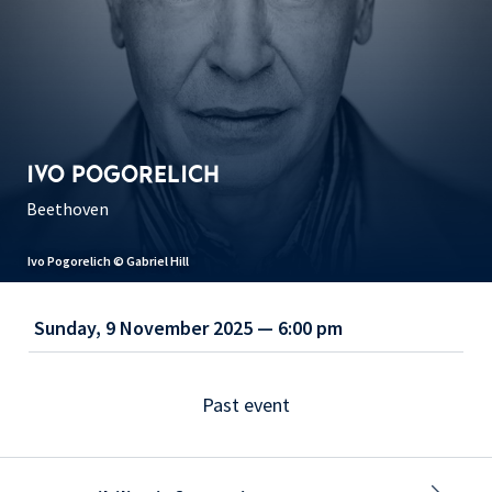
IVO POGORELICH
Beethoven
Ivo Pogorelich © Gabriel Hill
Sunday, 9 November 2025 — 6:00 pm
Past event