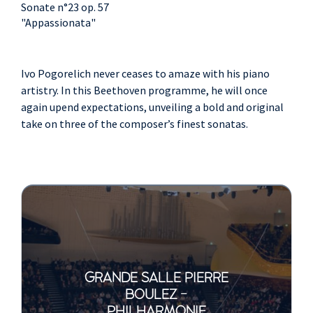
Sonate n°23 op. 57
"Appassionata"
Ivo Pogorelich never ceases to amaze with his piano
artistry. In this Beethoven programme, he will once
again upend expectations, unveiling a bold and original
take on three of the composer’s finest sonatas.
GRANDE SALLE PIERRE
BOULEZ -
PHILHARMONIE