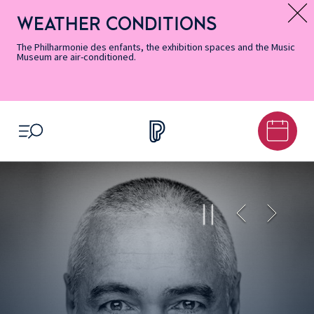
Skip
Secondary
Skip
Skip
Skip
Skip
Skip
to
Menu
to
to
to
to
to
WEATHER CONDITIONS
Message d’information
Accessibility
Menu
main
footer
Site
Search
Informations
content
Map
The Philharmonie des enfants, the exhibition spaces and the Music
Museum are air-conditioned.
OPEN MENU