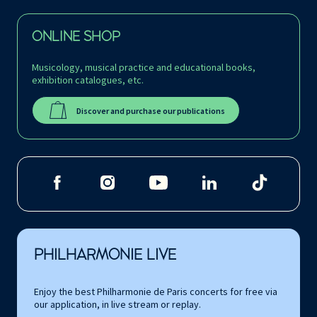
ONLINE SHOP
Musicology, musical practice and educational books,
exhibition catalogues, etc.
Discover and purchase our publications
PHILHARMONIE LIVE
Enjoy the best Philharmonie de Paris concerts for free via
our application, in live stream or replay.