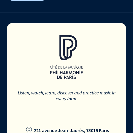
Listen, watch, learn, discover and practice music in
every form.
221 avenue Jean-Jaurès, 75019 Paris