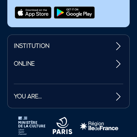
INSTITUTION
ONLINE
YOU ARE…
Tutelles et mécènes de la Philharmonie de Paris