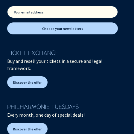
Your email address
Choose your newsletters
TICKET EXCHANGE
Buy and resell your tickets in a secure and legal
framework.
Discover the offer
PHILHARMONIE TUESDAYS
Every month, one day of special deals!
Discover the offer