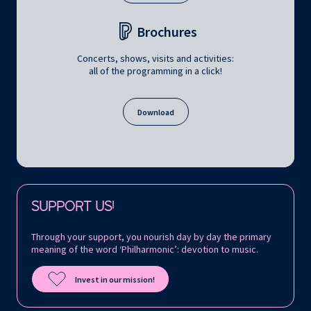
Brochures
Concerts, shows, visits and activities:
all of the programming in a click!
Download
Follow us on:
SUPPORT US!
Through your support, you nourish day by day the primary
meaning of the word ‘Philharmonic’: devotion to music.
Invest in our mission!