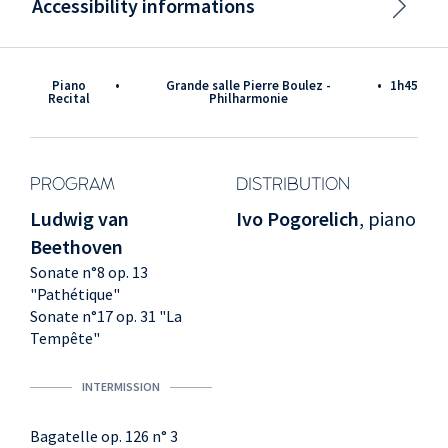
Accessibility informations
Piano
•
Grande salle Pierre Boulez -
•
1h45
Recital
Philharmonie
PROGRAM
DISTRIBUTION
Ludwig van
Ivo Pogorelich
, piano
Beethoven
Sonate n°8 op. 13
"Pathétique"
Sonate n°17 op. 31 "La
Tempête"
INTERMISSION
Bagatelle op. 126 n° 3