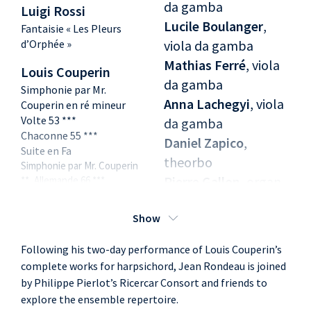
da gamba
Luigi Rossi
Lucile Boulanger
,
Fantaisie « Les Pleurs
d’Orphée »
viola da gamba
Mathias Ferré
, viola
Louis Couperin
da gamba
Simphonie par Mr.
Anna Lachegyi
, viola
Couperin en ré mineur
Volte 53 ***
da gamba
Chaconne 55 ***
Daniel Zapico
,
Suite en Fa
theorbo
Simphonie par Mr. Couperin
Pierre Gallon
, organ
**, Allemande 66 ***,
Courante 69 ***, Sarabande
Jean Rondeau
,
74 ***, Tombeau de Monsieur
Show
harpsichord, *
de Blancrocher 81 ***
arrangement
Suite en la
Following his two-day performance of Louis Couperin’s
Prélude, Simphonie par Mr
complete works for harpsichord, Jean Rondeau is joined
Couperin, Allemande 100 ***,
by Philippe Pierlot’s Ricercar Consort and friends to
La Piémontoise 102 ***,
Courante 103 ***, Sarabande
explore the ensemble repertoire.