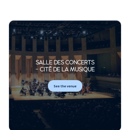
109 ***
Pavanne 120 en fa dièse
mineur ***
Pièces en sol
Etienne Moulinié
Fantasia
Monsieur de Sainte
Colombe
SALLE DES CONCERTS
- CITÉ DE LA MUSIQUE
Concert « Le Tombeau »
Louis Couperin
See the venue
Fantaisie
Autre Fantaisie