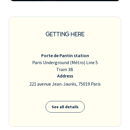
GETTING HERE
Porte de Pantin station
Paris Underground (Métro) Line 5
Tram 3B
Address
221 avenue Jean-Jaurès, 75019 Paris
See all details