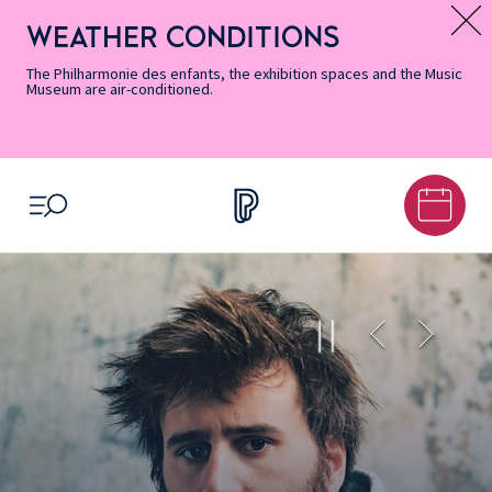
Skip
Secondary
Skip
Skip
Skip
Skip
Skip
to
Menu
to
to
to
to
to
WEATHER CONDITIONS
Message d’information
Accessibility
Menu
main
footer
Site
Search
Informations
content
Map
The Philharmonie des enfants, the exhibition spaces and the Music
Museum are air-conditioned.
OPEN MENU