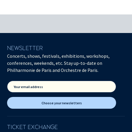
NEWSLETTER
Concerts, shows, festivals, exhibitions, workshops,
conferences, weekends, etc. Stay up-to-date on
Philharmonie de Paris and Orchestre de Paris.
Your email address
Choose your newsletters
TICKET EXCHANGE