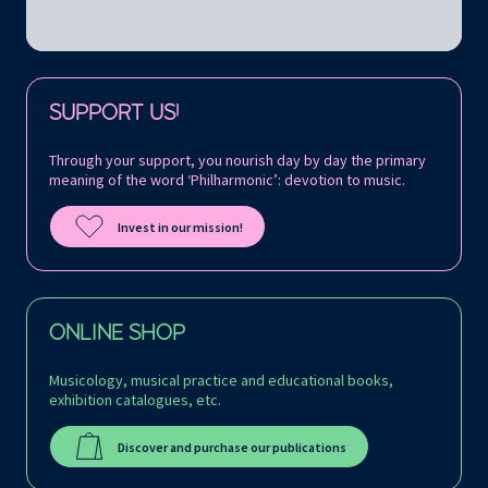
Follow us on:
SUPPORT US!
Through your support, you nourish day by day the primary
meaning of the word ‘Philharmonic’: devotion to music.
Invest in our mission!
ONLINE SHOP
Musicology, musical practice and educational books,
exhibition catalogues, etc.
Discover and purchase our publications