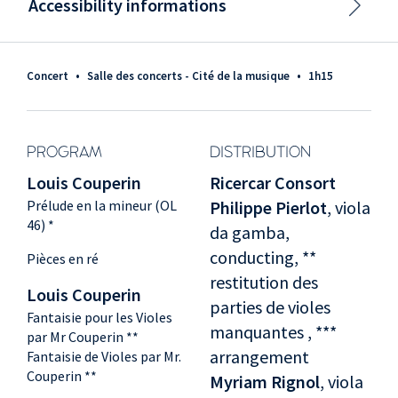
Accessibility informations
Concert
•
Salle des concerts - Cité de la musique
•
1h15
PROGRAM
DISTRIBUTION
Louis Couperin
Ricercar Consort
Prélude en la mineur (OL
Philippe Pierlot
, viola
46) *
da gamba,
conducting, **
Pièces en ré
restitution des
Louis Couperin
parties de violes
Fantaisie pour les Violes
manquantes , ***
par Mr Couperin **
arrangement
Fantaisie de Violes par Mr.
Couperin **
Myriam Rignol
, viola