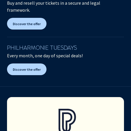
Buy and resell your tickets in a secure and legal
framework.
Discover the offer
PHILHARMONIE TUESDAYS
Every month, one day of special deals!
Discover the offer