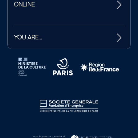
ONLINE
YOU ARE…
Tutelles et mécènes de la Philharmonie de Paris