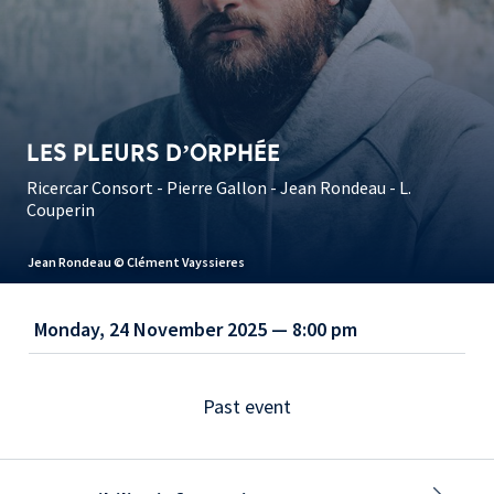
LES PLEURS D’ORPHÉE
Ricercar Consort - Pierre Gallon - Jean Rondeau - L.
Couperin
Jean Rondeau © Clément Vayssieres
Monday, 24 November 2025 — 8:00 pm
Past event