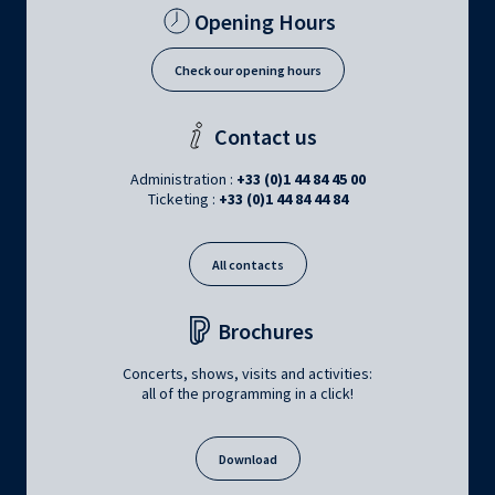
Opening Hours
Check our opening hours
Contact us
Administration :
+33 (0)1 44 84 45 00
Ticketing :
+33 (0)1 44 84 44 84
All contacts
Brochures
Concerts, shows, visits and activities:
all of the programming in a click!
Download