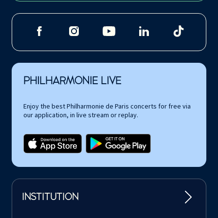
PHILHARMONIE LIVE
Enjoy the best Philharmonie de Paris concerts for free via
our application, in live stream or replay.
INSTITUTION