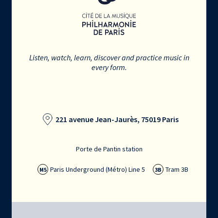
Listen, watch, learn, discover and practice music in
every form.
221 avenue Jean-Jaurès, 75019 Paris
Porte de Pantin station
Paris Underground (Métro) Line 5
Tram 3B
M5
3B