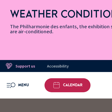
Skip
Secondary
Skip
Skip
Skip
Skip
Skip
to
Menu
to
to
to
to
to
WEATHER CONDITIO
Accessibility
Menu
main
footer
Site
Search
Message d’information
Informations
content
Map
The Philharmonie des enfants, the exhibitio
are air-conditioned.
Support us
Accessibility
MENU
CALENDAR
OPEN MENU