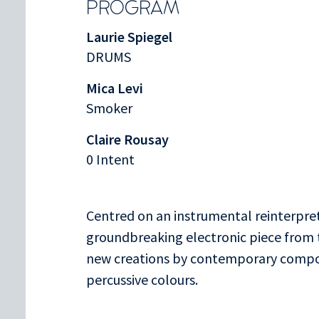
PROGRAM
Laurie Spiegel
DRUMS
Mica Levi
Smoker
Claire Rousay
0 Intent
Centred on an instrumental reinterpre
groundbreaking electronic piece from
new creations by contemporary compos
percussive colours.