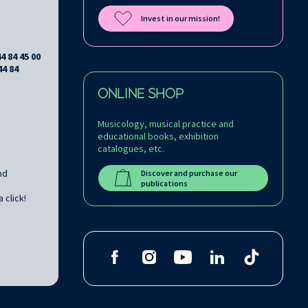
Invest in our mission!
44 84 45 00
44 84
ONLINE SHOP
Musicology, musical practice and
educational books, exhibition
catalogues, etc.
nd
Discover and purchase our
publications
 click!