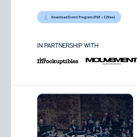
Download Event Program (PDF – 529 ko)
IN PARTNERSHIP WITH