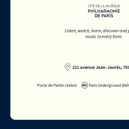
Listen, watch, learn, discover and 
music in every form.
221 avenue Jean-Jaurès, 750
Porte de Pantin station
Paris Underground (Mét
M5