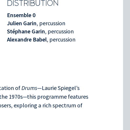
DISTRIBUTION
Ensemble 0
Julien Garin
, percussion
Stéphane Garin
, percussion
Alexandre Babel
, percussion
tation of
Drums
—Laurie Spiegel’s
 the 1970s—this programme features
ers, exploring a rich spectrum of