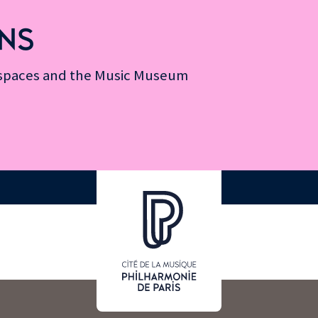
NS
n spaces and the Music Museum