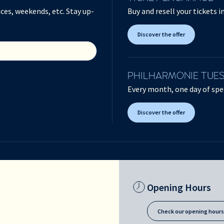
ces, weekends, etc. Stay up-
Buy and resell your tickets 
Discover the offer
PHILHARMONIE TUE
Every month, one day of spec
Discover the offer
Opening Hours
Check our opening hour