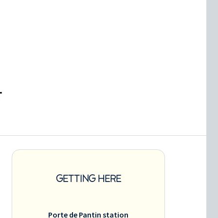
GETTING HERE
Porte de Pantin station