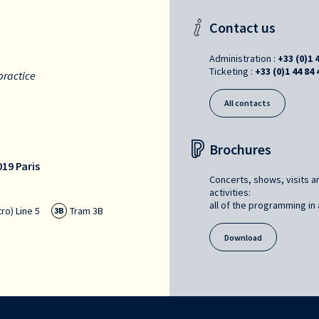
Contact us
Administration :
+33 (0)1 
Ticketing :
+33 (0)1 44 84 
practice
All contacts
Brochures
19 Paris
Concerts, shows, visits a
activities:
all of the programming in a
ro) Line 5
Tram 3B
3B
Download