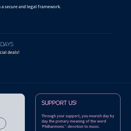
in a secure and legal framework.
SDAYS
ial deals!
Follow us on:
SUPPORT US!
Through your support, you nourish day by
day the primary meaning of the word
s
‘Philharmonic’: devotion to music.