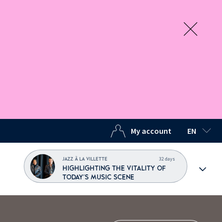
My account
EN
SELECTED
32 days
JAZZ À LA VILLETTE
HIGHLIGHTING THE VITALITY OF
TODAY'S MUSIC SCENE