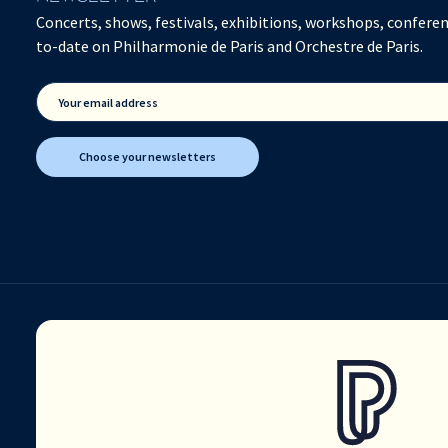
Concerts, shows, festivals, exhibitions, workshops, conferen
to-date on Philharmonie de Paris and Orchestre de Paris.
Your email address
Choose your newsletters