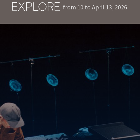
EXPLORE
from 10 to April 13, 2026