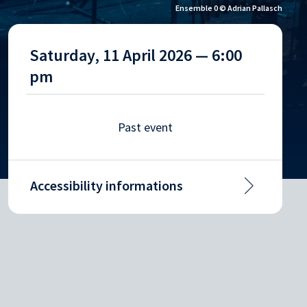
Ensemble 0 © Adrian Pallasch
Saturday, 11 April 2026 — 6:00
pm
Past event
Accessibility informations