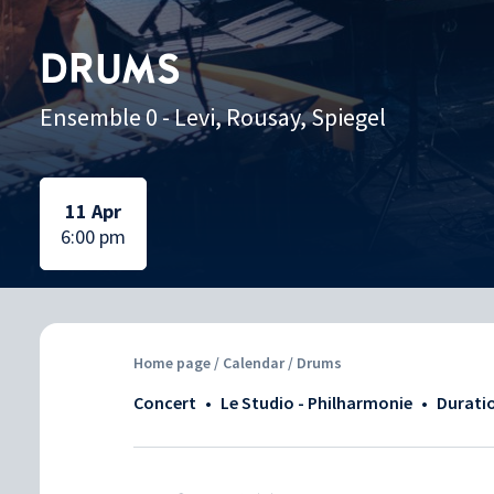
DRUMS
Ensemble 0 - Levi, Rousay, Spiegel
Selected date:
Selected date:
11 Apr
6:00 pm
Home page
/
Calendar
/ Drums
Concert
•
Le Studio - Philharmonie
•
Durati