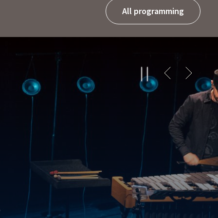
All programming