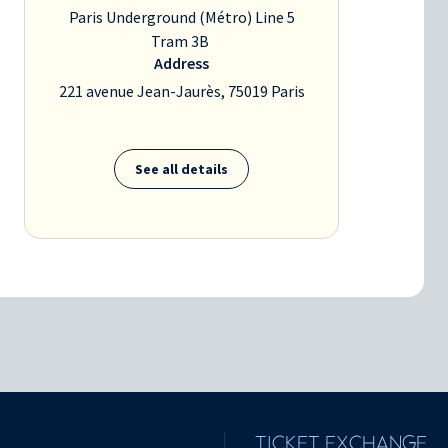
Paris Underground (Métro) Line 5
Tram 3B
Address
221 avenue Jean-Jaurès, 75019 Paris
See all details
TICKET EXCHANGE