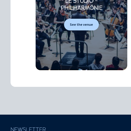
LE STUDIO -
PHILHARMONIE
See the venue
NEWSLETTER