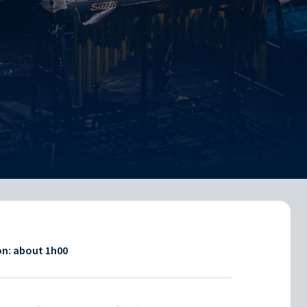
on: about
1h00