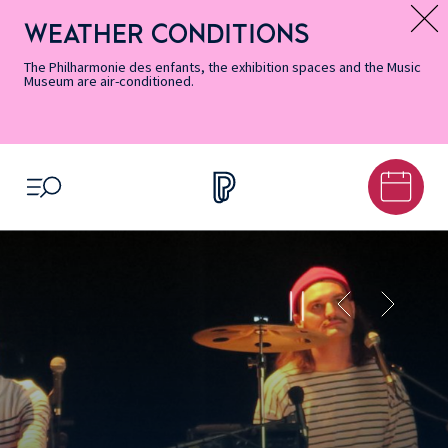
Skip
Secondary
Skip
Skip
Skip
Skip
Skip
to
Menu
to
to
to
to
to
WEATHER CONDITIONS
Message d’information
Accessibility
Menu
main
footer
Site
Search
Informations
content
Map
The Philharmonie des enfants, the exhibition spaces and the Music
Museum are air-conditioned.
OPEN MENU