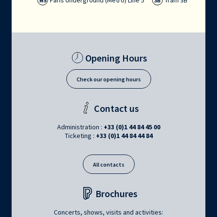
Paris Underground (Métro) Line 5
Tram 3B
M5
3B
Opening Hours
Check our opening hours
Contact us
Administration :
+33 (0)1 44 84 45 00
Ticketing :
+33 (0)1 44 84 44 84
All contacts
Brochures
Concerts, shows, visits and activities: