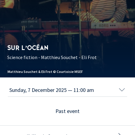
SUR L’OCÉAN
Science fiction - Matthieu Souchet - Eli Frot
Matthieu Souchet & Eli Frot © Courtoisie MSEF
Past event