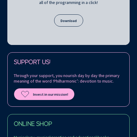
all of the programming in a click!
Download
Follow us on:
SUPPORT US!
Through your support, you nourish day by day the primary
meaning of the word ‘Philharmonic’: devotion to music.
Invest in our mission!
ONLINE SHOP