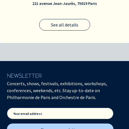
221 avenue Jean-Jaurès, 75019 Paris
See all details
NEWSLETTER
Concerts, shows, festivals, exhibitions, workshops,
conferences, weekends, etc. Stay up-to-date on
Philharmonie de Paris and Orchestre de Paris.
Your email address