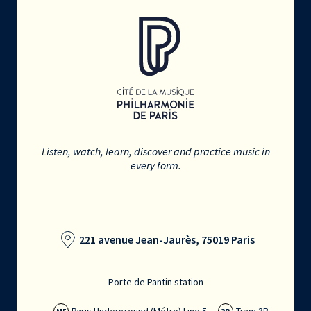
Listen, watch, learn, discover and practice music in
every form.
221 avenue Jean-Jaurès, 75019 Paris
Porte de Pantin station