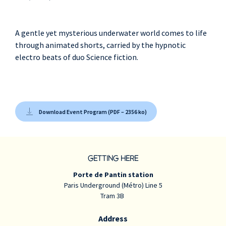
A gentle yet mysterious underwater world comes to life
through animated shorts, carried by the hypnotic
electro beats of duo Science fiction.
Download Event Program (PDF – 2356 ko)
GETTING HERE
Porte de Pantin station
Paris Underground (Métro) Line 5
Tram 3B
Address