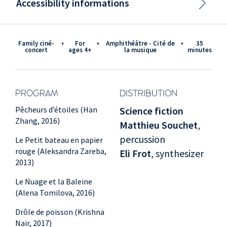
Accessibility informations
Family ciné-
•
for
•
Amphithéâtre - Cité de
•
35
concert
ages 4+
la musique
minutes
PROGRAM
DISTRIBUTION
Pêcheurs d’étoiles (Han
Science fiction
Zhang, 2016)
Matthieu Souchet
,
percussion
Le Petit bateau en papier
rouge (Aleksandra Zareba,
Eli Frot
, synthesizer
2013)
Le Nuage et la Baleine
(Alena Tomilova, 2016)
Drôle de poisson (Krishna
Nair, 2017)