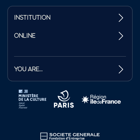
INSTITUTION
ONLINE
YOU ARE…
Tutelles et mécènes de la Philharmonie de Paris