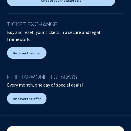
Choose your newsletters
TICKET EXCHANGE
Buy and resell your tickets in a secure and legal
framework.
Discover the offer
PHILHARMONIE TUESDAYS
Every month, one day of special deals!
Discover the offer