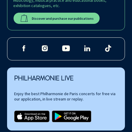
Musicology, musical practice and educational books,
exhibition catalogues, etc.
Discover and purchase our publications
PHILHARMONIE LIVE
Enjoy the best Philharmonie de Paris concerts for free via
our application, in live stream or replay.