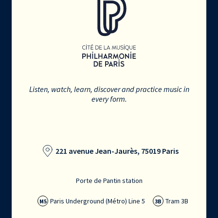
Listen, watch, learn, discover and practice music in
every form.
221 avenue Jean-Jaurès, 75019 Paris
Porte de Pantin station
Paris Underground (Métro) Line 5
Tram 3B
M5
3B