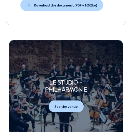
Download the document (PDF – 1052 ko)
LE STUDIO -
PHILHARMONIE
See the venue