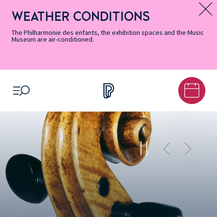
Skip
Secondary
Skip
Skip
Skip
Skip
Skip
to
Menu
to
to
to
to
to
WEATHER CONDITIONS
Message d’information
Accessibility
Menu
main
footer
Site
Search
Informations
content
Map
The Philharmonie des enfants, the exhibition spaces and the Music
Museum are air-conditioned.
OPEN MENU