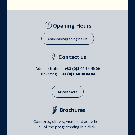
Opening Hours
Check our opening hours
Contact us
Administration :
+33 (0)1 44 84 45 00
Ticketing :
+33 (0)1 44 84 44 84
All contacts
Brochures
Concerts, shows, visits and activities:
all of the programming in a click!