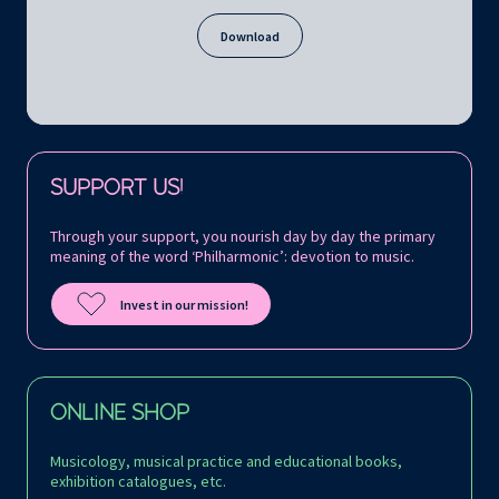
Download
Follow us on:
SUPPORT US!
Through your support, you nourish day by day the primary
meaning of the word ‘Philharmonic’: devotion to music.
Invest in our mission!
ONLINE SHOP
Musicology, musical practice and educational books,
exhibition catalogues, etc.