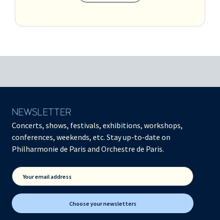
NEWSLETTER
Concerts, shows, festivals, exhibitions, workshops,
conferences, weekends, etc. Stay up-to-date on
Philharmonie de Paris and Orchestre de Paris.
Your email address
Choose your newsletters