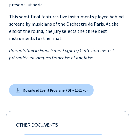
present lutherie.
This semi-final features five instruments played behind
screens by musicians of the Orchestre de Paris. At the
end of the round, the jury selects the three best
instruments for the final.
Presentation in French and English / Cette épreuve est
présentée en langues française et anglaise.
Download Event Program (PDF – 1061 ko)
OTHER DOCUMENTS