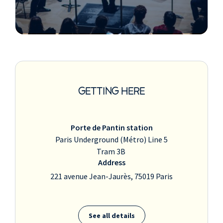
GETTING HERE
Porte de Pantin station
Paris Underground (Métro) Line 5
Tram 3B
Address
221 avenue Jean-Jaurès, 75019 Paris
See all details