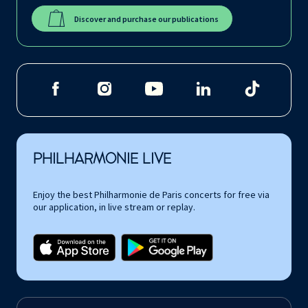
Discover and purchase our publications
PHILHARMONIE LIVE
Enjoy the best Philharmonie de Paris concerts for free via
our application, in live stream or replay.