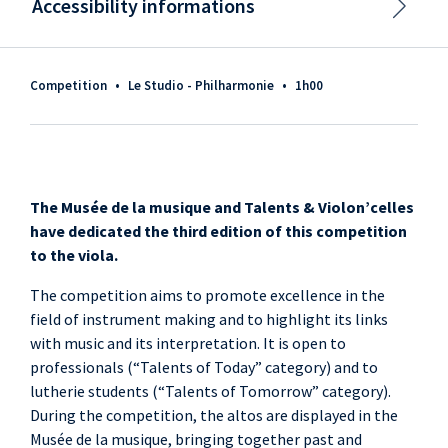
Accessibility informations
Competition
•
Le Studio - Philharmonie
•
1h00
The Musée de la musique and Talents & Violon’celles
have dedicated the third edition of this competition
to the viola.
The competition aims to promote excellence in the
field of instrument making and to highlight its links
with music and its interpretation. It is open to
professionals (“Talents of Today” category) and to
lutherie students (“Talents of Tomorrow” category).
During the competition, the altos are displayed in the
Musée de la musique, bringing together past and