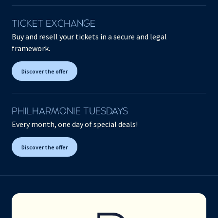
TICKET EXCHANGE
Buy and resell your tickets in a secure and legal
framework.
Discover the offer
PHILHARMONIE TUESDAYS
Every month, one day of special deals!
Discover the offer