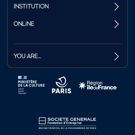
INSTITUTION
ONLINE
YOU ARE…
Tutelles et mécènes de la Philharmonie de Paris