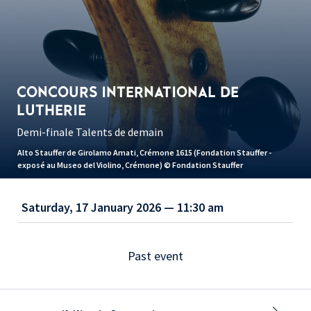
CONCOURS INTERNATIONAL DE
LUTHERIE
Demi-finale Talents de demain
Alto Stauffer de Girolamo Amati, Crémone 1615 (Fondation Stauffer -
exposé au Museo del Violino, Crémone) © Fondation Stauffer
Saturday, 17 January 2026 — 11:30 am
Past event