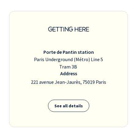
GETTING HERE
Porte de Pantin station
Paris Underground (Métro) Line 5
Tram 3B
Address
221 avenue Jean-Jaurès, 75019 Paris
See all details