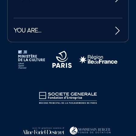
YOU ARE…
Tutelles et mécènes de la Philharmonie de Paris