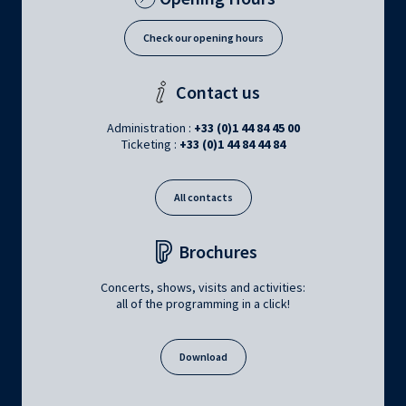
Check our opening hours
Contact us
Administration :
+33 (0)1 44 84 45 00
Ticketing :
+33 (0)1 44 84 44 84
All contacts
Brochures
Concerts, shows, visits and activities:
all of the programming in a click!
Download