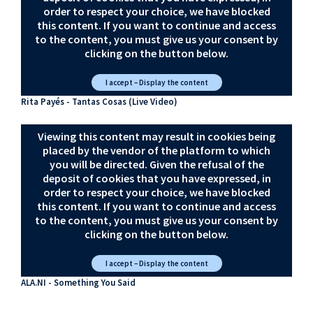
order to respect your choice, we have blocked
this content. If you want to continue and access
to the content, you must give us your consent by
clicking on the button below.
I accept – Display the content
Rita Payés - Tantas Cosas (Live Video)
Viewing this content may result in cookies being
placed by the vendor of the platform to which
you will be directed. Given the refusal of the
deposit of cookies that you have expressed, in
order to respect your choice, we have blocked
this content. If you want to continue and access
to the content, you must give us your consent by
clicking on the button below.
I accept – Display the content
ALA.NI - Something You Said