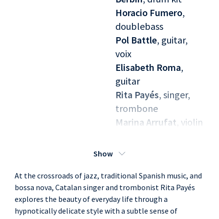
Horacio Fumero
,
doublebass
Pol Battle
, guitar,
voix
Elisabeth Roma
,
guitar
Rita Payés
, singer,
trombone
Marina Arrufat
, violin
Paula Sanz
, violin
Nina Sunyer
, viola
Show
Irma Bau
, cello
At the crossroads of jazz, traditional Spanish music, and
bossa nova, Catalan singer and trombonist Rita Payés
explores the beauty of everyday life through a
hypnotically delicate style with a subtle sense of