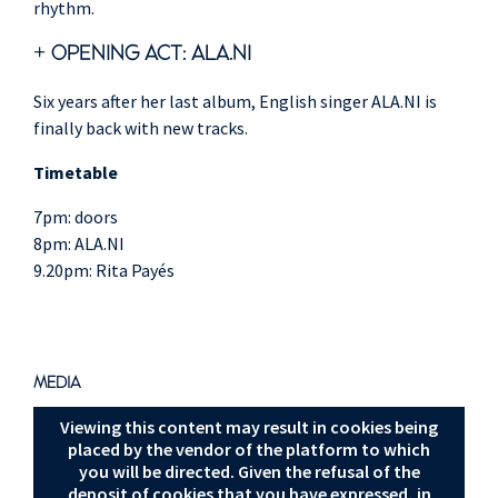
rhythm.
+ OPENING ACT:
ALA.NI
Six years after her last album, English singer ALA.NI is
finally back with new tracks.
Timetable
7pm: doors
8pm: ALA.NI
9.20pm: Rita Payés
MEDIA
Viewing this content may result in cookies being
placed by the vendor of the platform to which
you will be directed. Given the refusal of the
deposit of cookies that you have expressed, in