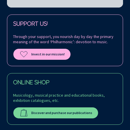
Follow us on:
SUPPORT US!
Through your support, you nourish day by day the primary
meaning of the word ‘Philharmonic’: devotion to music.
Invest in our mission!
ONLINE SHOP
Musicology, musical practice and educational books,
exhibition catalogues, etc.
Discover and purchase our publications