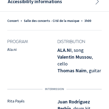
Accessibility informations
Concert
•
Salle des concerts - Cité de la musique
•
3h00
PROGRAM
DISTRIBUTION
Ala.ni
ALA.NI
, song
Valentin Mussou
,
cello
Thomas Naïm
, guitar
INTERMISSION
Rita Payés
Juan Rodríguez
Berbín
, drum kit