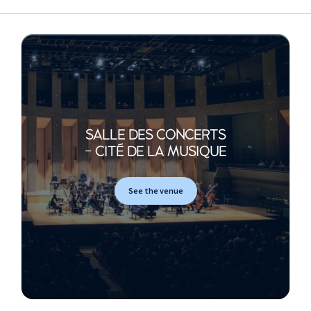
SALLE DES CONCERTS
- CITÉ DE LA MUSIQUE
See the venue