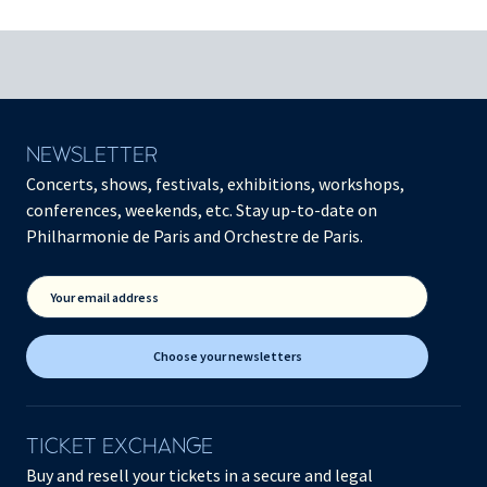
NEWSLETTER
Concerts, shows, festivals, exhibitions, workshops,
conferences, weekends, etc. Stay up-to-date on
Philharmonie de Paris and Orchestre de Paris.
Your email address
Choose your newsletters
TICKET EXCHANGE
Buy and resell your tickets in a secure and legal