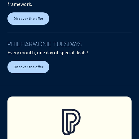
framework.
Discover the offer
PHILHARMONIE TUESDAYS
Every month, one day of special deals!
Discover the offer