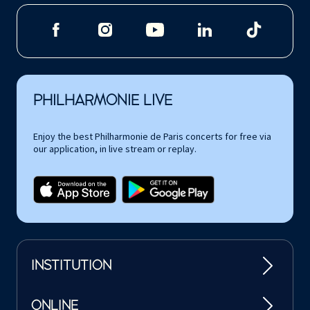
PHILHARMONIE LIVE
Enjoy the best Philharmonie de Paris concerts for free via
our application, in live stream or replay.
INSTITUTION
ONLINE