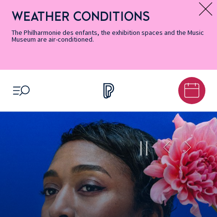
Skip
Secondary
Skip
Skip
Skip
Skip
Skip
to
Menu
to
to
to
to
to
WEATHER CONDITIONS
Message d’information
Accessibility
Menu
main
footer
Site
Search
Informations
content
Map
The Philharmonie des enfants, the exhibition spaces and the Music
Museum are air-conditioned.
OPEN MENU