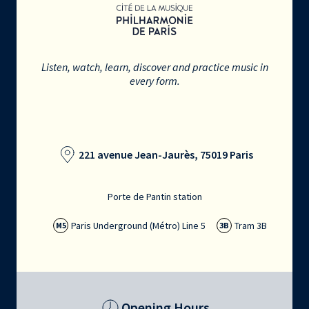
Listen, watch, learn, discover and practice music in
every form.
221 avenue Jean-Jaurès, 75019 Paris
Porte de Pantin station
Paris Underground (Métro) Line 5
Tram 3B
M5
3B
Opening Hours