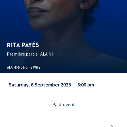
RITA PAYÉS
Première partie : ALA.NI
ALA.NI © Jérôme Witz
Saturday, 6 September 2025 — 8:00 pm
Past event