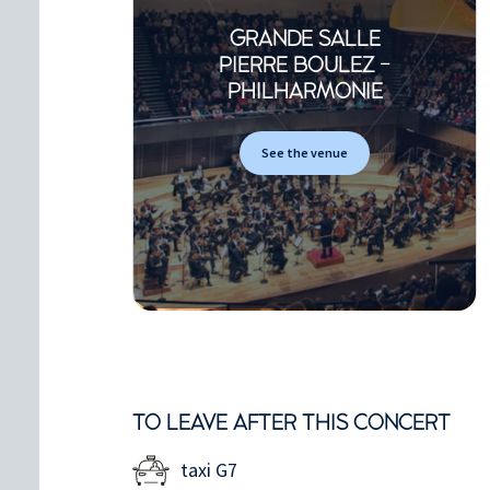
GRANDE SALLE
PIERRE BOULEZ -
PHILHARMONIE
See the venue
TO LEAVE AFTER THIS CONCERT
taxi G7