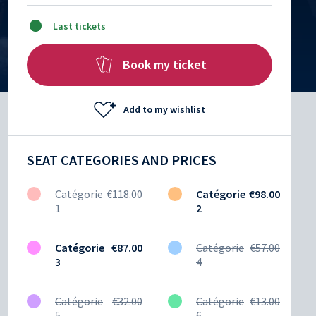
Last tickets
Book my ticket
Add to my wishlist
SEAT CATEGORIES AND PRICES
Catégorie
€118.00
Catégorie
€98.00
1
2
Catégorie
€87.00
Catégorie
€57.00
3
4
Catégorie
€32.00
Catégorie
€13.00
5
6