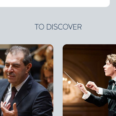
TO DISCOVER