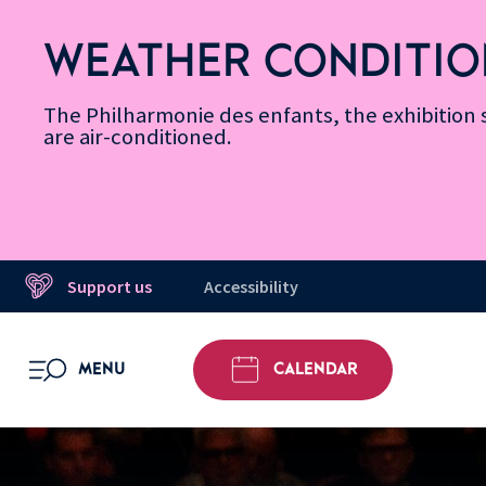
Skip
Secondary
Skip
Skip
Skip
Skip
Skip
to
Menu
to
to
to
to
to
WEATHER CONDITIO
Accessibility
Menu
main
footer
Site
Search
Message d’information
Informations
content
Map
The Philharmonie des enfants, the exhibitio
are air-conditioned.
Support us
Accessibility
MENU
CALENDAR
OPEN MENU