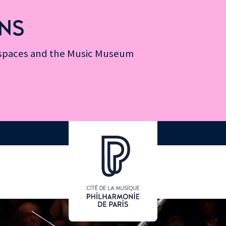
NS
n spaces and the Music Museum