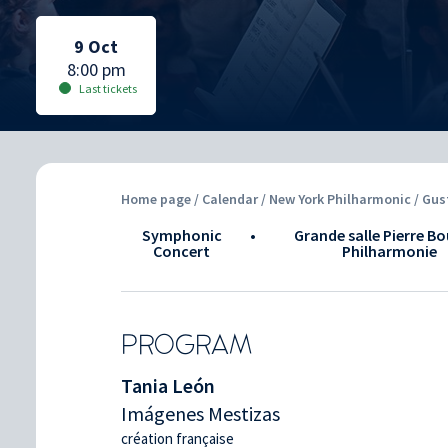
Selected date:
Selected date:
9 Oct
8:00 pm
Last tickets
Home page
/
Calendar
/ New York Philharmonic / Gu
Symphonic
•
Grande salle Pierre Bo
Concert
Philharmonie
PROGRAM
Tania León
Imágenes Mestizas
création française