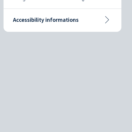
Accessibility informations