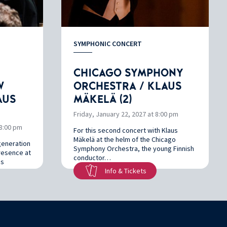
SYMPHONIC CONCERT
CHICAGO SYMPHONY
W
ORCHESTRA / KLAUS
AUS
MÄKELÄ (2)
Friday, January 22, 2027 at 8:00 pm
8:00 pm
For this second concert with Klaus
Mäkelä at the helm of the Chicago
generation
Symphony Orchestra, the young Finnish
presence at
conductor…
us
Info & Tickets