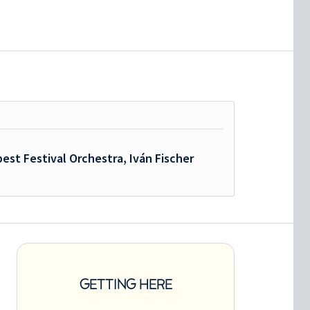
est Festival Orchestra, Iván Fischer
GETTING HERE