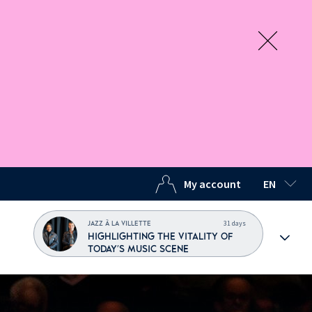
My account
EN
SELECTED
31 days
JAZZ À LA VILLETTE
HIGHLIGHTING THE VITALITY OF
TODAY'S MUSIC SCENE