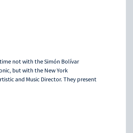
 time not with the Simón Bolívar
onic, but with the New York
tistic and Music Director. They present