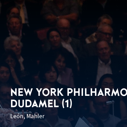
NEW YORK PHILHARMO
DUDAMEL (1)
León, Mahler