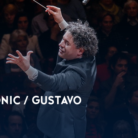
NIC / GUSTAVO