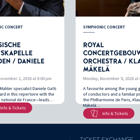
IC CONCERT
SYMPHONIC CONCERT
SISCHE
ROYAL
TSKAPELLE
CONCERTGEBOU
EN / DANIELE
ORCHESTRA / KL
MÄKELÄ
ovember 2, 2026 at 8:00 pm
Monday, November 9, 2026 at 
Mahler specialist Daniele Gatti
A favourite among the young 
rd in this repertoire with the
of conductors and a familiar 
 national de France—leads…
the Philharmonie de Paris, Kla
Mäkelä…
Info & Tickets
Info & Tickets
TICKET EXCHANGE