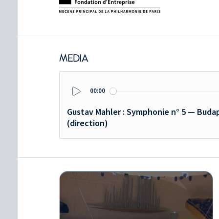
MEDIA
00:00
Play
Gustav Mahler : Symphonie n° 5 — Budap
(direction)