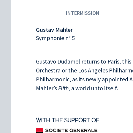
INTERMISSION
Gustav Mahler
Symphonie n° 5
Gustavo Dudamel returns to Paris, this
Orchestra or the Los Angeles Philharm
Philharmonic, as its newly appointed Ar
Mahler’s
Fifth
, a world unto itself.
WITH THE SUPPORT OF