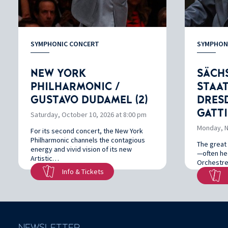
SYMPHONIC CONCERT
SYMPHON
NEW YORK
SÄCH
PHILHARMONIC /
STAA
GUSTAVO DUDAMEL (2)
DRESD
GATTI
Saturday, October 10, 2026 at 8:00 pm
Monday, N
For its second concert, the New York
Philharmonic channels the contagious
The great 
energy and vivid vision of its new
—often hea
Artistic…
Orchestre
Info & Tickets
NEWSLETTER