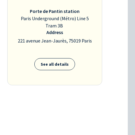
Porte de Pantin station
Paris Underground (Métro) Line 5
Tram 3B
Address
221 avenue Jean-Jaurès, 75019 Paris
See all details