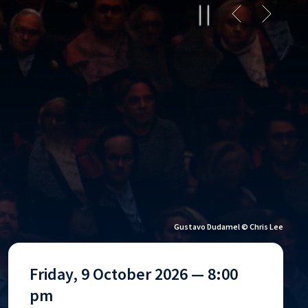
Gustavo Dudamel © Jason Bell
Friday, 9 October 2026 — 8:00
pm