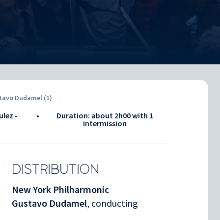
stavo Dudamel (1)
ulez -
•
Duration: about
2h00
with 1
intermission
DISTRIBUTION
New York Philharmonic
Gustavo Dudamel
, conducting