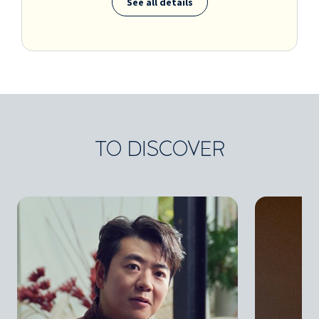
See all details
TO DISCOVER