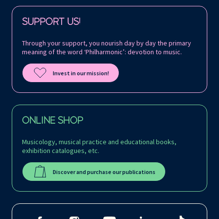
Follow us on:
SUPPORT US!
Through your support, you nourish day by day the primary
meaning of the word ‘Philharmonic’: devotion to music.
Invest in our mission!
ONLINE SHOP
Musicology, musical practice and educational books,
exhibition catalogues, etc.
Discover and purchase our publications