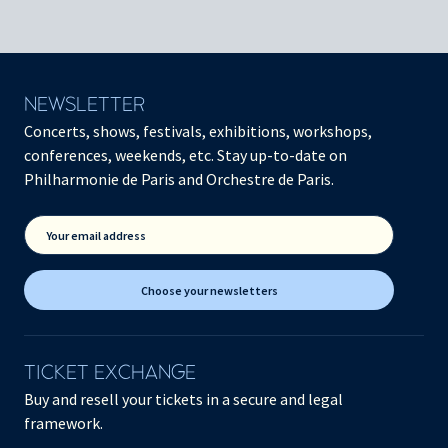
NEWSLETTER
Concerts, shows, festivals, exhibitions, workshops,
conferences, weekends, etc. Stay up-to-date on
Philharmonie de Paris and Orchestre de Paris.
Your email address
Choose your newsletters
TICKET EXCHANGE
Buy and resell your tickets in a secure and legal
framework.