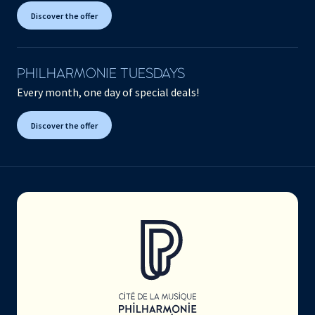
Discover the offer
PHILHARMONIE TUESDAYS
Every month, one day of special deals!
Discover the offer