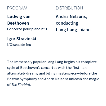
PROGRAM
DISTRIBUTION
Ludwig van
Andris Nelsons
,
Beethoven
conducting
Concerto pour piano n° 1
Lang Lang
, piano
Igor Stravinski
L'Oiseau de feu
The immensely popular Lang Lang begins his complete
cycle of Beethoven’s concertos with the first—an
alternately dreamy and biting masterpiece—before the
Boston Symphony and Andris Nelsons unleash the magic
of
The Firebird
.