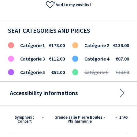
Add to my wishlist
SEAT CATEGORIES AND PRICES
Catégorie 1
€178.00
Catégorie 2
€138.00
Catégorie 3
€112.00
Catégorie 4
€87.00
Catégorie 5
€52.00
Catégorie 6
€13.00
Accessibility informations
Symphonic
•
Grande salle Pierre Boulez -
•
1h45
Concert
Philharmonie