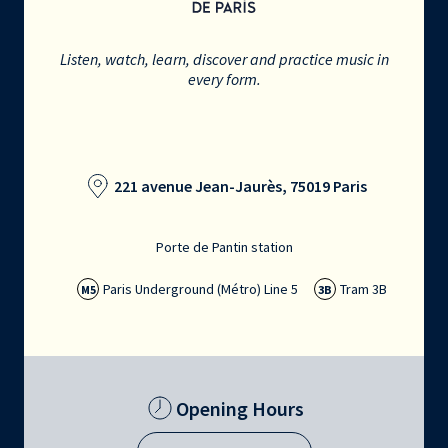
Listen, watch, learn, discover and practice music in
every form.
221 avenue Jean-Jaurès, 75019 Paris
Porte de Pantin station
Paris Underground (Métro) Line 5
Tram 3B
M5
3B
Opening Hours