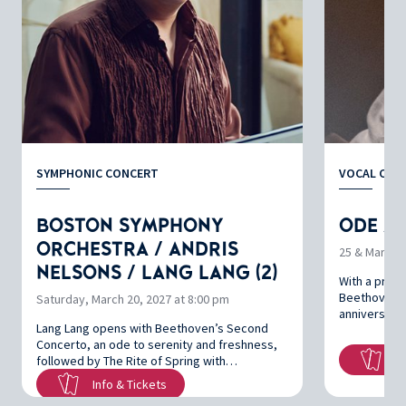
SYMPHONIC CONCERT
VOCAL CON
BOSTON SYMPHONY
ODE À 
ORCHESTRA / ANDRIS
25 & March 2
NELSONS / LANG LANG (2)
With a prog
Beethoven’s
Saturday, March 20, 2027 at 8:00 pm
anniversarie
Lang Lang opens with Beethoven’s Second
Concerto, an ode to serenity and freshness,
In
followed by The Rite of Spring with…
Info & Tickets