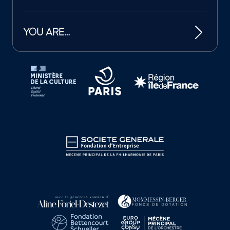
YOU ARE…
Tutelles et mécènes de la Philharmonie de Paris