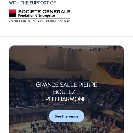
WITH THE SUPPORT OF
GRANDE SALLE PIERRE
BOULEZ -
PHILHARMONIE
See the venue