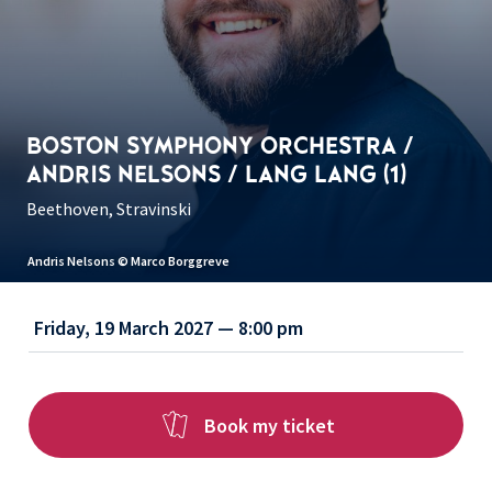
BOSTON SYMPHONY ORCHESTRA /
ANDRIS NELSONS / LANG LANG (1)
Beethoven, Stravinski
Andris Nelsons © Marco Borggreve
Friday, 19 March 2027 — 8:00 pm
Book my ticket