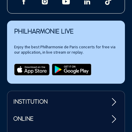
PHILHARMONIE LIVE
Enjoy the best Philharmonie de Paris concerts for free via
our application, in live stream or replay.
INSTITUTION
ONLINE