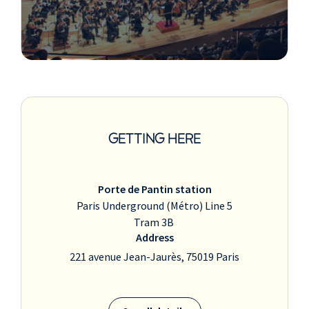
GETTING HERE
Porte de Pantin station
Paris Underground (Métro) Line 5
Tram 3B
Address
221 avenue Jean-Jaurès, 75019 Paris