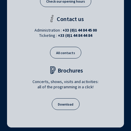
Check our opening hours
Contact us
Administration :
+33 (0)1 44 84 45 00
Ticketing :
+33 (0)1 44 84 44 84
All contacts
Brochures
Concerts, shows, visits and activities:
all of the programming in a click!
Download